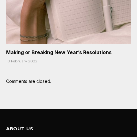
Making or Breaking New Year’s Resolutions
10 February 2022
Comments are closed.
ABOUT US