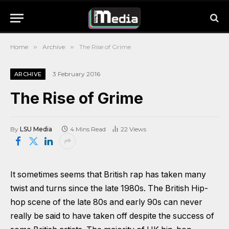
Home
»
Archive
»
The Rise of Grime
3 February 2016
ARCHIVE
The Rise of Grime
By
LSU Media
4 Mins Read
22
Views
It sometimes seems that British rap has taken many
twist and turns since the late 1980s. The British Hip-
hop scene of the late 80s and early 90s can never
really be said to have taken off despite the success of