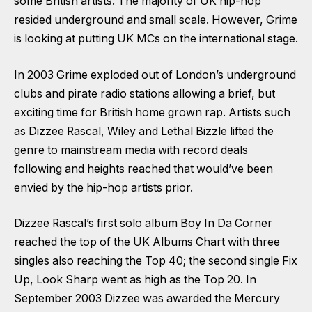
some British artists. The majority of UK hip-hop
resided underground and small scale. However, Grime
is looking at putting UK MCs on the international stage.
In 2003 Grime exploded out of London’s underground
clubs and pirate radio stations allowing a brief, but
exciting time for British home grown rap. Artists such
as Dizzee Rascal, Wiley and Lethal Bizzle lifted the
genre to mainstream media with record deals
following and heights reached that would’ve been
envied by the hip-hop artists prior.
Dizzee Rascal’s first solo album Boy In Da Corner
reached the top of the UK Albums Chart with three
singles also reaching the Top 40; the second single Fix
Up, Look Sharp went as high as the Top 20. In
September 2003 Dizzee was awarded the Mercury