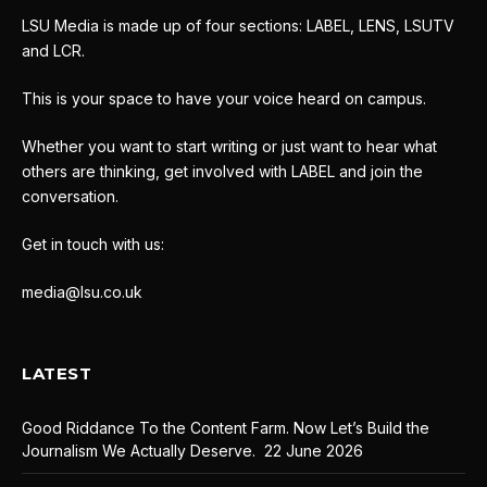
LSU Media is made up of four sections: LABEL, LENS, LSUTV
and LCR.
This is your space to have your voice heard on campus.
Whether you want to start writing or just want to hear what
others are thinking, get involved with LABEL and join the
conversation.
Get in touch with us:
media@lsu.co.uk
LATEST
Good Riddance To the Content Farm. Now Let’s Build the
Journalism We Actually Deserve.
22 June 2026