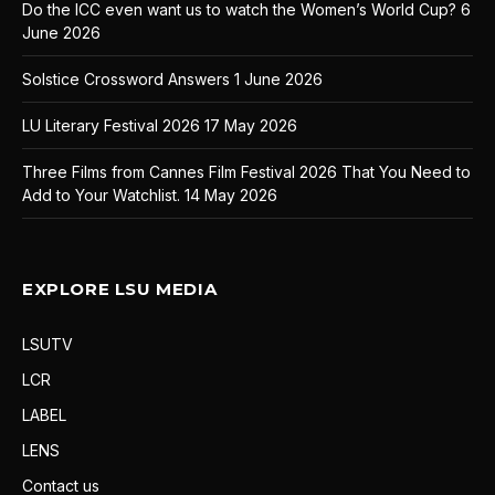
Do the ICC even want us to watch the Women’s World Cup?
6
June 2026
Solstice Crossword Answers
1 June 2026
LU Literary Festival 2026
17 May 2026
Three Films from Cannes Film Festival 2026 That You Need to
Add to Your Watchlist.
14 May 2026
EXPLORE LSU MEDIA
LSUTV
LCR
LABEL
LENS
Contact us