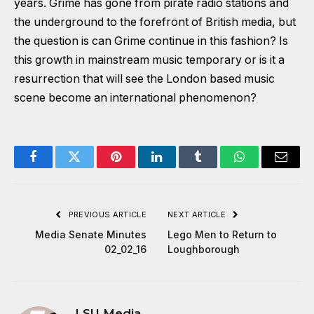
years. Grime has gone from pirate radio stations and
the underground to the forefront of British media, but
the question is can Grime continue in this fashion? Is
this growth in mainstream music temporary or is it a
resurrection that will see the London based music
scene become an international phenomenon?
Facebook
Twitter
Pinterest
LinkedIn
Tumblr
WhatsApp
Email
PREVIOUS ARTICLE
NEXT ARTICLE
Media Senate Minutes
Lego Men to Return to
02_02_16
Loughborough
LSU Media