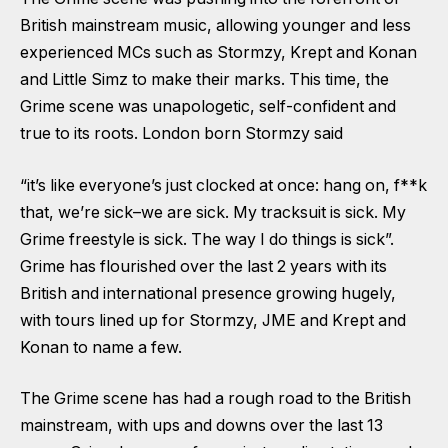
British mainstream music, allowing younger and less
experienced MCs such as Stormzy, Krept and Konan
and Little Simz to make their marks. This time, the
Grime scene was unapologetic, self-confident and
true to its roots. London born Stormzy said
“it’s like everyone’s just clocked at once: hang on, f**k
that, we’re sick–we are sick. My tracksuit is sick. My
Grime freestyle is sick. The way I do things is sick”.
Grime has flourished over the last 2 years with its
British and international presence growing hugely,
with tours lined up for Stormzy, JME and Krept and
Konan to name a few.
The Grime scene has had a rough road to the British
mainstream, with ups and downs over the last 13