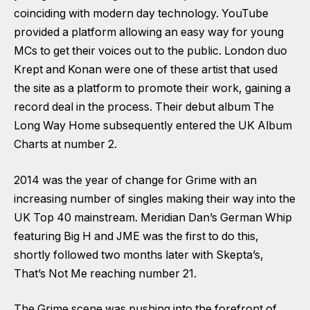
coinciding with modern day technology. YouTube
provided a platform allowing an easy way for young
MCs to get their voices out to the public. London duo
Krept and Konan were one of these artist that used
the site as a platform to promote their work, gaining a
record deal in the process. Their debut album The
Long Way Home subsequently entered the UK Album
Charts at number 2.
2014 was the year of change for Grime with an
increasing number of singles making their way into the
UK Top 40 mainstream. Meridian Dan’s German Whip
featuring Big H and JME was the first to do this,
shortly followed two months later with Skepta’s,
That’s Not Me reaching number 21.
The Grime scene was pushing into the forefront of