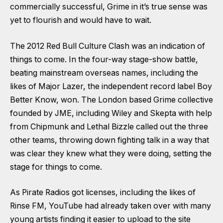
commercially successful, Grime in it’s true sense was
yet to flourish and would have to wait.
The 2012 Red Bull Culture Clash was an indication of
things to come. In the four-way stage-show battle,
beating mainstream overseas names, including the
likes of Major Lazer, the independent record label Boy
Better Know, won. The London based Grime collective
founded by JME, including Wiley and Skepta with help
from Chipmunk and Lethal Bizzle called out the three
other teams, throwing down fighting talk in a way that
was clear they knew what they were doing, setting the
stage for things to come.
As Pirate Radios got licenses, including the likes of
Rinse FM, YouTube had already taken over with many
young artists finding it easier to upload to the site