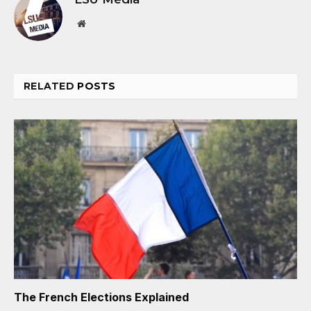
Website
RELATED
POSTS
The French Elections Explained