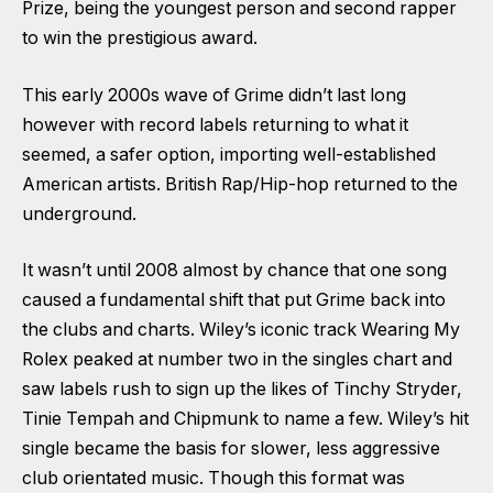
Prize, being the youngest person and second rapper
to win the prestigious award.
This early 2000s wave of Grime didn’t last long
however with record labels returning to what it
seemed, a safer option, importing well-established
American artists. British Rap/Hip-hop returned to the
underground.
It wasn’t until 2008 almost by chance that one song
caused a fundamental shift that put Grime back into
the clubs and charts. Wiley’s iconic track Wearing My
Rolex peaked at number two in the singles chart and
saw labels rush to sign up the likes of Tinchy Stryder,
Tinie Tempah and Chipmunk to name a few. Wiley’s hit
single became the basis for slower, less aggressive
club orientated music. Though this format was