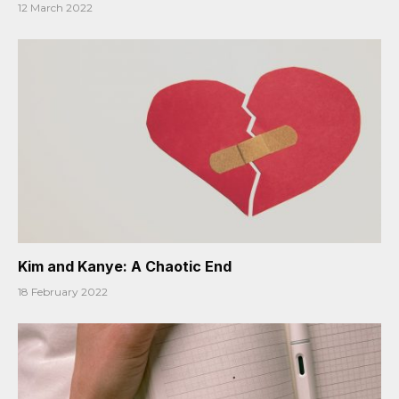
12 March 2022
Kim and Kanye: A Chaotic End
18 February 2022