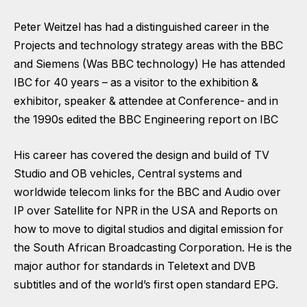
Peter Weitzel has had a distinguished career in the
Projects and technology strategy areas with the BBC
and Siemens (Was BBC technology) He has attended
IBC for 40 years – as a visitor to the exhibition &
exhibitor, speaker & attendee at Conference- and in
the 1990s edited the BBC Engineering report on IBC
His career has covered the design and build of TV
Studio and OB vehicles, Central systems and
worldwide telecom links for the BBC and Audio over
IP over Satellite for NPR in the USA and Reports on
how to move to digital studios and digital emission for
the South African Broadcasting Corporation. He is the
major author for standards in Teletext and DVB
subtitles and of the world’s first open standard EPG.