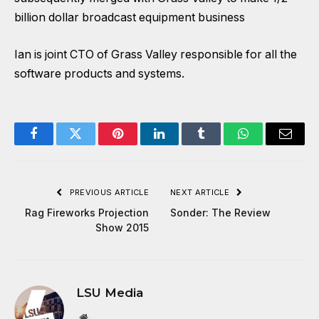
billion dollar broadcast equipment business
Ian is joint CTO of Grass Valley responsible for all the
software products and systems.
Facebook
Twitter
Pinterest
LinkedIn
Tumblr
WhatsApp
Email
PREVIOUS ARTICLE
NEXT ARTICLE
Rag Fireworks Projection
Sonder: The Review
Show 2015
LSU Media
Website