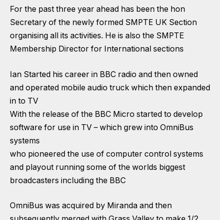
For the past three year ahead has been the hon
Secretary of the newly formed SMPTE UK Section
organising all its activities. He is also the SMPTE
Membership Director for International sections
Ian Started his career in BBC radio and then owned
and operated mobile audio truck which then expanded
in to TV
With the release of the BBC Micro started to develop
software for use in TV – which grew into OmniBus
systems
who pioneered the use of computer control systems
and playout running some of the worlds biggest
broadcasters including the BBC
OmniBus was acquired by Miranda and then
subsequently merged with Grass Valley to make 1/2