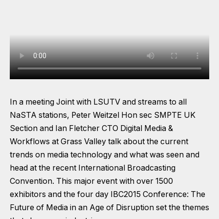
In a meeting Joint with LSUTV and streams to all
NaSTA stations, Peter Weitzel Hon sec SMPTE UK
Section and Ian Fletcher CTO Digital Media &
Workflows at Grass Valley talk about the current
trends on media technology and what was seen and
head at the recent International Broadcasting
Convention. This major event with over 1500
exhibitors and the four day IBC2015 Conference: The
Future of Media in an Age of Disruption set the themes