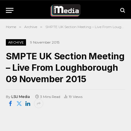
Home
»
Archive
»
SMPTE UK Section Meeting – Live From Loughborough 09 November 2015
9 November 2015
ARCHIVE
SMPTE UK Section Meeting
– Live From Loughborough
09 November 2015
By
LSU Media
3 Mins Read
19
Views