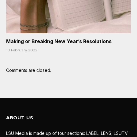
Making or Breaking New Year’s Resolutions
10 February 2022
Comments are closed.
ABOUT US
LSU Media is made up of four sections: LABEL, LENS, LSUTV