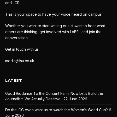
and LCR.
This is your space to have your voice heard on campus.
Whether you want to start writing or just want to hear what
others are thinking, get involved with LABEL and join the
conversation.
Get in touch with us:
media@lsu.co.uk
LATEST
Good Riddance To the Content Farm. Now Let’s Build the
Journalism We Actually Deserve.
22 June 2026
Do the ICC even want us to watch the Women’s World Cup?
6
June 2026