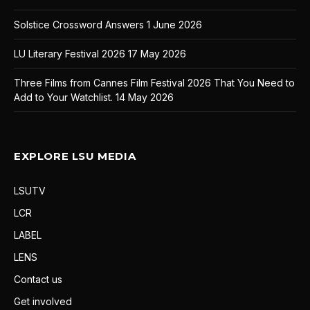
Solstice Crossword Answers
1 June 2026
LU Literary Festival 2026
17 May 2026
Three Films from Cannes Film Festival 2026 That You Need to
Add to Your Watchlist.
14 May 2026
EXPLORE LSU MEDIA
LSUTV
LCR
LABEL
LENS
Contact us
Get involved