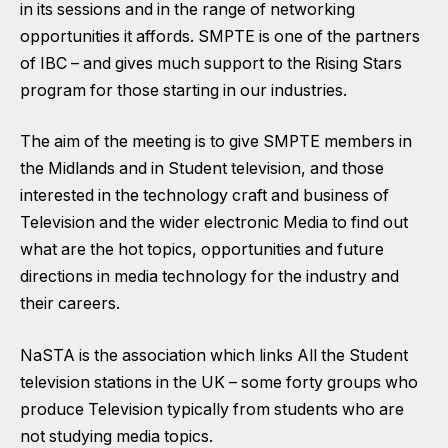
in its sessions and in the range of networking
opportunities it affords. SMPTE is one of the partners
of IBC – and gives much support to the Rising Stars
program for those starting in our industries.
The aim of the meeting is to give SMPTE members in
the Midlands and in Student television, and those
interested in the technology craft and business of
Television and the wider electronic Media to find out
what are the hot topics, opportunities and future
directions in media technology for the industry and
their careers.
NaSTA is the association which links All the Student
television stations in the UK – some forty groups who
produce Television typically from students who are
not studying media topics.