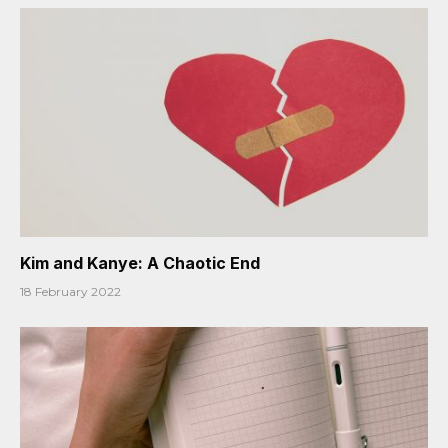
Kim and Kanye: A Chaotic End
18 February 2022