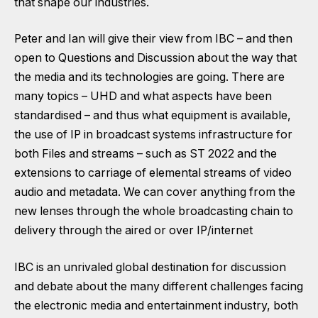
that shape our industries.
Peter and Ian will give their view from IBC – and then
open to Questions and Discussion about the way that
the media and its technologies are going. There are
many topics – UHD and what aspects have been
standardised – and thus what equipment is available,
the use of IP in broadcast systems infrastructure for
both Files and streams – such as ST 2022 and the
extensions to carriage of elemental streams of video
audio and metadata. We can cover anything from the
new lenses through the whole broadcasting chain to
delivery through the aired or over IP/internet
IBC is an unrivaled global destination for discussion
and debate about the many different challenges facing
the electronic media and entertainment industry, both