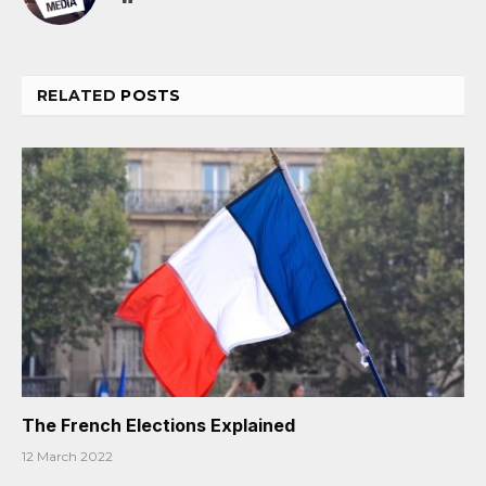
RELATED
POSTS
The French Elections Explained
12 March 2022