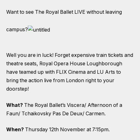
Want to see The Royal Ballet LIVE without leaving
campus?
Well you are in luck! Forget expensive train tickets and
theatre seats, Royal Opera House Loughborough
have teamed up with FLIX Cinema and LU Arts to
bring the action live from London right to your
doorstep!
What?
The Royal Ballet’s Viscera/ Afternoon of a
Faun/ Tchaikovsky Pas De Deux/ Carmen.
When?
Thursday 12th November at 7:15pm.