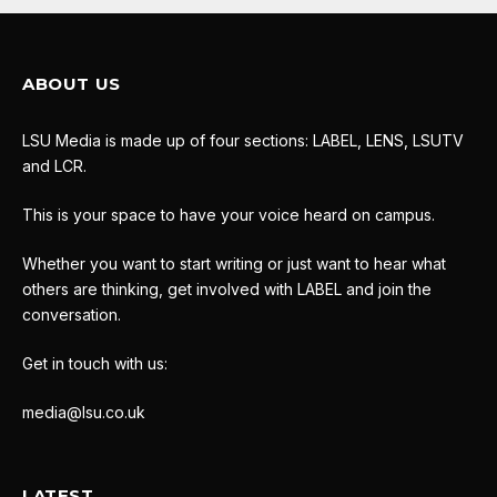
ABOUT US
LSU Media is made up of four sections: LABEL, LENS, LSUTV
and LCR.
This is your space to have your voice heard on campus.
Whether you want to start writing or just want to hear what
others are thinking, get involved with LABEL and join the
conversation.
Get in touch with us:
media@lsu.co.uk
LATEST