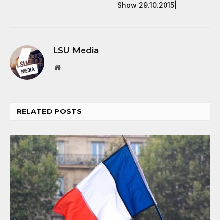
Show|29.10.2015|
LSU Media
Website
RELATED
POSTS