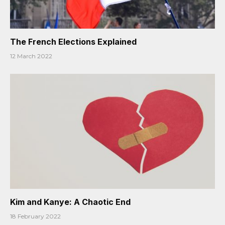
The French Elections Explained
12 March 2022
Kim and Kanye: A Chaotic End
18 February 2022