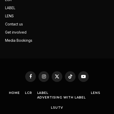
LABEL
LENS
Contact us
Get involved
Media Bookings
Facebook
Instagram
X
TikTok
YouTube
(Twitter)
HOME
LCR
LABEL
LENS
ADVERTISING WITH LABEL
LSUTV