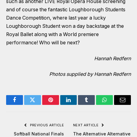
such as another LIVE Royal Opera House screening
and of course the fantastic Loughborough Students
Dance Competition, where last year a lucky
Loughborough Student won a day backstage at the
Royal Ballet along with a World premiere
performance! Who will be next?
Hannah Redfern
Photos supplied by Hannah Redfern
Facebook
Twitter
Pinterest
LinkedIn
Tumblr
WhatsApp
Email
PREVIOUS ARTICLE
NEXT ARTICLE
Softball National Finals
The Alternative Alternative