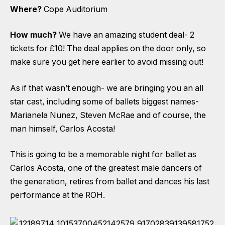
Where?
Cope Auditorium
How much?
We have an amazing student deal- 2
tickets for £10! The deal applies on the door only, so
make sure you get here earlier to avoid missing out!
As if that wasn’t enough- we are bringing you an all
star cast, including some of ballets biggest names-
Marianela Nunez, Steven McRae and of course, the
man himself, Carlos Acosta!
This is going to be a memorable night for ballet as
Carlos Acosta, one of the greatest male dancers of
the generation, retires from ballet and dances his last
performance at the ROH.