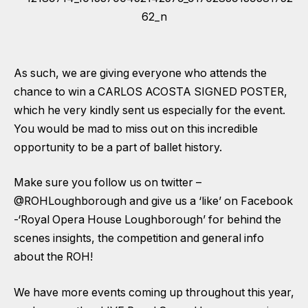
As such, we are giving everyone who attends the
chance to win a CARLOS ACOSTA SIGNED POSTER,
which he very kindly sent us especially for the event.
You would be mad to miss out on this incredible
opportunity to be a part of ballet history.
Make sure you follow us on twitter –
@ROHLoughborough
and give us a ‘like’ on Facebook
-‘
Royal Opera House Loughborough
’ for behind the
scenes insights, the competition and general info
about the ROH!
We have more events coming up throughout this year,