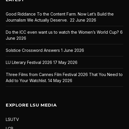
Good Riddance To the Content Farm. Now Let’s Build the
Journalism We Actually Deserve.
22 June 2026
Do the ICC even want us to watch the Women’s World Cup?
6
June 2026
Solstice Crossword Answers
1 June 2026
LU Literary Festival 2026
17 May 2026
Three Films from Cannes Film Festival 2026 That You Need to
Add to Your Watchlist.
14 May 2026
EXPLORE LSU MEDIA
LSUTV
LCR