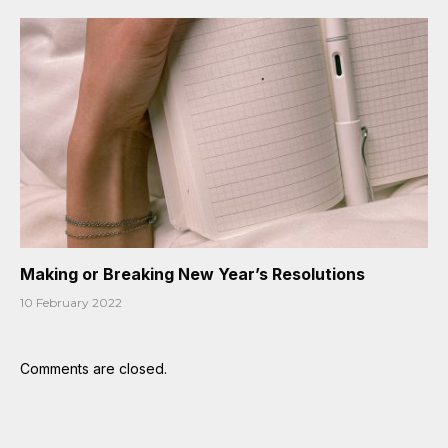
Making or Breaking New Year’s Resolutions
10 February 2022
Comments are closed.