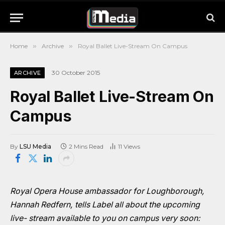
Home
»
Archive
»
Royal Ballet Live-Stream On Campus
30 October 2015
ARCHIVE
Royal Ballet Live-Stream On
Campus
By
LSU Media
2 Mins Read
11
Views
Royal Opera House ambassador for Loughborough,
Hannah Redfern, tells Label all about the upcoming
live- stream available to you on campus very soon: