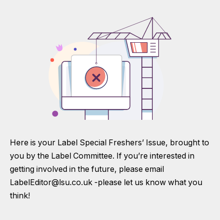
Here is your Label Special Freshers’ Issue, brought to
you by the Label Committee. If you’re interested in
getting involved in the future, please email
LabelEditor@lsu.co.uk
-please let us know what you
think!