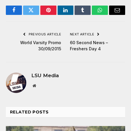
Facebook
Twitter
Pinterest
LinkedIn
Tumblr
WhatsApp
Email
PREVIOUS ARTICLE
NEXT ARTICLE
World Varsity Promo
60 Second News –
30/09/2015
Freshers Day 4
LSU Media
Website
RELATED
POSTS