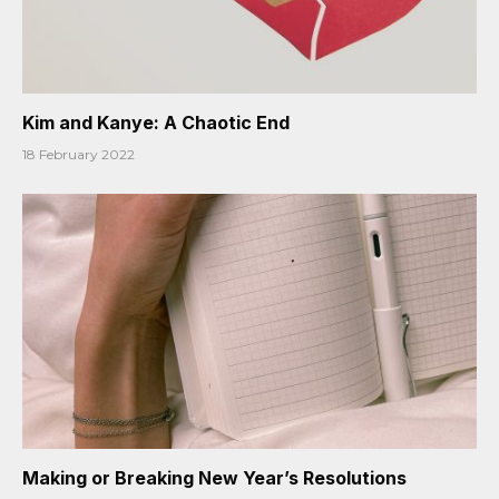
Kim and Kanye: A Chaotic End
18 February 2022
Making or Breaking New Year’s Resolutions