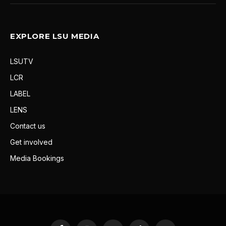
EXPLORE LSU MEDIA
LSUTV
LCR
LABEL
LENS
Contact us
Get involved
Media Bookings