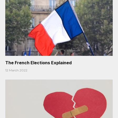
The French Elections Explained
12 March 2022