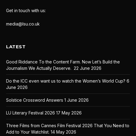
Get in touch with us:
media@lsu.co.uk
LATEST
Good Riddance To the Content Farm. Now Let’s Build the
Journalism We Actually Deserve.
22 June 2026
Do the ICC even want us to watch the Women’s World Cup?
6
June 2026
Solstice Crossword Answers
1 June 2026
LU Literary Festival 2026
17 May 2026
Three Films from Cannes Film Festival 2026 That You Need to
Add to Your Watchlist.
14 May 2026