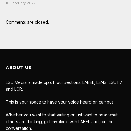
10 February 2022
Comments are closed.
ABOUT US
LSU Media is made up of four sections: LABEL, LENS, LSUTV
and LCR.
This is your space to have your voice heard on campus.
Whether you want to start writing or just want to hear what
others are thinking, get involved with LABEL and join the
conversation.