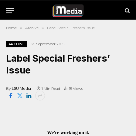
Home
»
Archive
»
Label Special Freshers’ Issue
25 September 2015
ARCHIVE
Label Special Freshers’
Issue
By
LSU Media
1 Min Read
15
Views