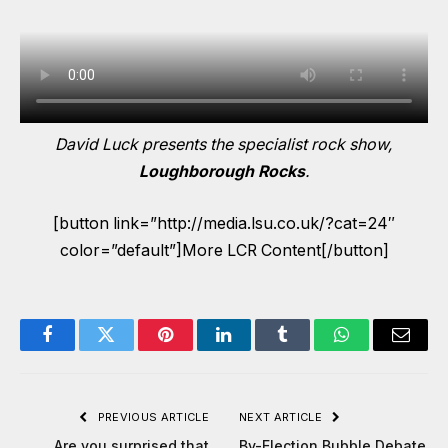
David Luck presents the specialist rock show,
Loughborough Rocks
.
[button link=”http://media.lsu.co.uk/?cat=24″
color=”default”]More LCR Content[/button]
Facebook
Twitter
Pinterest
LinkedIn
Tumblr
WhatsApp
Email
PREVIOUS ARTICLE
NEXT ARTICLE
Are you surprised that
By-Election Bubble Debate