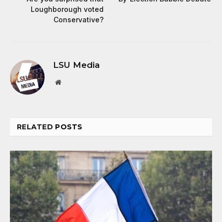
Loughborough voted
Conservative?
LSU Media
Website
RELATED
POSTS