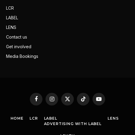
LCR
LABEL
LENS
Contact us
Get involved
Media Bookings
Facebook
Instagram
X
TikTok
YouTube
(Twitter)
HOME
LCR
LABEL
LENS
ADVERTISING WITH LABEL