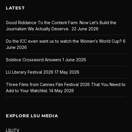
LATEST
Good Riddance To the Content Farm. Now Let’s Build the
Journalism We Actually Deserve.
22 June 2026
Do the ICC even want us to watch the Women’s World Cup?
6
June 2026
Solstice Crossword Answers
1 June 2026
LU Literary Festival 2026
17 May 2026
Three Films from Cannes Film Festival 2026 That You Need to
Add to Your Watchlist.
14 May 2026
EXPLORE LSU MEDIA
LSUTV