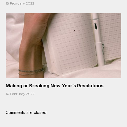
18 February 2022
Making or Breaking New Year’s Resolutions
10 February 2022
Comments are closed.