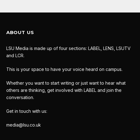
ABOUT US
LSU Media is made up of four sections: LABEL, LENS, LSUTV
and LCR.
This is your space to have your voice heard on campus.
Whether you want to start writing or just want to hear what
others are thinking, get involved with LABEL and join the
conversation.
Get in touch with us:
media@lsu.co.uk