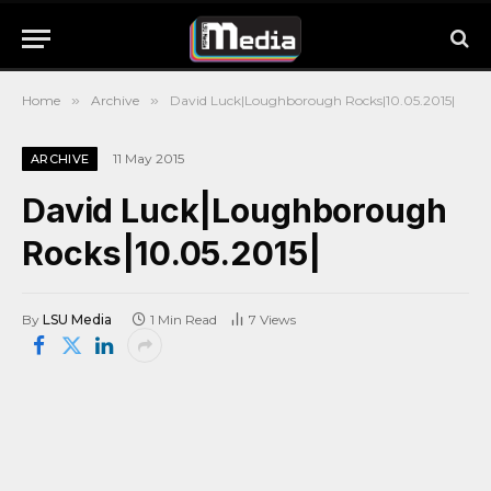
Home
»
Archive
»
David Luck|Loughborough Rocks|10.05.2015|
11 May 2015
ARCHIVE
David Luck|Loughborough
Rocks|10.05.2015|
By
LSU Media
1 Min Read
7
Views