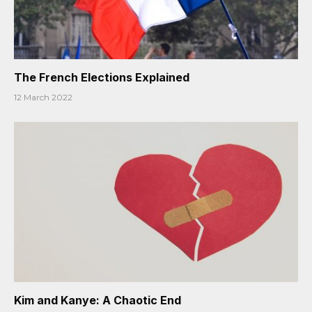
The French Elections Explained
12 March 2022
Kim and Kanye: A Chaotic End