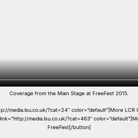
Coverage from the Main Stage at FreeFest 2015.
ttp://media.lsu.co.uk/?cat=24″ color=”default”]More LCR 
link=”http://media.lsu.co.uk/?cat=463″ color=”default”]
FreeFest[/button]