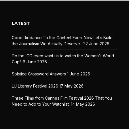
LATEST
Good Riddance To the Content Farm. Now Let’s Build
the Journalism We Actually Deserve.
22 June 2026
Do the ICC even want us to watch the Women’s World
Cup?
6 June 2026
Solstice Crossword Answers
1 June 2026
LU Literary Festival 2026
17 May 2026
Three Films from Cannes Film Festival 2026 That You
Need to Add to Your Watchlist.
14 May 2026