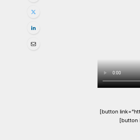
[button link=”h
[button 