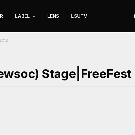
R
LABEL
LENS
LSUTV
2015|
ewsoc) Stage|FreeFest