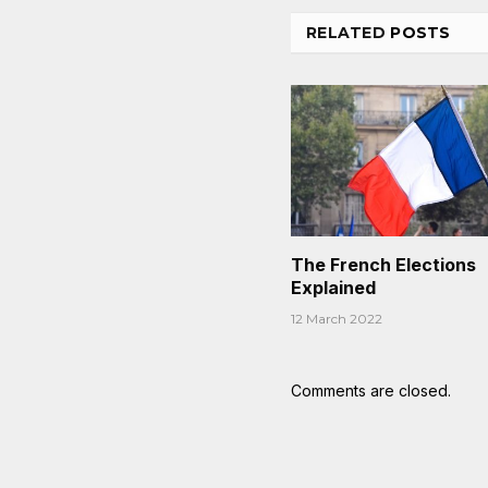
RELATED
POSTS
The French Elections
Explained
12 March 2022
Comments are closed.