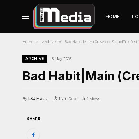
HOME
LC
Home
»
Archive
»
Bad Habit|Main (Crewsoc) Stage|FreeFest 
ARCHIVE
5 May 2015
Bad Habit|Main (Cr
By
LSU Media
1 Min Read
9
Views
SHARE