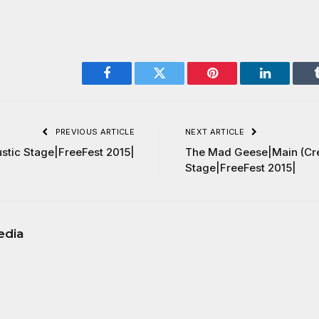
Facebook
Twitter
Pinterest
LinkedIn
PREVIOUS ARTICLE
NEXT ARTICLE
stic Stage|FreeFest 2015|
The Mad Geese|Main (Cr
Stage|FreeFest 2015|
edia