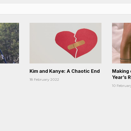
Kim and Kanye: A Chaotic End
Making 
Year’s 
18 February 2022
10 Februar