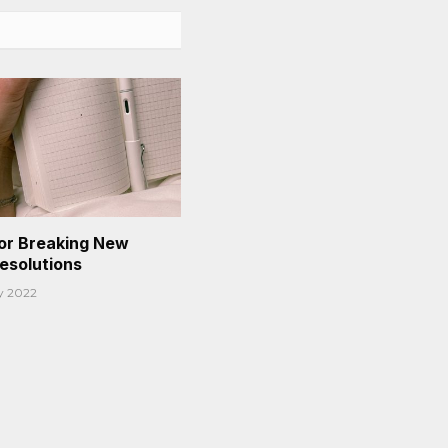
or Breaking New
Resolutions
y 2022