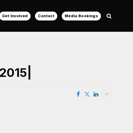
Get Involved
Contact
Media Bookings
 2015|