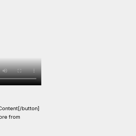
Content[/button]
More from