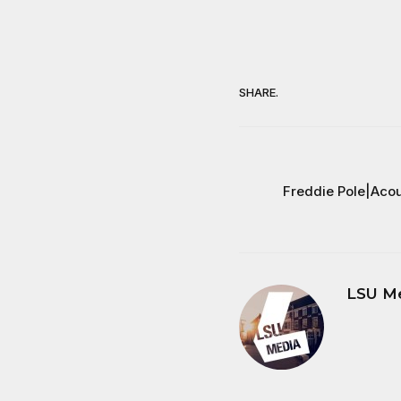
SHARE.
Freddie Pole|Acou
LSU M