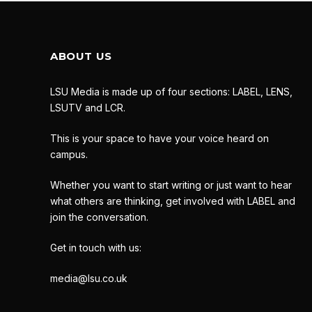
ABOUT US
LSU Media is made up of four sections: LABEL, LENS,
LSUTV and LCR.
This is your space to have your voice heard on
campus.
Whether you want to start writing or just want to hear
what others are thinking, get involved with LABEL and
join the conversation.
Get in touch with us:
media@lsu.co.uk