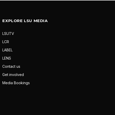
EXPLORE LSU MEDIA
LSUTV
LCR
LABEL
LENS
Contact us
Get involved
Media Bookings