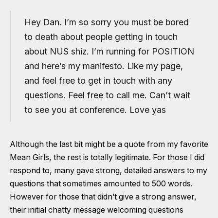
Hey Dan. I’m so sorry you must be bored
to death about people getting in touch
about NUS shiz. I’m running for POSITION
and here’s my manifesto. Like my page,
and feel free to get in touch with any
questions. Feel free to call me. Can’t wait
to see you at conference. Love yas
Although the last bit might be a quote from my favorite
Mean Girls, the rest is totally legitimate. For those I did
respond to, many gave strong, detailed answers to my
questions that sometimes amounted to 500 words.
However for those that didn’t give a strong answer,
their initial chatty message welcoming questions