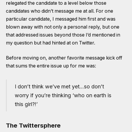
relegated the candidate to a level below those
candidates who didn’t message me at all. For one
particular candidate, I messaged him first and was
blown away with not only a personal reply, but one
that addressed issues beyond those I’d mentioned in
my question but had hinted at on Twitter.
Before moving on, another favorite message kick off
that sums the entire issue up for me was:
I don’t think we’ve met yet…so don’t
worry if you’re thinking ‘who on earth is
this girl?!’
The Twittersphere