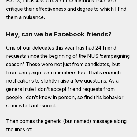
Below, I’ll assess a few of the methods used and
critique their effectiveness and degree to which I find
them a nuisance.
Hey, can we be Facebook friends?
One of our delegates this year has had 24 friend
requests since the beginning of the NUS ‘campaigning
season’. These were not just from candidates, but
from campaign team members too. That’s enough
notifications to slightly raise a few questions. As a
general rule I don’t accept friend requests from
people I don’t know in person, so find this behavior
somewhat anti-social.
Then comes the generic (but named) message along
the lines of: