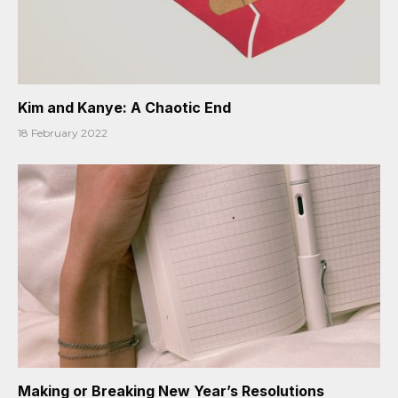
Kim and Kanye: A Chaotic End
18 February 2022
Making or Breaking New Year’s Resolutions