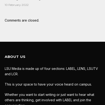
10 February 2022
Comments are closed.
ABOUT US
LSU Media is made up of four sections: LABEL, LENS, LSUTV
and LCR.
This is your space to have your voice heard on campus.
Whether you want to start writing or just want to hear what
others are thinking, get involved with LABEL and join the