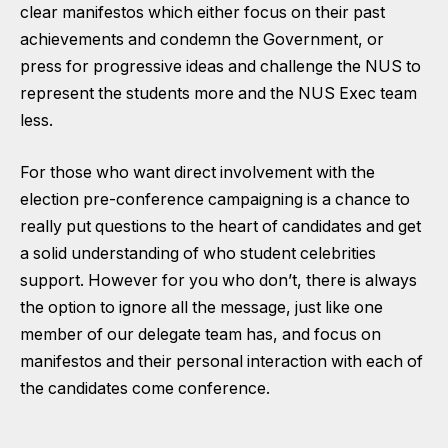
clear manifestos which either focus on their past
achievements and condemn the Government, or
press for progressive ideas and challenge the NUS to
represent the students more and the NUS Exec team
less.
For those who want direct involvement with the
election pre-conference campaigning is a chance to
really put questions to the heart of candidates and get
a solid understanding of who student celebrities
support. However for you who don’t, there is always
the option to ignore all the message, just like one
member of our delegate team has, and focus on
manifestos and their personal interaction with each of
the candidates come conference.