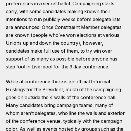
preferences in a secret ballot. Campaigning starts
early, with some candidates making known their
intentions to run publicly weeks before delegate lists
are announced. Once Constituent Member delegates
are known (people who’ve won elections at various
Unions up and down the country), however,
candidates make full use of them, to try win over
support of as many as possible before anyone has
step foot in Liverpool for the 3 day conference.
While at conference there is an official Informal
Hustings for the President, much of the campaigning
goes on outside the 4 walls of the conference hall.
Many candidates bring campaign teams, many of
whom aren’t delegates, who line the walls and exterior
of the conference venue, typically with the campaign
color. As well as events hosted by groups such as the