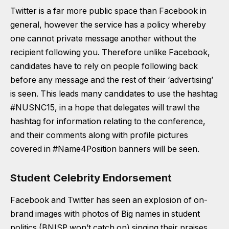
Twitter is a far more public space than Facebook in
general, however the service has a policy whereby
one cannot private message another without the
recipient following you. Therefore unlike Facebook,
candidates have to rely on people following back
before any message and the rest of their ‘advertising’
is seen. This leads many candidates to use the
hashtag
#NUSNC15
, in a hope that delegates will trawl the
hashtag for information relating to the conference,
and their comments along with profile pictures
covered in #Name4Position banners will be seen.
Student Celebrity Endorsement
Facebook and Twitter has seen an explosion of on-
brand images with photos of Big names in student
politics (BNISP won’t catch on) singing their praises