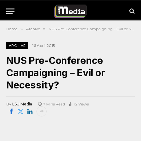
Home
»
Archive
»
NUS Pre-Conference Campaigning – Evil or Necessity?
16 April 2015
ARCHIVE
NUS Pre-Conference
Campaigning – Evil or
Necessity?
By
LSU Media
7 Mins Read
12
Views