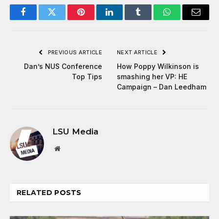
Facebook
Twitter
Pinterest
LinkedIn
Tumblr
WhatsApp
Email
PREVIOUS ARTICLE
NEXT ARTICLE
Dan’s NUS Conference
How Poppy Wilkinson is
Top Tips
smashing her VP: HE
Campaign – Dan Leedham
LSU Media
Website
RELATED
POSTS