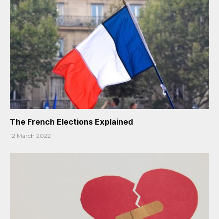
The French Elections Explained
12 March 2022