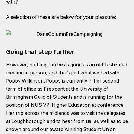
with?
A selection of these are below for your pleasure:
Going that step further
However, nothing can be as good as an old-fashioned
meeting in person, and that’s just what we had with
Poppy Wilkinson
. Poppy is currently in her second
term of office as President at the University of
Birmingham Guild of Students and is running for the
position of NUS VP: Higher Education at conference.
Her trip across the midlands was to visit the delegates
at Loughborough and to hear from us, as well as to be
shown around our award winning Student Union