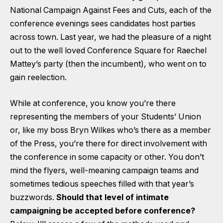
National Campaign Against Fees and Cuts, each of the
conference evenings sees candidates host parties
across town. Last year, we had the pleasure of a night
out to the well loved Conference Square for Raechel
Mattey’s party (then the incumbent), who went on to
gain reelection.
While at conference, you know you’re there
representing the members of your Students’ Union
or, like my boss Bryn Wilkes who’s there as a member
of the Press, you’re there for direct involvement with
the conference in some capacity or other. You don’t
mind the flyers, well-meaning campaign teams and
sometimes tedious speeches filled with that year’s
buzzwords.
Should that level of intimate
campaigning be accepted before conference?