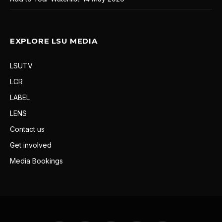
EXPLORE LSU MEDIA
LSUTV
LCR
LABEL
LENS
Contact us
Get involved
Media Bookings