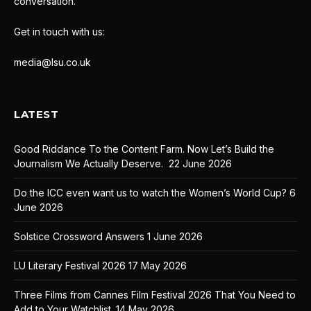
conversation.
Get in touch with us:
media@lsu.co.uk
LATEST
Good Riddance To the Content Farm. Now Let’s Build the
Journalism We Actually Deserve.
22 June 2026
Do the ICC even want us to watch the Women’s World Cup?
6
June 2026
Solstice Crossword Answers
1 June 2026
LU Literary Festival 2026
17 May 2026
Three Films from Cannes Film Festival 2026 That You Need to
Add to Your Watchlist.
14 May 2026