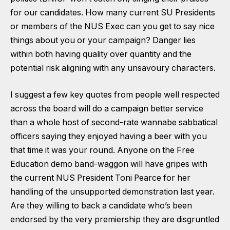
for our candidates. How many current SU Presidents
or members of the NUS Exec can you get to say nice
things about you or your campaign? Danger lies
within both having quality over quantity and the
potential risk aligning with any unsavoury characters.
I suggest a few key quotes from people well respected
across the board will do a campaign better service
than a whole host of second-rate wannabe sabbatical
officers saying they enjoyed having a beer with you
that time it was your round. Anyone on the Free
Education demo band-waggon will have gripes with
the current NUS President Toni Pearce for her
handling of the unsupported demonstration last year.
Are they willing to back a candidate who’s been
endorsed by the very premiership they are disgruntled