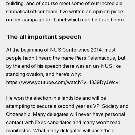
building, and of course meet some of our incredible
sabbatical officer team.
I’ve written an opinion piece
on her campaign for Label which can be found here.
The all important speech
At the beginning of NUS Conference 2014, most
people hadn’t heard the name Piers Telemacque, but
by the end of his speech there was an un-NUS like
standing ovation, and here’s why:
https://www.youtube.com/watch?v=1339DyJWcvI
He won the election in a landslide and will be
attempting to secure a second year as VP: Society and
Citizenship. Many delegates will never have personal
contact with Exec candidates and many won’t read
manifestos. What many delegates will base their