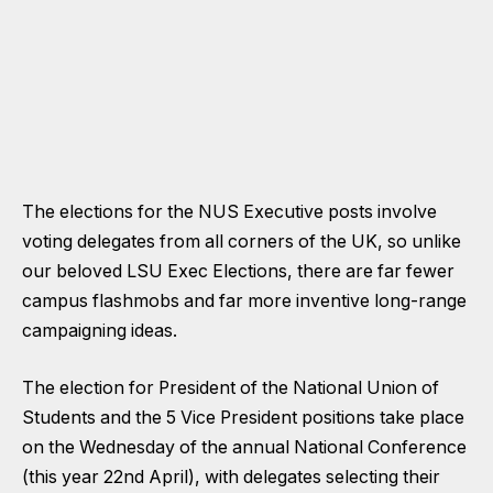
The elections for the NUS Executive posts involve
voting delegates from all corners of the UK, so unlike
our beloved LSU Exec Elections, there are far fewer
campus flashmobs and far more inventive long-range
campaigning ideas.
The election for President of the National Union of
Students and the 5 Vice President positions take place
on the Wednesday of the annual National Conference
(this year 22nd April), with delegates selecting their