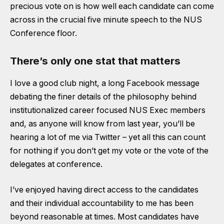
precious vote on is how well each candidate can come
across in the crucial five minute speech to the NUS
Conference floor.
There’s only one stat that matters
I love a good club night, a long Facebook message
debating the finer details of the philosophy behind
institutionalized career focused NUS Exec members
and, as anyone will know from last year, you’ll be
hearing a lot of me via Twitter – yet all this can count
for nothing if you don’t get my vote or the vote of the
delegates at conference.
I’ve enjoyed having direct access to the candidates
and their individual accountability to me has been
beyond reasonable at times. Most candidates have