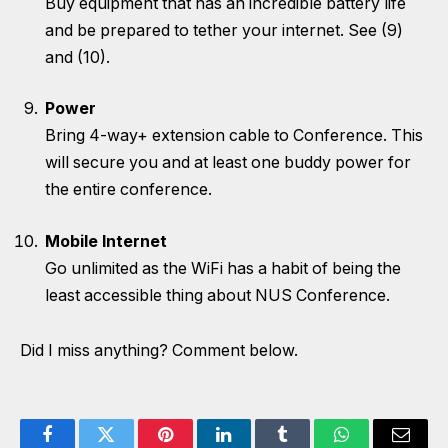
Buy equipment that has an incredible battery life
and be prepared to tether your internet. See (9)
and (10).
Power
Bring 4-way+ extension cable to Conference. This
will secure you and at least one buddy power for
the entire conference.
Mobile Internet
Go unlimited as the WiFi has a habit of being the
least accessible thing about NUS Conference.
Did I miss anything? Comment below.