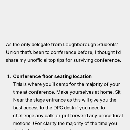
As the only delegate from Loughborough Students’
Union that’s been to conference before, I thought I’d
share my unofficial top tips for surviving conference.
Conference floor seating location
This is where you’ll camp for the majority of your
time at conference. Make yourselves at home. Sit
Near the stage entrance as this will give you the
best access to the DPC desk if you need to
challenge any calls or put forward any procedural
motions. (For clarity the majority of the time you