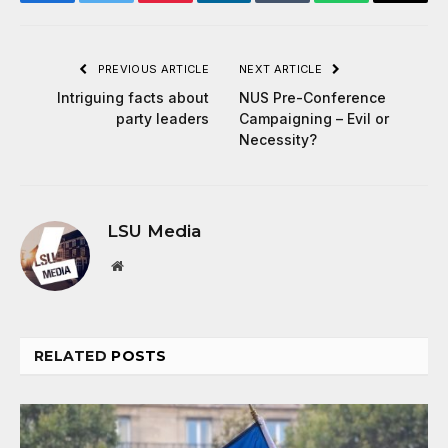
Facebook
Twitter
Pinterest
LinkedIn
Tumblr
WhatsApp
Email
PREVIOUS ARTICLE
NEXT ARTICLE
Intriguing facts about
NUS Pre-Conference
party leaders
Campaigning – Evil or
Necessity?
LSU Media
Website
RELATED
POSTS