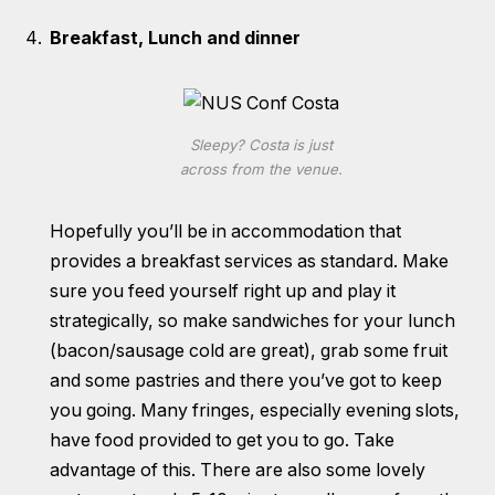
Breakfast, Lunch and dinner
Sleepy? Costa is just
across from the venue.
Hopefully you’ll be in accommodation that
provides a breakfast services as standard. Make
sure you feed yourself right up and play it
strategically, so make sandwiches for your lunch
(bacon/sausage cold are great), grab some fruit
and some pastries and there you’ve got to keep
you going. Many fringes, especially evening slots,
have food provided to get you to go. Take
advantage of this. There are also some lovely