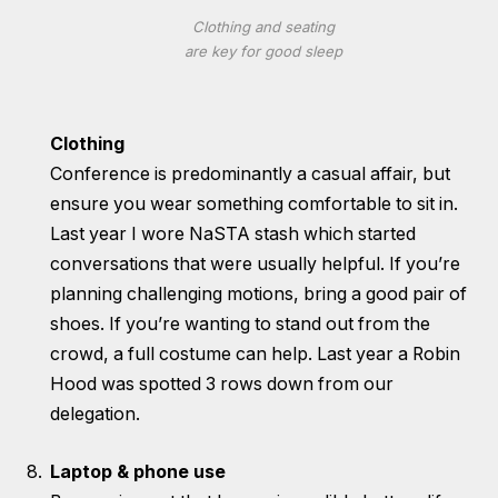
Clothing and seating
are key for good sleep
Clothing
Conference is predominantly a casual affair, but
ensure you wear something comfortable to sit in.
Last year I wore NaSTA stash which started
conversations that were usually helpful. If you’re
planning challenging motions, bring a good pair of
shoes. If you’re wanting to stand out from the
crowd, a full costume can help. Last year a Robin
Hood was spotted 3 rows down from our
delegation.
Laptop & phone use