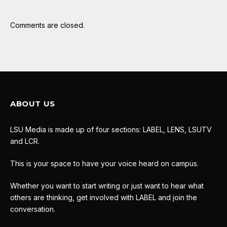
Comments are closed.
ABOUT US
LSU Media is made up of four sections: LABEL, LENS, LSUTV
and LCR.
This is your space to have your voice heard on campus.
Whether you want to start writing or just want to hear what
others are thinking, get involved with LABEL and join the
conversation.