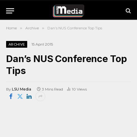
Home
»
Archive
»
Dan’s NUS Conference Top Tips
15 April 2015
ARCHIVE
Dan’s NUS Conference Top
Tips
By
LSU Media
3 Mins Read
10
Views