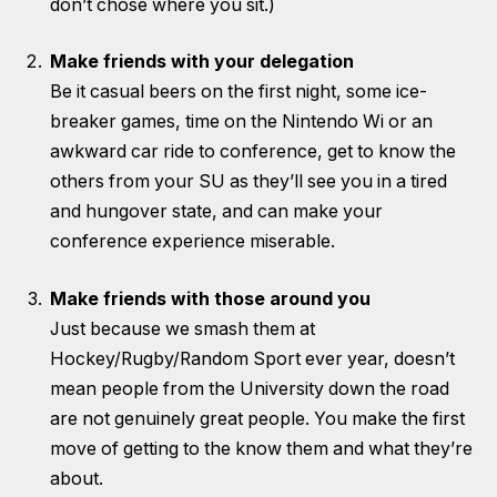
don’t chose where you sit.)
Make friends with your delegation
Be it casual beers on the first night, some ice-
breaker games, time on the Nintendo Wi or an
awkward car ride to conference, get to know the
others from your SU as they’ll see you in a tired
and hungover state, and can make your
conference experience miserable.
Make friends with those around you
Just because we smash them at
Hockey/Rugby/Random Sport ever year, doesn’t
mean people from the University down the road
are not genuinely great people. You make the first
move of getting to the know them and what they’re
about.