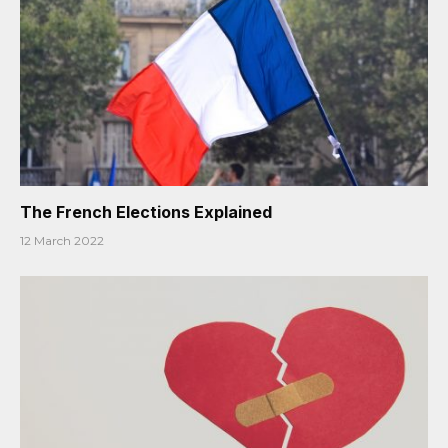
The French Elections Explained
12 March 2022