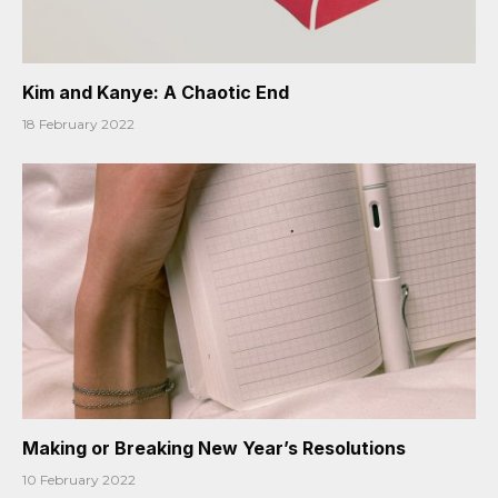
Kim and Kanye: A Chaotic End
18 February 2022
Making or Breaking New Year’s Resolutions
10 February 2022