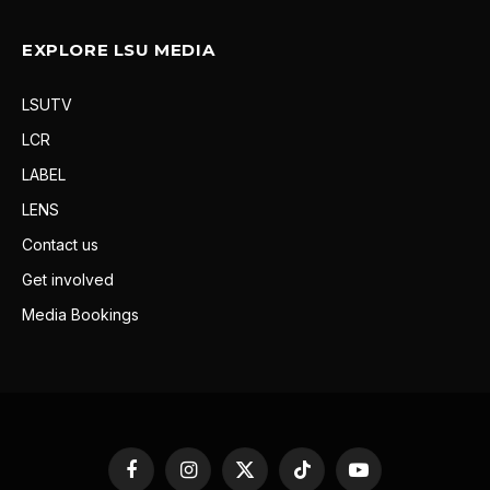
EXPLORE LSU MEDIA
LSUTV
LCR
LABEL
LENS
Contact us
Get involved
Media Bookings
Facebook
Instagram
X
TikTok
YouTube