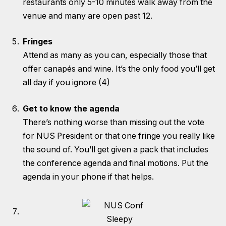
restaurants only 5-10 minutes walk away from the
venue and many are open past 12.
Fringes
Attend as many as you can, especially those that
offer canapés and wine. It’s the only food you’ll get
all day if you ignore (4)
Get to know the agenda
There’s nothing worse than missing out the vote
for NUS President or that one fringe you really like
the sound of. You’ll get given a pack that includes
the conference agenda and final motions. Put the
agenda in your phone if that helps.