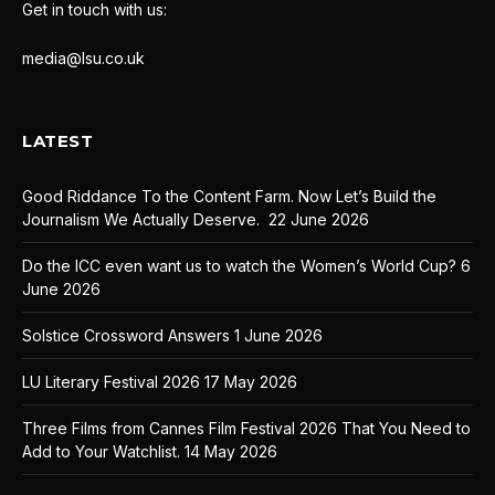
Get in touch with us:
media@lsu.co.uk
LATEST
Good Riddance To the Content Farm. Now Let’s Build the
Journalism We Actually Deserve.
22 June 2026
Do the ICC even want us to watch the Women’s World Cup?
6
June 2026
Solstice Crossword Answers
1 June 2026
LU Literary Festival 2026
17 May 2026
Three Films from Cannes Film Festival 2026 That You Need to
Add to Your Watchlist.
14 May 2026