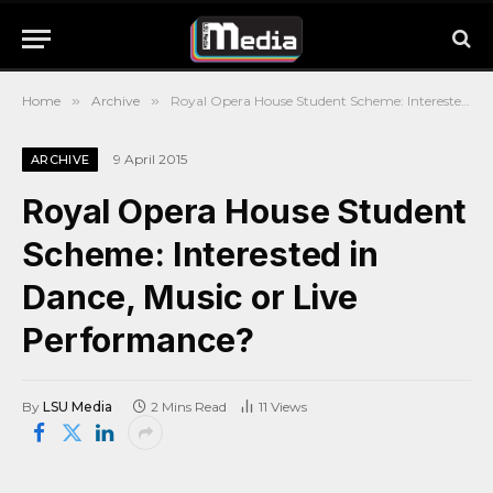
Home
»
Archive
»
Royal Opera House Student Scheme: Interested in Dance, Music or Live Performance?
9 April 2015
ARCHIVE
Royal Opera House Student
Scheme: Interested in
Dance, Music or Live
Performance?
By
LSU Media
2 Mins Read
11
Views