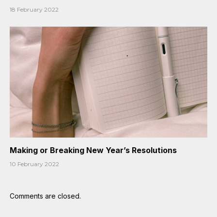
18 February 2022
Making or Breaking New Year’s Resolutions
10 February 2022
Comments are closed.