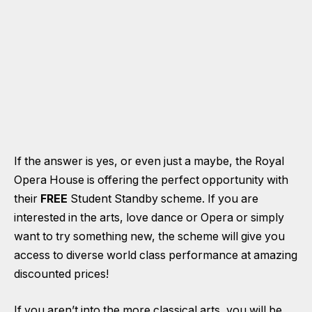
If the answer is yes, or even just a maybe, the Royal
Opera House is offering the perfect opportunity with
their
FREE
Student Standby scheme. If you are
interested in the arts, love dance or Opera or simply
want to try something new, the scheme will give you
access to diverse world class performance at amazing
discounted prices!
If you aren’t into the more classical arts, you will be