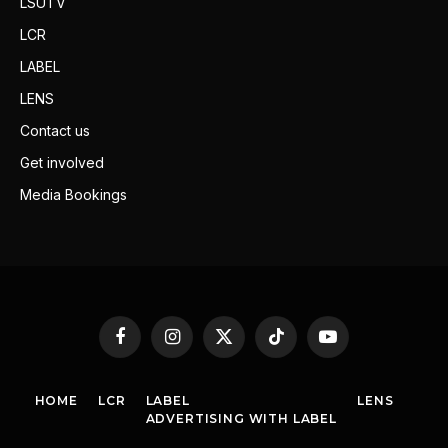
LSUTV
LCR
LABEL
LENS
Contact us
Get involved
Media Bookings
Facebook
Instagram
X
TikTok
YouTube
(Twitter)
HOME
LCR
LABEL
LENS
ADVERTISING WITH LABEL