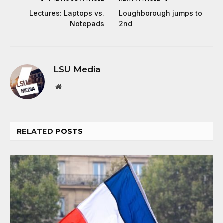
Lectures: Laptops vs.
Loughborough jumps to
Notepads
2nd
LSU Media
Website
RELATED
POSTS