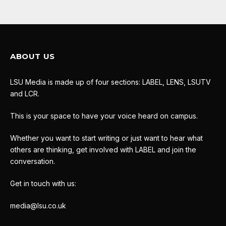
ABOUT US
LSU Media is made up of four sections: LABEL, LENS, LSUTV
and LCR.
This is your space to have your voice heard on campus.
Whether you want to start writing or just want to hear what
others are thinking, get involved with LABEL and join the
conversation.
Get in touch with us:
media@lsu.co.uk