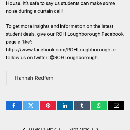
House. It’s safe to say us students can make some
noise during a curtain call!
To get more insights and information on the latest
student deals, give our ROH Loughborough Facebook
page a ‘like’:
https://www.facebook.com/ROHLoughborough
or
follow us on twitter:
@ROHLoughborough
.
Hannah Redfern
Facebook
Twitter
Pinterest
LinkedIn
Tumblr
WhatsApp
Email
PREVIOUS ARTICLE
NEXT ARTICLE