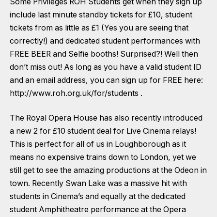
Some Privileges ROH Students get when they sign up
include last minute standby tickets for £10, student
tickets from as little as £1 (Yes you are seeing that
correctly!) and dedicated student performances with
FREE BEER and Selfie booths! Surprised?! Well then
don’t miss out! As long as you have a valid student ID
and an email address, you can sign up for FREE here:
http://www.roh.org.uk/for/students
.
The Royal Opera House has also recently introduced
a new 2 for £10 student deal for Live Cinema relays!
This is perfect for all of us in Loughborough as it
means no expensive trains down to London, yet we
still get to see the amazing productions at the Odeon in
town. Recently Swan Lake was a massive hit with
students in Cinema’s and equally at the dedicated
student Amphitheatre performance at the Opera