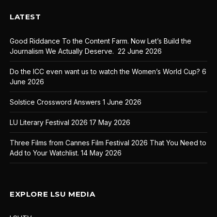
LATEST
Good Riddance To the Content Farm. Now Let’s Build the
Journalism We Actually Deserve.
22 June 2026
Do the ICC even want us to watch the Women’s World Cup?
6
June 2026
Solstice Crossword Answers
1 June 2026
LU Literary Festival 2026
17 May 2026
Three Films from Cannes Film Festival 2026 That You Need to
Add to Your Watchlist.
14 May 2026
EXPLORE LSU MEDIA