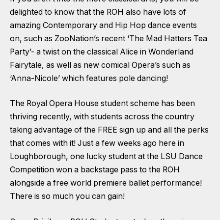
delighted to know that the ROH also have lots of
amazing Contemporary and Hip Hop dance events
on, such as ZooNation’s recent ‘The Mad Hatters Tea
Party’- a twist on the classical Alice in Wonderland
Fairytale, as well as new comical Opera’s such as
‘Anna-Nicole’ which features pole dancing!
The Royal Opera House student scheme has been
thriving recently, with students across the country
taking advantage of the FREE sign up and all the perks
that comes with it! Just a few weeks ago here in
Loughborough, one lucky student at the LSU Dance
Competition won a backstage pass to the ROH
alongside a free world premiere ballet performance!
There is so much you can gain!