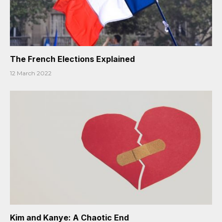
The French Elections Explained
12 March 2022
Kim and Kanye: A Chaotic End