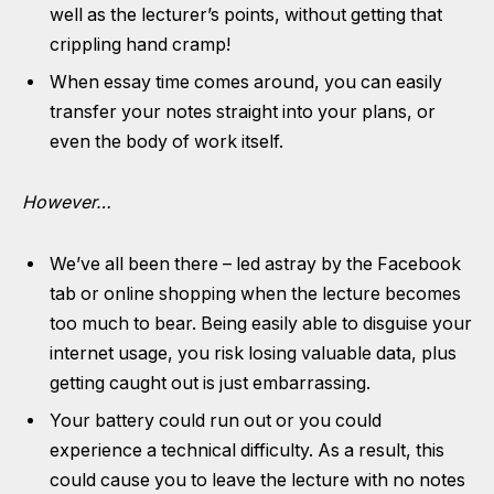
well as the lecturer’s points, without getting that
crippling hand cramp!
When essay time comes around, you can easily
transfer your notes straight into your plans, or
even the body of work itself.
However…
We’ve all been there – led astray by the Facebook
tab or online shopping when the lecture becomes
too much to bear. Being easily able to disguise your
internet usage, you risk losing valuable data, plus
getting caught out is just embarrassing.
Your battery could run out or you could
experience a technical difficulty. As a result, this
could cause you to leave the lecture with no notes