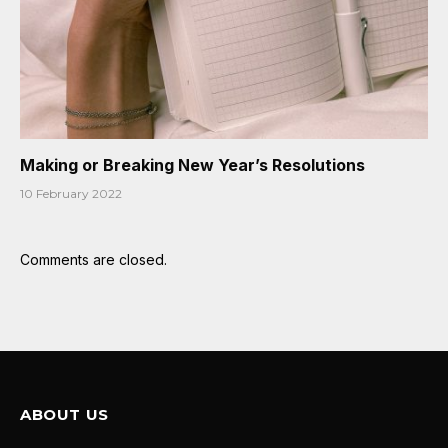
Making or Breaking New Year’s Resolutions
10 February 2022
Comments are closed.
ABOUT US