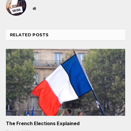
Website
RELATED
POSTS
The French Elections Explained