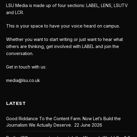
LSU Media is made up of four sections: LABEL, LENS, LSUTV
and LCR.
This is your space to have your voice heard on campus.
Whether you want to start writing or just want to hear what
others are thinking, get involved with LABEL and join the
conversation.
Get in touch with us:
media@lsu.co.uk
LATEST
Good Riddance To the Content Farm. Now Let’s Build the
Journalism We Actually Deserve.
22 June 2026