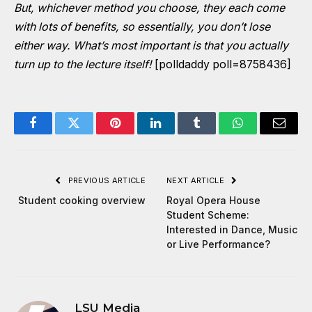
But, whichever method you choose, they each come
with lots of benefits, so essentially, you don’t lose
either way. What’s most important is that you actually
turn up to the lecture itself!
[polldaddy poll=8758436]
Facebook
Twitter
Pinterest
LinkedIn
Tumblr
WhatsApp
Email
PREVIOUS ARTICLE
NEXT ARTICLE
Student cooking overview
Royal Opera House
Student Scheme:
Interested in Dance, Music
or Live Performance?
LSU Media