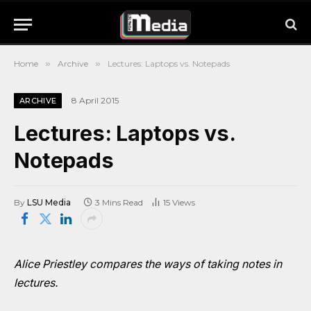
Home
»
Archive
»
Lectures: Laptops vs. Notepads
8 April 2015
ARCHIVE
Lectures: Laptops vs.
Notepads
By
LSU Media
3 Mins Read
15
Views
Alice Priestley compares the ways of taking notes in
lectures.