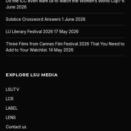
Do the ICC even want us to watch the Women’s World Cup?
6
June 2026
Solstice Crossword Answers
1 June 2026
LU Literary Festival 2026
17 May 2026
Three Films from Cannes Film Festival 2026 That You Need to
Add to Your Watchlist.
14 May 2026
EXPLORE LSU MEDIA
LSUTV
LCR
LABEL
LENS
Contact us