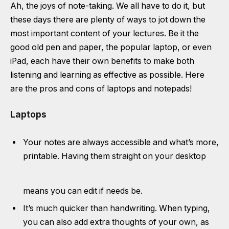
Ah, the joys of note-taking. We all have to do it, but
these days there are plenty of ways to jot down the
most important content of your lectures. Be it the
good old pen and paper, the popular laptop, or even
iPad, each have their own benefits to make both
listening and learning as effective as possible. Here
are the pros and cons of laptops and notepads!
Laptops
Your notes are always accessible and what’s more,
printable. Having them straight on your desktop
means you can edit if needs be.
It’s much quicker than handwriting. When typing,
you can also add extra thoughts of your own, as