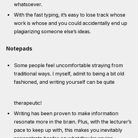
whatsoever.
With the fast typing, it’s easy to lose track whose
work is whose and you could accidentally end up
plagiarizing someone else’s ideas.
Notepads
Some people feel uncomfortable straying from
traditional ways. I myself, admit to being a bit old
fashioned, and writing yourself can be quite
therapeutic!
Writing has been proven to make information
resonate more in the brain. Plus, with the lecturer’s
pace to keep up with, this makes you inevitably