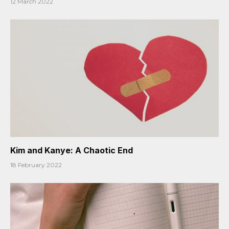
12 March 2022
Kim and Kanye: A Chaotic End
18 February 2022