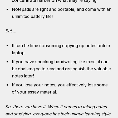
concentrate harder on what they’re saying.
Notepads are light and portable, and come with an
unlimited battery life!
But …
It can be time consuming copying up notes onto a
laptop.
If you have shocking handwriting like mine, it can
be challenging to read and distinguish the valuable
notes later!
If you lose your notes, you effectively lose some
of your essay material.
So, there you have it. When it comes to taking notes
and studying, everyone has their unique learning style.