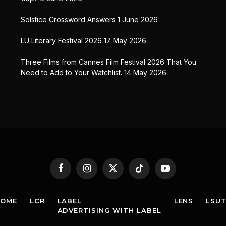
Solstice Crossword Answers
1 June 2026
LU Literary Festival 2026
17 May 2026
Three Films from Cannes Film Festival 2026 That You
Need to Add to Your Watchlist.
14 May 2026
Facebook
Instagram
X
TikTok
YouTube
(Twitter)
HOME
LCR
LABEL
LENS
LSU
ADVERTISING WITH LABEL