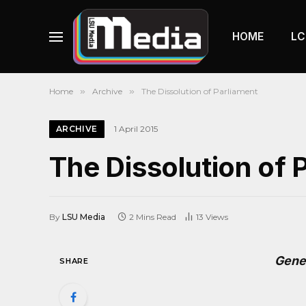
HOME
LC
Home
»
Archive
»
The Dissolution of Parliament
ARCHIVE
1 April 2015
The Dissolution of 
By
LSU Media
2 Mins Read
13
Views
Gene
SHARE