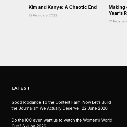
Kim and Kanye: A Chaotic End
Making 
Year’s 
18 February 2022
10 Februar
LATEST
Good Riddance To the Content Farm. Now Let’s Build
the Journalism We Actually Deserve.
22 June 2026
Do the ICC even want us to watch the Women’s World
Cup?
6 June 2026