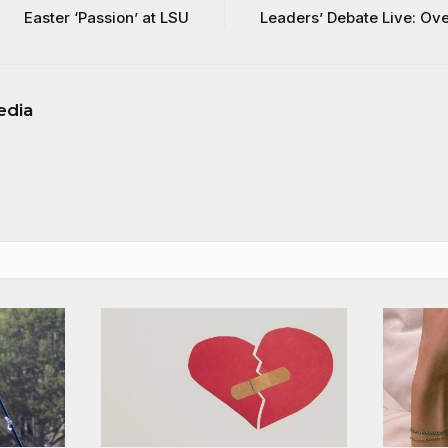
Easter ‘Passion’ at LSU
Leaders’ Debate Live: Ov
edia