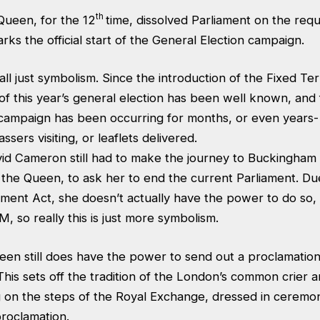
th
ueen, for the 12
time, dissolved Parliament on the req
ks the official start of the General Election campaign.
s all just symbolism. Since the introduction of the Fixed T
 of this year’s general election has been well known, and
 campaign has been occurring for months, or even years
sers visiting, or leaflets delivered.
id Cameron still had to make the journey to Buckingham 
 the Queen, to ask her to end the current Parliament. Du
ment Act, she doesn’t actually have the power to do so, i
, so really this is just more symbolism.
en still does have the power to send out a proclamati
his sets off the tradition of the London’s common crier 
g on the steps of the Royal Exchange, dressed in ceremon
proclamation.