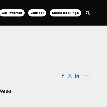
Get Involved
Contact
Media Bookings
 News