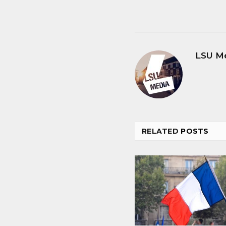
LSU M
RELATED
POSTS