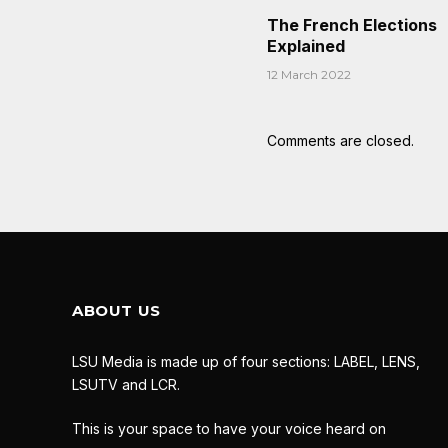
The French Elections
Explained
12 March 2022
Comments are closed.
ABOUT US
LSU Media is made up of four sections: LABEL, LENS,
LSUTV and LCR.
This is your space to have your voice heard on