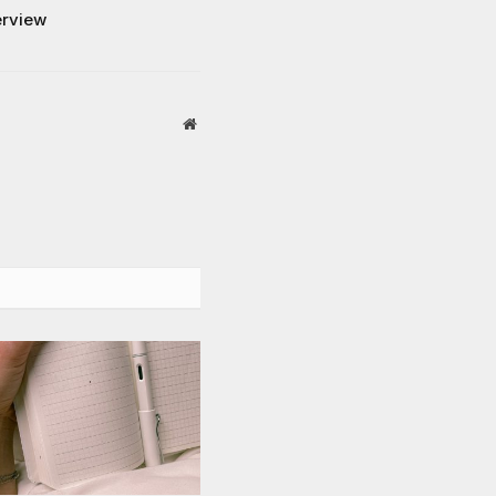
erview
Website