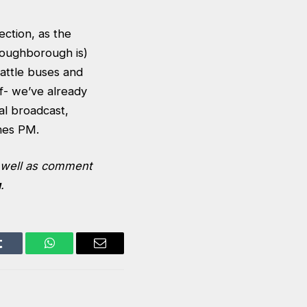
ction, as the
s Loughborough is)
attle buses and
f- we’ve already
al broadcast,
omes PM.
s well as comment
u
.
Tumblr
WhatsApp
Email