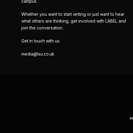
campus.
Whether you want to start writing or just want to hear
what others are thinking, get involved with LABEL and
join the conversation.
Get in touch with us:
media@lsu.co.uk