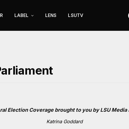
R
LABEL
LENS
LSUTV
Parliament
ral Election Coverage brought to you by LSU Media
Katrina Goddard