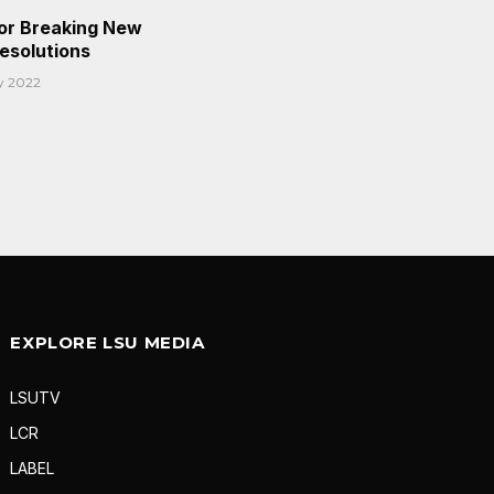
or Breaking New
Resolutions
y 2022
EXPLORE LSU MEDIA
LSUTV
LCR
LABEL