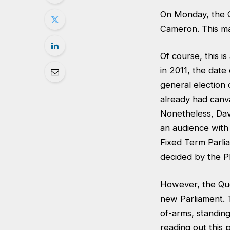
On Monday, the Q
Cameron. This mar
Of course, this i
in 2011, the date
general election
already had canvas
Nonetheless, Dav
an audience with
Fixed Term Parlia
decided by the PM
However, the Que
new Parliament. T
of-arms, standin
reading out this 