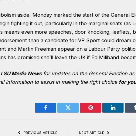
bolism aside, Monday marked the start of the General Ele
begin fighting it out, particularly in the marginal seats (a
his means even more speeches, door knocking, leaflets, b
ndorsement than a candidate for VP Sport could dream o
nt and Martin Freeman appear on a Labour Party politic
ins has promised she’ll leave the UK if Ed Miliband bec
k
LSU Media News
for updates on the General Election a
l information to assist in making the right choice
for yo
Facebook
Twitter
Pinterest
LinkedIn
PREVIOUS ARTICLE
NEXT ARTICLE