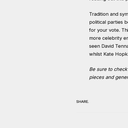
Tradition and sym
political parties 
for your vote. T
more celebrity e
seen David Tenna
whilst Kate Hopk
Be sure to chec
pieces and genera
SHARE.