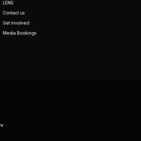
LENS
Contact us
Get involved
Media Bookings
TV