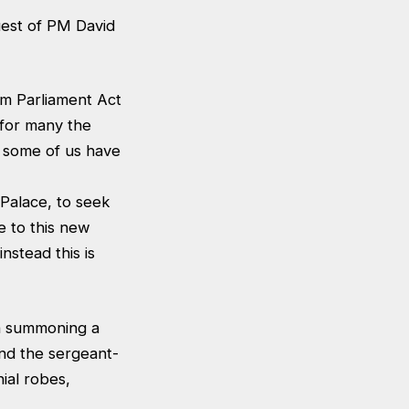
uest of PM David
erm Parliament Act
 for many the
- some of us have
Palace, to seek
e to this new
nstead this is
on summoning a
and the sergeant-
ial robes,