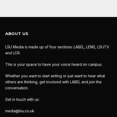
ABOUT US
LSU Media is made up of four sections: LABEL, LENS, LSUTV
and LCR.
This is your space to have your voice heard on campus.
Whether you want to start writing or just want to hear what
others are thinking, get involved with LABEL and join the
conversation.
Get in touch with us:
media@lsu.co.uk