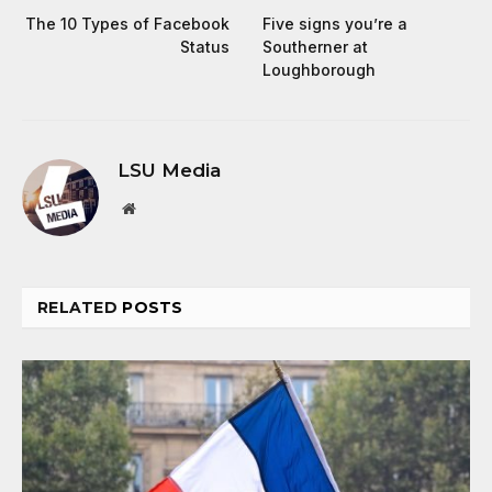
The 10 Types of Facebook
Five signs you’re a
Status
Southerner at
Loughborough
LSU Media
Website
RELATED
POSTS