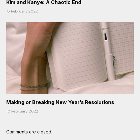
Kim and Kanye: A Chaotic End
18 February 2022
Making or Breaking New Year’s Resolutions
10 February 2022
Comments are closed.