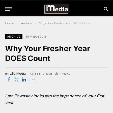
Home
»
Archive
»
Why Your Fresher Year DOES Count
16 March 2015
ARCHIVE
Why Your Fresher Year
DOES Count
By
LSU Media
3 Mins Read
11
Views
Lara Townsley looks into the importance of your first
year.