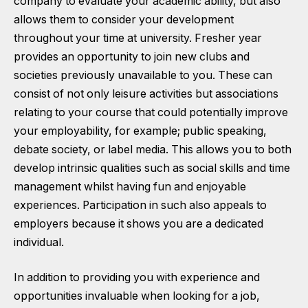
company to evaluate your academic ability, but also
allows them to consider your development
throughout your time at university. Fresher year
provides an opportunity to join new clubs and
societies previously unavailable to you. These can
consist of not only leisure activities but associations
relating to your course that could potentially improve
your employability, for example; public speaking,
debate society, or label media. This allows you to both
develop intrinsic qualities such as social skills and time
management whilst having fun and enjoyable
experiences. Participation in such also appeals to
employers because it shows you are a dedicated
individual.
In addition to providing you with experience and
opportunities invaluable when looking for a job,