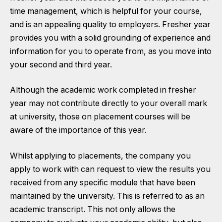
time management, which is helpful for your course,
and is an appealing quality to employers. Fresher year
provides you with a solid grounding of experience and
information for you to operate from, as you move into
your second and third year.
Although the academic work completed in fresher
year may not contribute directly to your overall mark
at university, those on placement courses will be
aware of the importance of this year.
Whilst applying to placements, the company you
apply to work with can request to view the results you
received from any specific module that have been
maintained by the university. This is referred to as an
academic transcript. This not only allows the