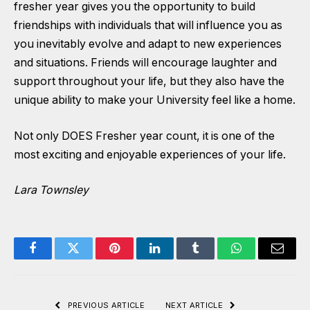
fresher year gives you the opportunity to build
friendships with individuals that will influence you as
you inevitably evolve and adapt to new experiences
and situations. Friends will encourage laughter and
support throughout your life, but they also have the
unique ability to make your University feel like a home.
Not only DOES Fresher year count, it is one of the
most exciting and enjoyable experiences of your life.
Lara Townsley
Facebook
Twitter
Pinterest
LinkedIn
Tumblr
WhatsApp
Email
PREVIOUS ARTICLE
NEXT ARTICLE