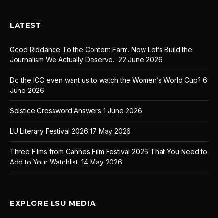
LATEST
Good Riddance To the Content Farm. Now Let’s Build the
Journalism We Actually Deserve.
22 June 2026
Do the ICC even want us to watch the Women’s World Cup?
6
June 2026
Solstice Crossword Answers
1 June 2026
LU Literary Festival 2026
17 May 2026
Three Films from Cannes Film Festival 2026 That You Need to
Add to Your Watchlist.
14 May 2026
EXPLORE LSU MEDIA