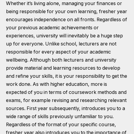
Whether it’s living alone, managing your finances or
being responsible for your own learning, fresher year
encourages independence on all fronts. Regardless of
your previous academic achievements or
experiences, university will inevitably be a huge step
up for everyone. Unlike school, lecturers are not
responsible for every aspect of your academic
wellbeing. Although both lecturers and university
provide material and learning resources to develop
and refine your skills, it is your responsibility to get the
work done. As with higher education, more is
expected of you in terms of coursework methods and
exams, for example revising and researching relevant
sources. First year subsequently, introduces you to a
wide range of skills previously unfamiliar to you.
Regardless of the format of your specific course,
fresher year also introduces you to the importance of