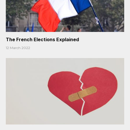
The French Elections Explained
12 March 2022