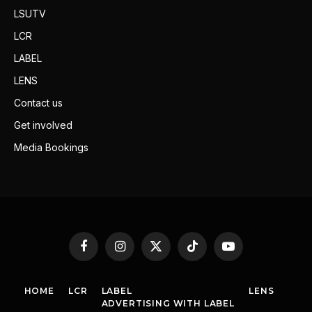
LSUTV
LCR
LABEL
LENS
Contact us
Get involved
Media Bookings
Facebook
Instagram
X
TikTok
YouTube
(Twitter)
HOME
LCR
LABEL
LENS
ADVERTISING WITH LABEL