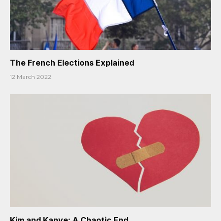
The French Elections Explained
12 March 2022
Kim and Kanye: A Chaotic End