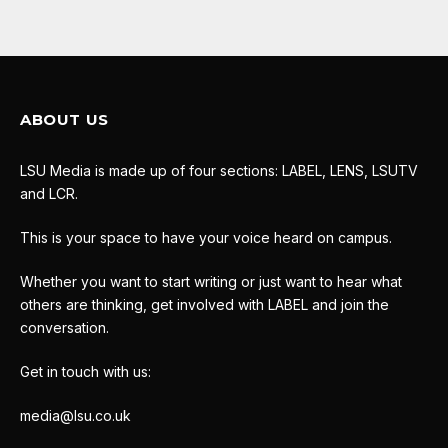
ABOUT US
LSU Media is made up of four sections: LABEL, LENS, LSUTV
and LCR.
This is your space to have your voice heard on campus.
Whether you want to start writing or just want to hear what
others are thinking, get involved with LABEL and join the
conversation.
Get in touch with us:
media@lsu.co.uk