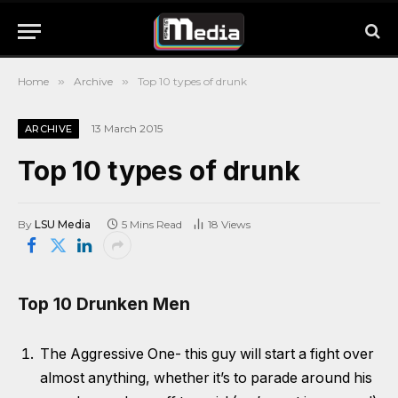
Home
»
Archive
»
Top 10 types of drunk
13 March 2015
ARCHIVE
Top 10 types of drunk
By
LSU Media
5 Mins Read
18
Views
Top 10 Drunken Men
The Aggressive One- this guy will start a fight over
almost anything, whether it’s to parade around his