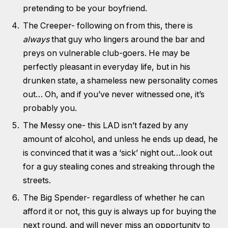
pretending to be your boyfriend.
The Creeper- following on from this, there is
always
that guy who lingers around the bar and
preys on vulnerable club-goers. He may be
perfectly pleasant in everyday life, but in his
drunken state, a shameless new personality comes
out… Oh, and if you’ve never witnessed one, it’s
probably you.
The Messy one- this LAD isn’t fazed by any
amount of alcohol, and unless he ends up dead, he
is convinced that it was a ‘sick’ night out…look out
for a guy stealing cones and streaking through the
streets.
The Big Spender- regardless of whether he can
afford it or not, this guy is always up for buying the
next round, and will never miss an opportunity to