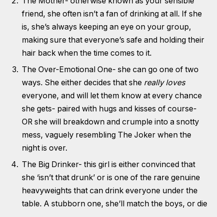
The Mother- otherwise known as your sensible
friend, she often isn’t a fan of drinking at all. If she
is, she’s always keeping an eye on your group,
making sure that everyone’s safe and holding their
hair back when the time comes to it.
The Over-Emotional One- she can go one of two
ways. She either decides that she
really loves
everyone, and will let them know at every chance
she gets- paired with hugs and kisses of course-
OR she will breakdown and crumple into a snotty
mess, vaguely resembling The Joker when the
night is over.
The Big Drinker- this girl is either convinced that
she ‘isn’t that drunk’ or is one of the rare genuine
heavyweights that can drink everyone under the
table. A stubborn one, she’ll match the boys, or die