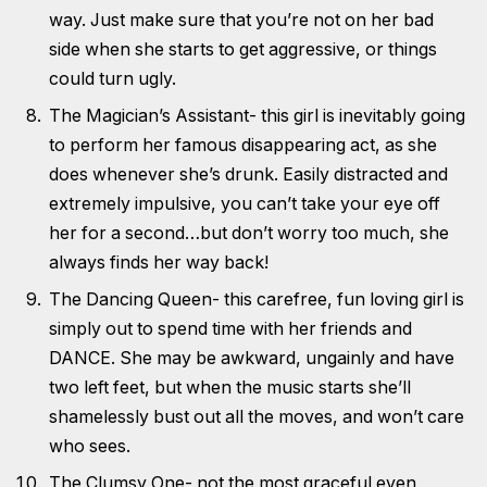
way. Just make sure that you’re not on her bad
side when she starts to get aggressive, or things
could turn ugly.
The Magician’s Assistant- this girl is inevitably going
to perform her famous disappearing act, as she
does whenever she’s drunk. Easily distracted and
extremely impulsive, you can’t take your eye off
her for a second…but don’t worry too much, she
always finds her way back!
The Dancing Queen- this carefree, fun loving girl is
simply out to spend time with her friends and
DANCE. She may be awkward, ungainly and have
two left feet, but when the music starts she’ll
shamelessly bust out all the moves, and won’t care
who sees.
The Clumsy One- not the most graceful even