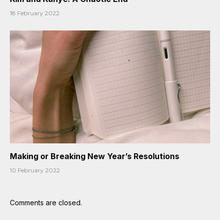
18 February 2022
Making or Breaking New Year’s Resolutions
10 February 2022
Comments are closed.