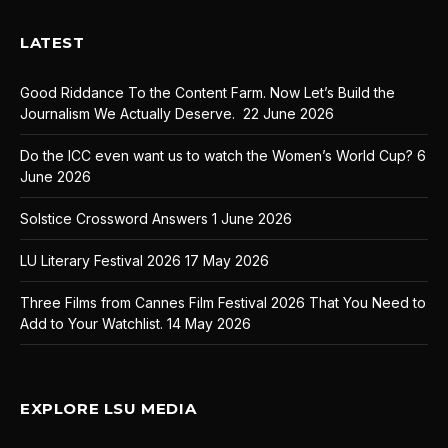
LATEST
Good Riddance To the Content Farm. Now Let’s Build the
Journalism We Actually Deserve.
22 June 2026
Do the ICC even want us to watch the Women’s World Cup?
6
June 2026
Solstice Crossword Answers
1 June 2026
LU Literary Festival 2026
17 May 2026
Three Films from Cannes Film Festival 2026 That You Need to
Add to Your Watchlist.
14 May 2026
EXPLORE LSU MEDIA