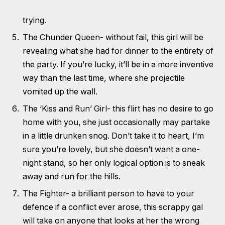
trying.
The Chunder Queen- without fail, this girl will be
revealing what she had for dinner to the entirety of
the party. If you’re lucky, it’ll be in a more inventive
way than the last time, where she projectile
vomited up the wall.
The ‘Kiss and Run’ Girl- this flirt has no desire to go
home with you, she just occasionally may partake
in a little drunken snog. Don’t take it to heart, I’m
sure you’re lovely, but she doesn’t want a one-
night stand, so her only logical option is to sneak
away and run for the hills.
The Fighter- a brilliant person to have to your
defence if a conflict ever arose, this scrappy gal
will take on anyone that looks at her the wrong