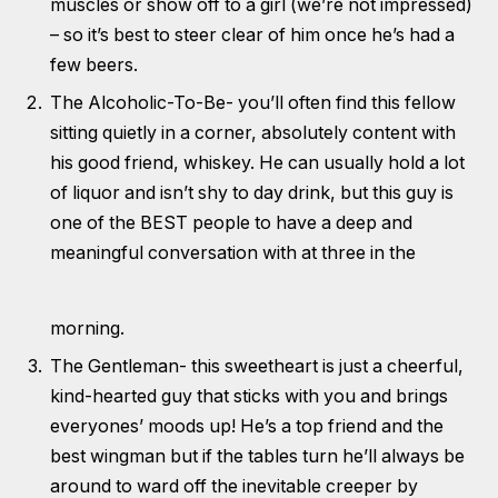
muscles or show off to a girl (we’re not impressed)
– so it’s best to steer clear of him once he’s had a
few beers.
The Alcoholic-To-Be- you’ll often find this fellow
sitting quietly in a corner, absolutely content with
his good friend, whiskey. He can usually hold a lot
of liquor and isn’t shy to day drink, but this guy is
one of the BEST people to have a deep and
meaningful conversation with at three in the
morning.
The Gentleman- this sweetheart is just a cheerful,
kind-hearted guy that sticks with you and brings
everyones’ moods up! He’s a top friend and the
best wingman but if the tables turn he’ll always be
around to ward off the inevitable creeper by