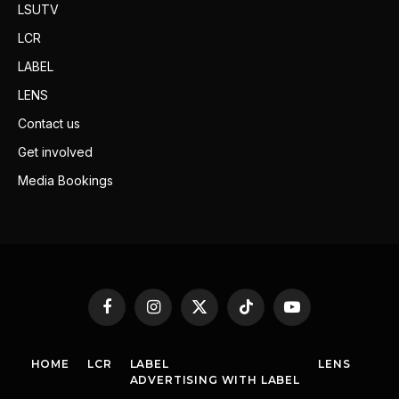
LSUTV
LCR
LABEL
LENS
Contact us
Get involved
Media Bookings
Facebook
Instagram
X
TikTok
YouTube
(Twitter)
HOME
LCR
LABEL
LENS
ADVERTISING WITH LABEL