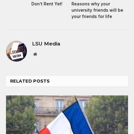
Don’t Rent Yet!
Reasons why your
university friends will be
your friends for life
LSU Media
Website
RELATED
POSTS