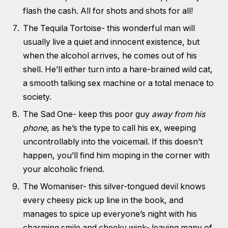
flash the cash. All for shots and shots for all!
The Tequila Tortoise- this wonderful man will
usually live a quiet and innocent existence, but
when the alcohol arrives, he comes out of his
shell. He’ll either turn into a hare-brained wild cat,
a smooth talking sex machine or a total menace to
society.
The Sad One- keep this poor guy
away from his
phone
, as he’s the type to call his ex, weeping
uncontrollably into the voicemail. If this doesn’t
happen, you’ll find him moping in the corner with
your alcoholic friend.
The Womaniser- this silver-tongued devil knows
every cheesy pick up line in the book, and
manages to spice up everyone’s night with his
charming smile and cheeky wink- leaving many of