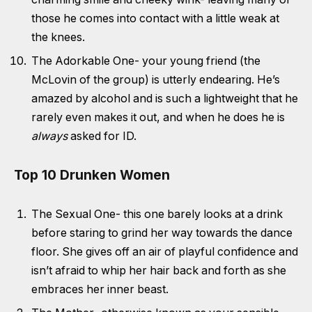
those he comes into contact with a little weak at
the knees.
The Adorkable One- your young friend (the
McLovin of the group) is utterly endearing. He’s
amazed by alcohol and is such a lightweight that he
rarely even makes it out, and when he does he is
always
asked for ID.
Top 10 Drunken Women
The Sexual One- this one barely looks at a drink
before staring to grind her way towards the dance
floor. She gives off an air of playful confidence and
isn’t afraid to whip her hair back and forth as she
embraces her inner beast.