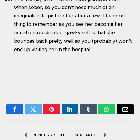
when sober, so you don’t need much of an
imagination to picture her after a few. The good
thing to remember as you see her become her
usual uncoordinated, gawky self is that she
bounces back pretty well so you (probably) won’t
end up visiting her in the hospital.
Facebook
Twitter
Pinterest
LinkedIn
Tumblr
WhatsApp
Email
PREVIOUS ARTICLE
NEXT ARTICLE