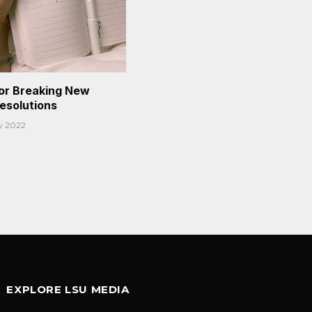
or Breaking New
Resolutions
y 2022
EXPLORE LSU MEDIA