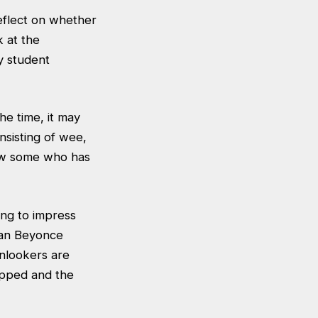
reflect on whether
k at the
y student
he time, it may
onsisting of wee,
know some who has
ing to impress
than Beyonce
onlookers are
apped and the