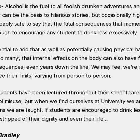
Alcohol is the fuel to all foolish drunken adventures an
an be the basis to hilarious stories, but occasionally h
obably safe to say that the fatal consequences that momen
ough to encourage any student to drink less excessively.
ential to add that as well as potentially causing physical 
o many’, that internal effects on the body can also have fa
equences; even years down the line. We may feel we’re in
e their limits, varying from person to person.
students have been lectured throughout their school care
l misuse, but when we find ourselves at University we ar
ns we are taught. If students are encouraged to drink les
tripped of their dignity and even their life…
Bradley