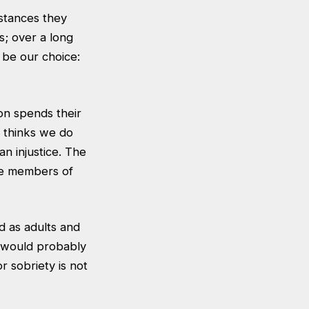
stances they
es; over a long
 be our choice:
on spends their
a thinks we do
an injustice. The
ve members of
d as adults and
s would probably
 sobriety is not