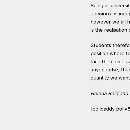
Being at universi
decisions as inde
however we all ha
is the realisation 
Students therefo
position where te
face the consequ
anyone else, the
quantity we want
Helena Reid and 
[polldaddy poll=