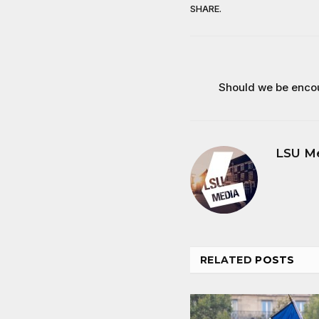
SHARE.
Should we be enco
LSU M
RELATED
POSTS