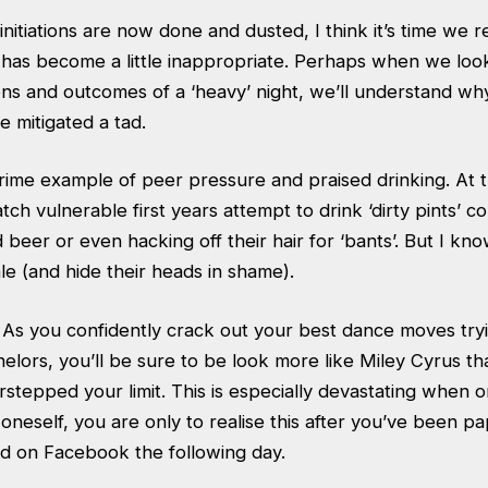
initiations are now done and dusted, I think it’s time we 
’ has become a little inappropriate. Perhaps when we loo
ons and outcomes of a ‘heavy’ night, we’ll understand wh
e mitigated a tad.
 prime example of peer pressure and praised drinking. At t
tch vulnerable first years attempt to drink ‘dirty pints’ c
 beer or even hacking off their hair for ‘bants’. But I 
tale (and hide their heads in shame).
 As you confidently crack out your best dance moves try
helors, you’ll be sure to be look more like Miley Cyrus 
stepped your limit. This is especially devastating when 
neself, you are only to realise this after you’ve been p
ed on Facebook the following day.