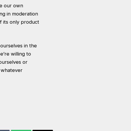
ake our own
ing in moderation
f its only product
ourselves in the
’re willing to
ourselves or
n whatever