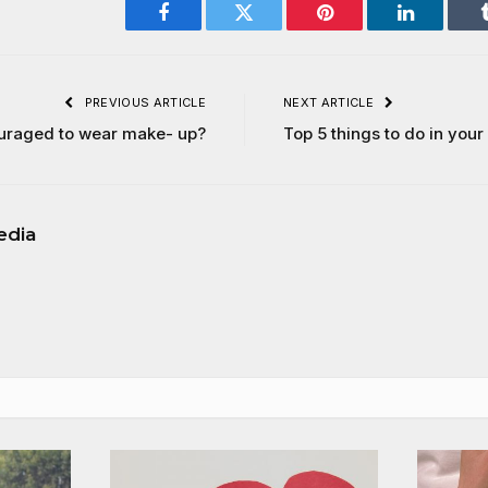
Facebook
Twitter
Pinterest
LinkedIn
PREVIOUS ARTICLE
NEXT ARTICLE
uraged to wear make- up?
Top 5 things to do in your
edia