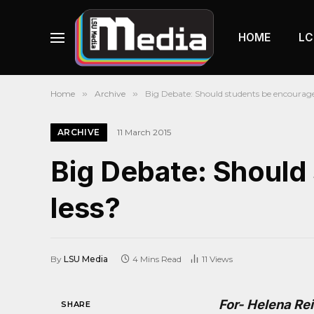
HOME
LC
Home
»
Archive
»
Big Debate: Should students be encouraged
ARCHIVE
11 March 2015
Big Debate: Should
less?
By
LSU Media
4 Mins Read
11
Views
For- Helena Re
SHARE