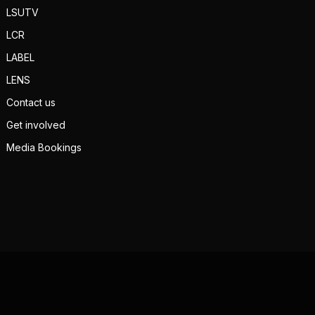
LSUTV
LCR
LABEL
LENS
Contact us
Get involved
Media Bookings