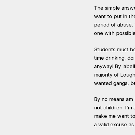
The simple answe
want to put in the
period of abuse. 
one with possibl
Students must be
time drinking, do
anyway! By labelli
majority of Loug
wanted gangs, but
By no means am I
not children. I’m
make me want to 
a valid excuse as