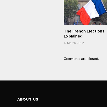
The French Elections
Explained
12 March 2022
Comments are closed.
ABOUT US