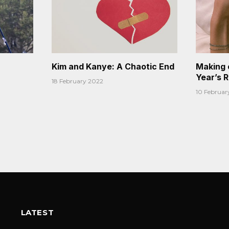
Kim and Kanye: A Chaotic End
Making 
Year’s 
18 February 2022
10 Februar
LATEST