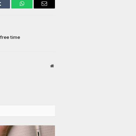
Tumblr
WhatsApp
Email
 free time
Website