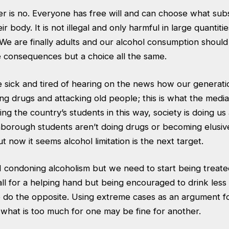
r is no. Everyone has free will and can choose what sub
ir body. It is not illegal and only harmful in large quantiti
We are finally adults and our alcohol consumption should
e consequences but a choice all the same.
 sick and tired of hearing on the news how our generati
ing drugs and attacking old people; this is what the medi
ng the country’s students in this way, society is doing us 
hborough students aren’t doing drugs or becoming elusi
 now it seems alcohol limitation is the next target.
 condoning alcoholism but we need to start being treate
 all for a helping hand but being encouraged to drink les
do the opposite. Using extreme cases as an argument for
 what is too much for one may be fine for another.