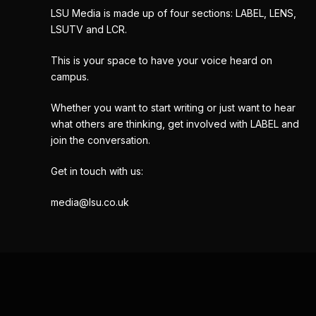
LSU Media is made up of four sections: LABEL, LENS,
LSUTV and LCR.
This is your space to have your voice heard on
campus.
Whether you want to start writing or just want to hear
what others are thinking, get involved with LABEL and
join the conversation.
Get in touch with us:
media@lsu.co.uk