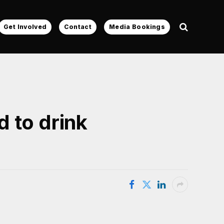
Get Involved
Contact
Media Bookings
 to drink