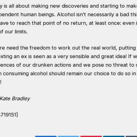
ty is all about making new discoveries and starting to m
pendent human beings. Alcohol isn’t necessarily a bad th
ve to reach that point of no return, at least once: even i
of our limits.
re need the freedom to work out the real world, putting 
xting an ex is seen as a very sensible and great idea! If we
ences of our drunken actions and we pose no threat to 
n consuming alcohol should remain our choice to do so i
!
Kate Bradley
8719151]