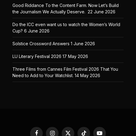
Good Riddance To the Content Farm. Now Let’s Build
the Journalism We Actually Deserve.
22 June 2026
Do the ICC even want us to watch the Women’s World
Cup?
6 June 2026
Solstice Crossword Answers
1 June 2026
LU Literary Festival 2026
17 May 2026
Three Films from Cannes Film Festival 2026 That You
Need to Add to Your Watchlist.
14 May 2026
Facebook
Instagram
X
TikTok
YouTube