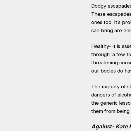
Dodgy escapades- 
These escapades c
ones too. It’s pr
can bring are en
Healthy- It is ess
through ‘a few to
threatening cons
our bodies do hav
The majority of 
dangers of alcoho
the generic lesso
them from being s
Against- Kate 