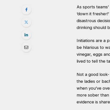
As sports teams’ 
‘down it fresher!
disastrous decisi
drinking should b
Initiations are a
be hilarious to wa
vinegar, eggs and
lived to tell the 
Not a good look-
the ladies or bac
when you’ve over
more sober than o
evidence is shar