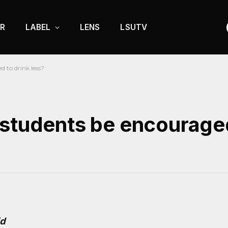
R
LABEL
LENS
LSUTV
 to drink less?
 students be encouraged
id