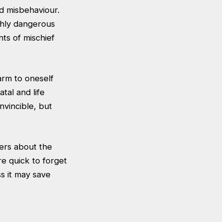
d misbehaviour.
ighly dangerous
ts of mischief
harm to oneself
tal and life
vincible, but
ers about the
e quick to forget
s it may save