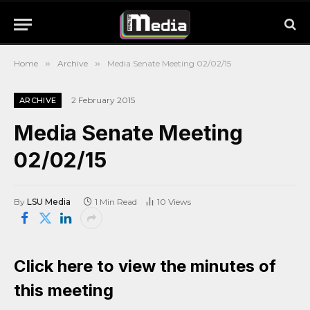
Home
»
Archive
»
Media Senate Meeting 02/02/15
2 February 2015
ARCHIVE
Media Senate Meeting
02/02/15
By
LSU Media
1 Min Read
10
Views
Click here to view the minutes of
this meeting