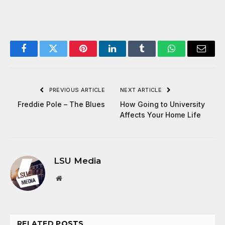
Facebook
Twitter
Pinterest
LinkedIn
Tumblr
WhatsApp
Email
PREVIOUS ARTICLE
NEXT ARTICLE
Freddie Pole – The Blues
How Going to University
Affects Your Home Life
LSU Media
Website
RELATED
POSTS