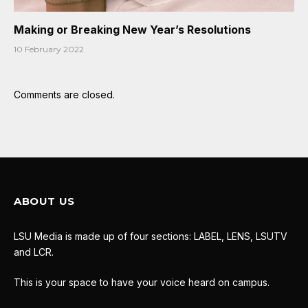
Making or Breaking New Year’s Resolutions
10 February 2022
Comments are closed.
ABOUT US
LSU Media is made up of four sections: LABEL, LENS, LSUTV
and LCR.
This is your space to have your voice heard on campus.