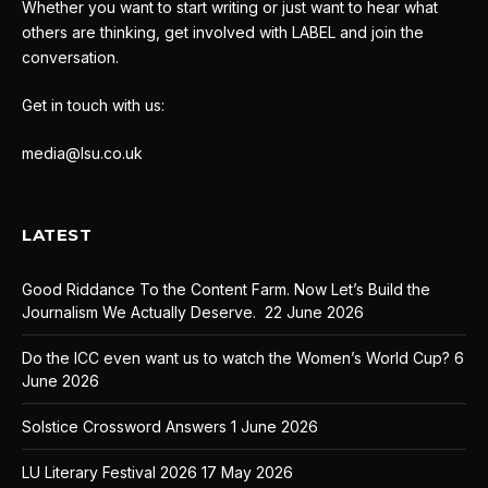
Whether you want to start writing or just want to hear what
others are thinking, get involved with LABEL and join the
conversation.
Get in touch with us:
media@lsu.co.uk
LATEST
Good Riddance To the Content Farm. Now Let’s Build the
Journalism We Actually Deserve.
22 June 2026
Do the ICC even want us to watch the Women’s World Cup?
6
June 2026
Solstice Crossword Answers
1 June 2026
LU Literary Festival 2026
17 May 2026