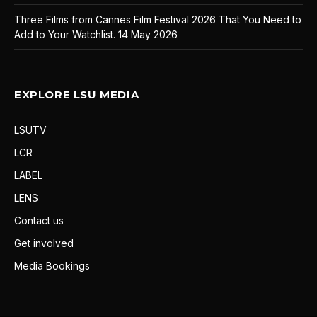
Three Films from Cannes Film Festival 2026 That You Need to
Add to Your Watchlist.
14 May 2026
EXPLORE LSU MEDIA
LSUTV
LCR
LABEL
LENS
Contact us
Get involved
Media Bookings