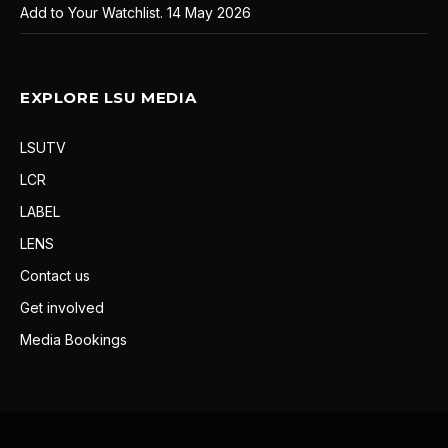
Add to Your Watchlist.
14 May 2026
EXPLORE LSU MEDIA
LSUTV
LCR
LABEL
LENS
Contact us
Get involved
Media Bookings