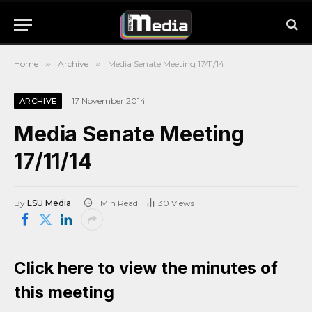
Home
»
Archive
»
Media Senate Meeting 17/11/14
17 November 2014
ARCHIVE
Media Senate Meeting
17/11/14
By
LSU Media
1 Min Read
30
Views
Click here to view the minutes of
this meeting