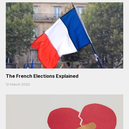
The French Elections Explained
12 March 2022