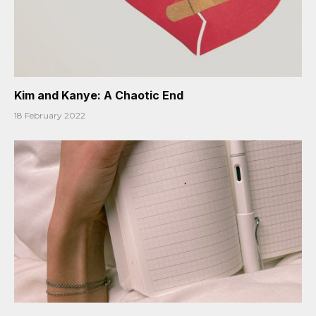
Kim and Kanye: A Chaotic End
18 February 2022