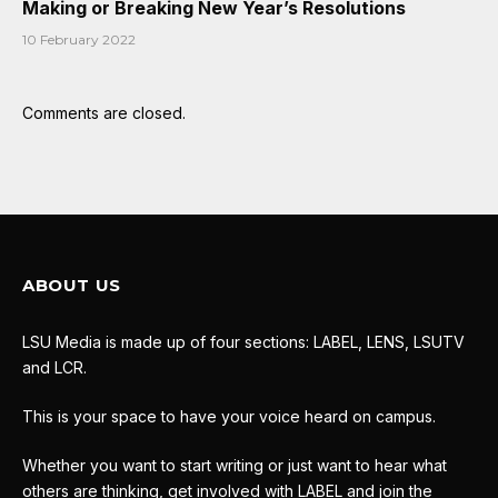
Making or Breaking New Year’s Resolutions
10 February 2022
Comments are closed.
ABOUT US
LSU Media is made up of four sections: LABEL, LENS, LSUTV
and LCR.
This is your space to have your voice heard on campus.
Whether you want to start writing or just want to hear what
others are thinking, get involved with LABEL and join the