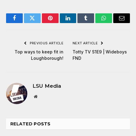
Facebook
Twitter
Pinterest
LinkedIn
Tumblr
WhatsApp
Email
PREVIOUS ARTICLE
NEXT ARTICLE
Top ways to keep fit in
Totty TV S1E9 | Wideboys
Loughborough!
FND
LSU Media
Website
RELATED
POSTS