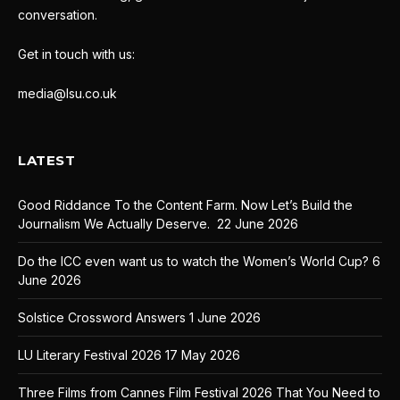
conversation.
Get in touch with us:
media@lsu.co.uk
LATEST
Good Riddance To the Content Farm. Now Let’s Build the
Journalism We Actually Deserve.
22 June 2026
Do the ICC even want us to watch the Women’s World Cup?
6
June 2026
Solstice Crossword Answers
1 June 2026
LU Literary Festival 2026
17 May 2026
Three Films from Cannes Film Festival 2026 That You Need to