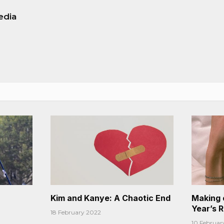
edia
Kim and Kanye: A Chaotic End
Making 
Year’s 
18 February 2022
10 Februar