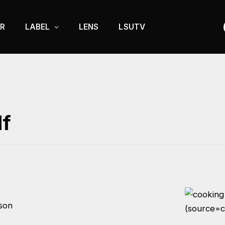
R
LABEL
LENS
LSUTV
lf
son