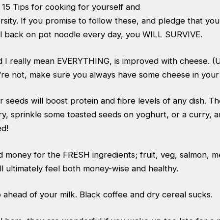
15 Tips for cooking for yourself and
ersity. If you promise to follow these, and pledge that yo
ll back on pot noodle every day, you WILL SURVIVE.
nd I really mean EVERYTHING, is improved with cheese. (U
u’re not, make sure you always have some cheese in your 
r seeds will boost protein and fibre levels of any dish. T
y, sprinkle some toasted seeds on yoghurt, or a curry, 
ed!
d money for the FRESH ingredients; fruit, veg, salmon, 
ll ultimately feel both money-wise and healthy.
head of your milk. Black coffee and dry cereal sucks.