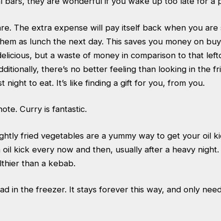
al bars, they are wonderful if you wake up too late for a
e. The extra expense will pay itself back when you are s
them as lunch the next day. This saves you money on buy
elicious, but a waste of money in comparison to that left
ditionally, there’s no better feeling than looking in the f
 night to eat. It’s like finding a gift for you, from you.
ote. Curry is fantastic.
ghtly fried vegetables are a yummy way to get your oil k
oil kick every now and then, usually after a heavy night.
lthier than a kebab.
d in the freezer. It stays forever this way, and only need