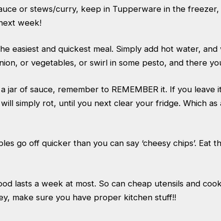
auce or stews/curry, keep in Tupperware in the freezer, 
next week!
the easiest and quickest meal. Simply add hot water, and w
ion, or vegetables, or swirl in some pesto, and there yo
 jar of sauce, remember to REMEMBER it. If you leave it 
t will simply rot, until you next clear your fridge. Which as
bles go off quicker than you can say ‘cheesy chips’. Eat
od lasts a week at most. So can cheap utensils and coo
y, make sure you have proper kitchen stuff!!