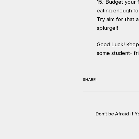
15) Budget your f
eating enough fo
Try aim for that
splurge!!
Good Luck! Keep a
some student- fri
SHARE.
Don’t be Afraid if Y