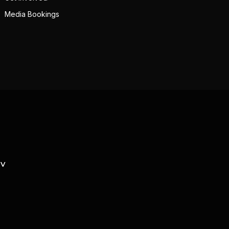
Media Bookings
TV