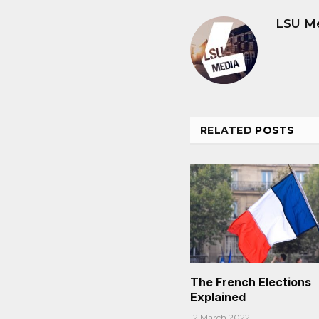
LSU M
RELATED
POSTS
The French Elections
Explained
12 March 2022