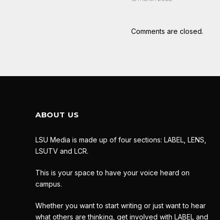
Comments are closed.
ABOUT US
LSU Media is made up of four sections: LABEL, LENS,
LSUTV and LCR.
This is your space to have your voice heard on
campus.
Whether you want to start writing or just want to hear
what others are thinking, get involved with LABEL and