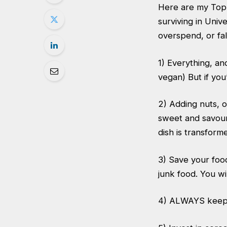
Here are my Top 
surviving in Univ
overspend, or fa
1) Everything, a
vegan) But if yo
2) Adding nuts, o
sweet and savour
dish is transform
3) Save your foo
junk food. You wi
4) ALWAYS keep a