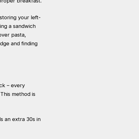
 proper breakfast.
toring your left-
ing a sandwich
over pasta,
ridge and finding
ick – every
 This method is
s an extra 30s in