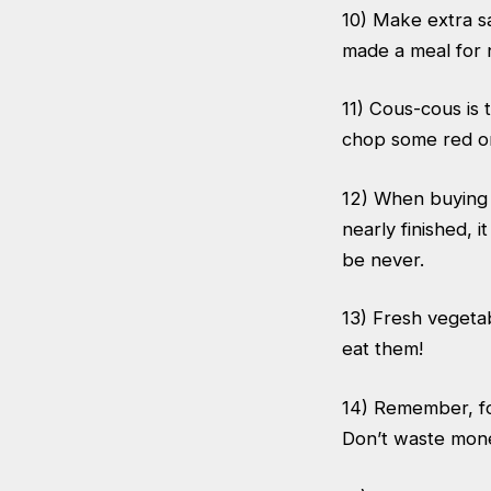
10) Make extra s
made a meal for 
11) Cous-cous is 
chop some red on
12) When buying a
nearly finished, i
be never.
13) Fresh vegeta
eat them!
14) Remember, fo
Don’t waste mone