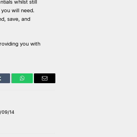
als whilst still
you will need.
d, save, and
roviding you with
Tumblr
WhatsApp
Email
/09/14