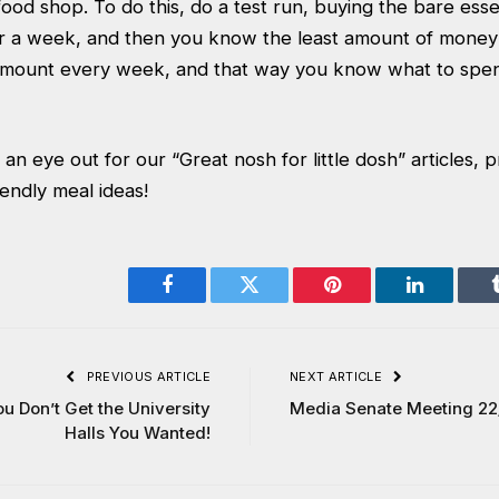
ood shop. To do this, do a test run, buying the bare essenti
r a week, and then you know the least amount of money 
 amount every week, and that way you know what to spen
n eye out for our “Great nosh for little dosh” articles, p
endly meal ideas!
Facebook
Twitter
Pinterest
LinkedIn
PREVIOUS ARTICLE
NEXT ARTICLE
ou Don’t Get the University
Media Senate Meeting 22
Halls You Wanted!