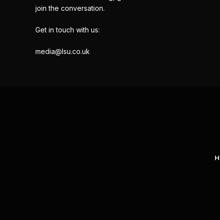
join the conversation.
Get in touch with us:
media@lsu.co.uk