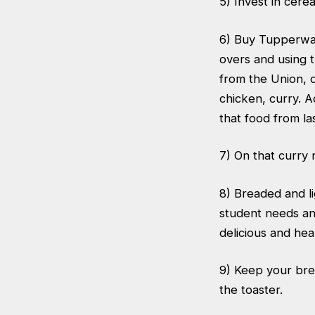
5) Invest in cere
6) Buy Tupperwar
overs and using 
from the Union, d
chicken, curry. Ad
that food from last
7) On that curry n
8) Breaded and li
student needs an 
delicious and hea
9) Keep your brea
the toaster.