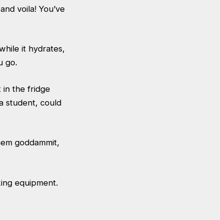
and voila! You’ve
hile it hydrates,
u go.
in the fridge
 a student, could
 them goddammit,
king equipment.