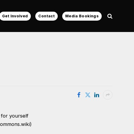
Get Involved
Contact
Media Bookings