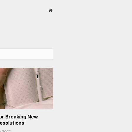
Website
or Breaking New
Resolutions
y 2022