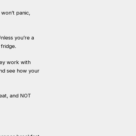
u won’t panic,
nless you’re a
fridge.
hey work with
and see how your
meat, and NOT