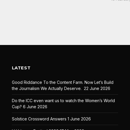
LATEST
Good Riddance To the Content Farm. Now Let’s Build
the Journalism We Actually Deserve.
22 June 2026
Do the ICC even want us to watch the Women’s World
Cup?
6 June 2026
Solstice Crossword Answers
1 June 2026