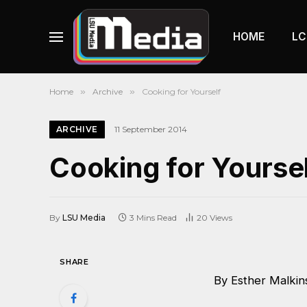
HOME
LC
Home
»
Archive
»
Cooking for Yourself
ARCHIVE
11 September 2014
Cooking for Yourse
By
LSU Media
3 Mins Read
20
Views
SHARE
By Esther Malkin