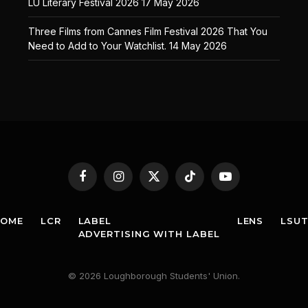
LU Literary Festival 2026
17 May 2026
Three Films from Cannes Film Festival 2026 That You
Need to Add to Your Watchlist.
14 May 2026
Facebook
Instagram
X
TikTok
YouTube
(Twitter)
HOME
LCR
LABEL
LENS
LSU
ADVERTISING WITH LABEL
© 2026 Loughborough Students' Union.