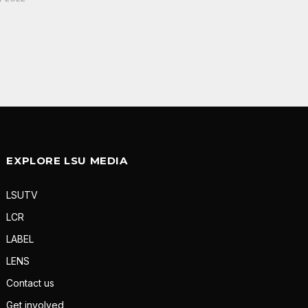
EXPLORE LSU MEDIA
LSUTV
LCR
LABEL
LENS
Contact us
Get involved