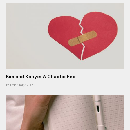
Kim and Kanye: A Chaotic End
18 February 2022