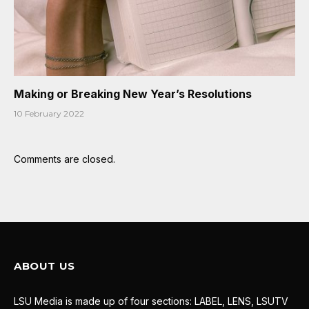
Making or Breaking New Year’s Resolutions
10 February 2022
Comments are closed.
ABOUT US
LSU Media is made up of four sections: LABEL, LENS, LSUTV