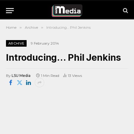
Home
»
Archive
»
Introducing… Phil Jenkins
9 February 2014
ARCHIVE
Introducing… Phil Jenkins
By
LSU Media
1 Min Read
13
Views