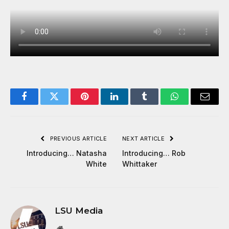
Facebook
Twitter
Pinterest
LinkedIn
Tumblr
WhatsApp
Email
PREVIOUS ARTICLE
NEXT ARTICLE
Introducing… Natasha
Introducing… Rob
White
Whittaker
LSU Media
Website