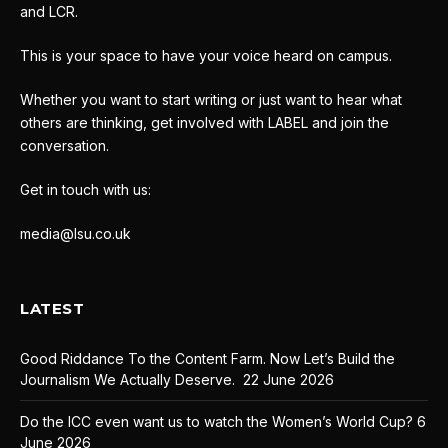
and LCR.
This is your space to have your voice heard on campus.
Whether you want to start writing or just want to hear what
others are thinking, get involved with LABEL and join the
conversation.
Get in touch with us:
media@lsu.co.uk
LATEST
Good Riddance To the Content Farm. Now Let’s Build the
Journalism We Actually Deserve.
22 June 2026
Do the ICC even want us to watch the Women’s World Cup?
6
June 2026