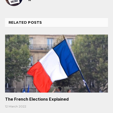
RELATED
POSTS
The French Elections Explained
12 March 2022