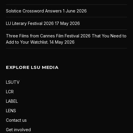
Solstice Crossword Answers
1 June 2026
LU Literary Festival 2026
17 May 2026
Three Films from Cannes Film Festival 2026 That You Need to
Add to Your Watchlist.
14 May 2026
EXPLORE LSU MEDIA
LSUTV
LCR
LABEL
LENS
Contact us
Get involved