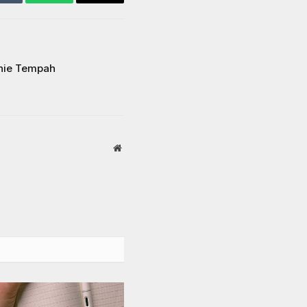
Tumblr
WhatsApp
Email
nie Tempah
Website