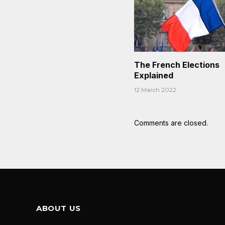
The French Elections
Explained
12 March 2022
Comments are closed.
ABOUT US