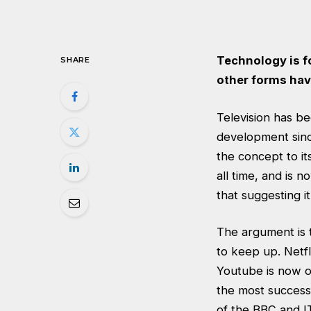
Technology is f
SHARE
other forms hav
Television has be
development since
the concept to it
all time, and is
that suggesting i
The argument is t
to keep up. Netfl
Youtube is now on
the most successf
of the BBC and IT