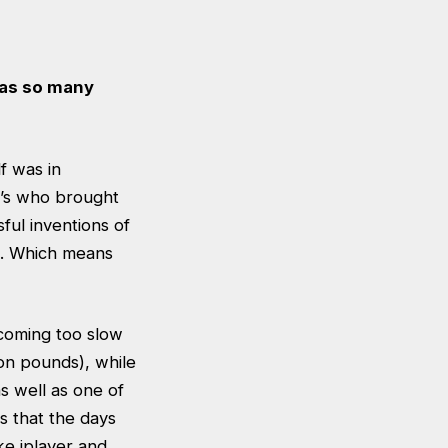
 as so many
f was in
0’s who brought
sful inventions of
ld. Which means
ecoming too slow
ion pounds), while
as well as one of
s that the days
ke iplayer and