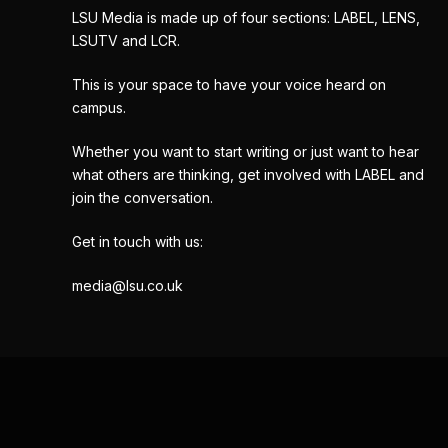
LSU Media is made up of four sections: LABEL, LENS,
LSUTV and LCR.
This is your space to have your voice heard on
campus.
Whether you want to start writing or just want to hear
what others are thinking, get involved with LABEL and
join the conversation.
Get in touch with us:
media@lsu.co.uk