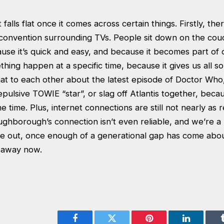
alls flat once it comes across certain things. Firstly, there 
 convention surrounding TVs. People sit down on the co
ause it’s quick and easy, and because it becomes part of 
thing happen at a specific time, because it gives us all s
at to each other about the latest episode of Doctor Who
pulsive TOWIE “star”, or slag off Atlantis together, beca
e time. Plus, internet connections are still not nearly as r
ughborough’s connection isn’t even reliable, and we’re a 
ie out, once enough of a generational gap has come about
y away now.