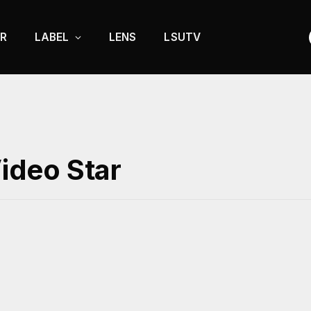
R
LABEL
LENS
LSUTV
Video Star