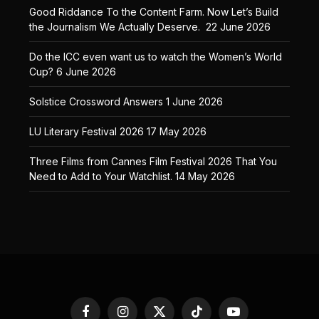
Good Riddance To the Content Farm. Now Let’s Build
the Journalism We Actually Deserve.
22 June 2026
Do the ICC even want us to watch the Women’s World
Cup?
6 June 2026
Solstice Crossword Answers
1 June 2026
LU Literary Festival 2026
17 May 2026
Three Films from Cannes Film Festival 2026 That You
Need to Add to Your Watchlist.
14 May 2026
Facebook
Instagram
X
TikTok
YouTube