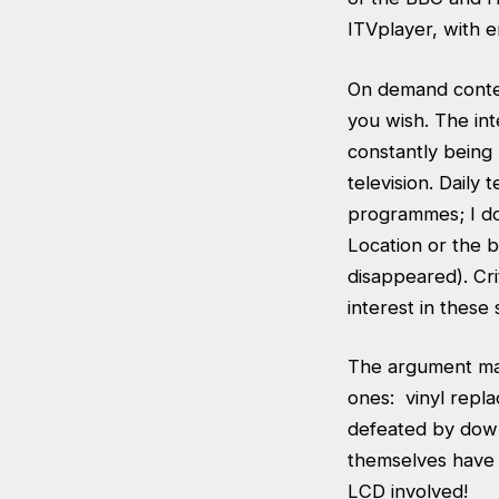
ITVplayer, with e
On demand conten
you wish. The in
constantly being 
television. Daily
programmes; I do
Location or the 
disappeared). Cr
interest in these 
The argument mak
ones: vinyl repla
defeated by down
themselves have 
LCD involved!