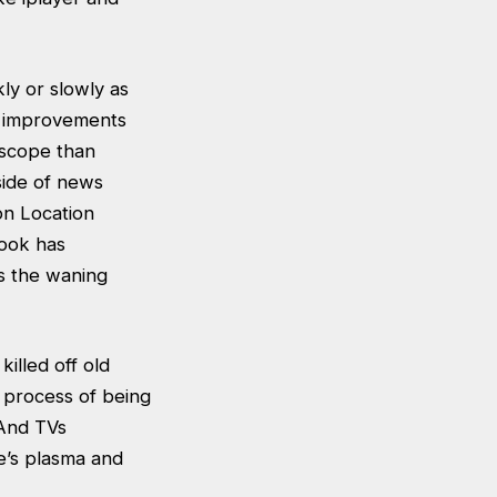
ly or slowly as
th improvements
n scope than
side of news
on Location
Cook has
as the waning
illed off old
 process of being
 And TVs
e’s plasma and