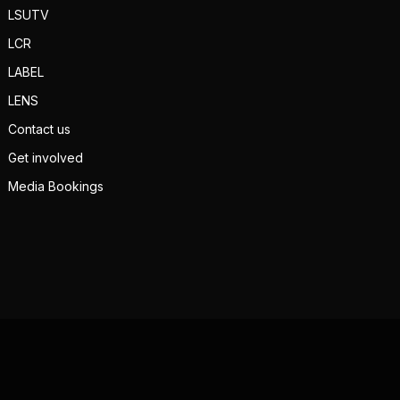
LSUTV
LCR
LABEL
LENS
Contact us
Get involved
Media Bookings