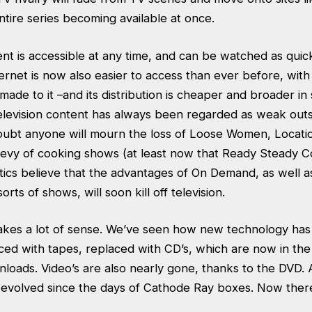
ntire series becoming available at once.
t is accessible at any time, and can be watched as quick
ternet is now also easier to access than ever before, wi
made to it –and its distribution is cheaper and broader i
 television content has always been regarded as weak out
ubt anyone will mourn the loss of Loose Women, Locati
bevy of cooking shows (at least now that Ready Steady 
itics believe that the advantages of On Demand, as well 
sorts of shows, will soon kill off television.
es a lot of sense. We’ve seen how new technology has k
ced with tapes, replaced with CD’s, which are now in the
loads. Video’s are also nearly gone, thanks to the DVD.
evolved since the days of Cathode Ray boxes. Now ther