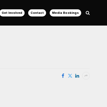
Get Involved
Contact
Media Bookings