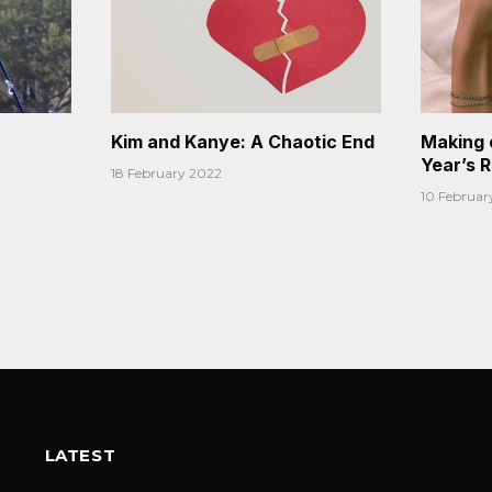
Kim and Kanye: A Chaotic End
Making 
Year’s 
18 February 2022
10 Februar
LATEST