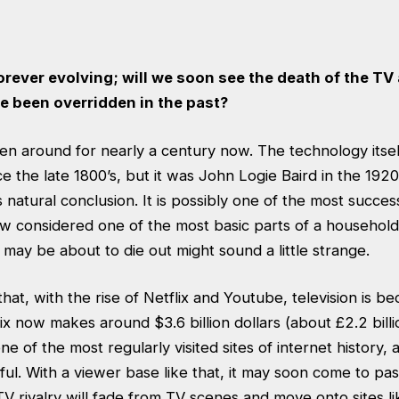
orever evolving; will we soon see the death of the TV
e been overridden in the past?
en around for nearly a century now. The technology itsel
 the late 1800’s, but it was John Logie Baird in the 192
s natural conclusion. It is possibly one of the most succes
 now considered one of the most basic parts of a househo
t may be about to die out might sound a little strange.
hat, with the rise of Netflix and Youtube, television is b
ix now makes around $3.6 billion dollars (about £2.2 bill
e of the most regularly visited sites of internet history, 
ul. With a viewer base like that, it may soon come to pas
V rivalry will fade from TV scenes and move onto sites li