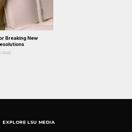
or Breaking New
Resolutions
y 2022
EXPLORE LSU MEDIA