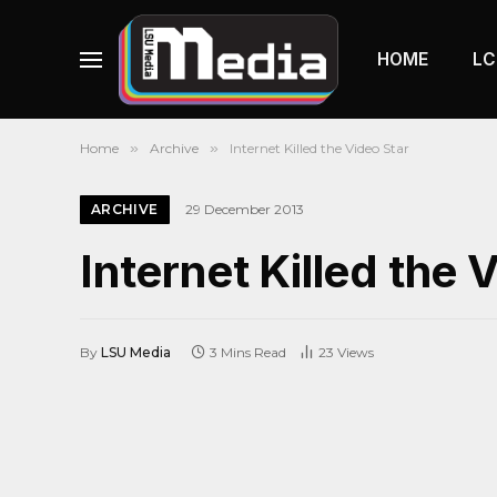
HOME
LC
Home
»
Archive
»
Internet Killed the Video Star
ARCHIVE
29 December 2013
Internet Killed the 
By
LSU Media
3 Mins Read
23
Views