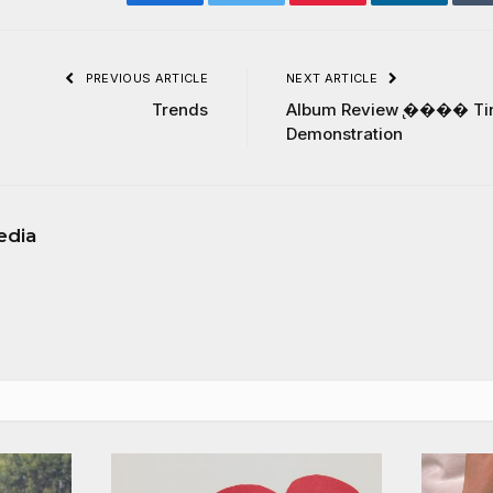
Facebook
Twitter
Pinterest
LinkedIn
PREVIOUS ARTICLE
NEXT ARTICLE
Trends
Album Review ̢���� Ti
Demonstration
edia