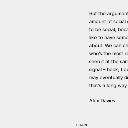
But the argument f
amount of social
to be social, bec
like to have some
about. We can ch
who’s the most re
seen it at the sam
signal – heck, Lo
may eventually d
that’s a long wa
Alex Davies
SHARE.