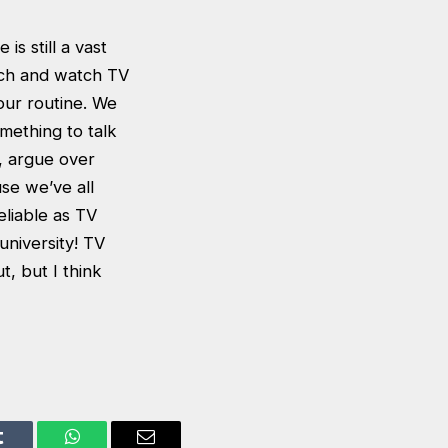
is still a vast
uch and watch TV
our routine. We
omething to talk
, argue over
use we’ve all
eliable as TV
university! TV
, but I think