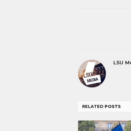
LSU M
RELATED
POSTS