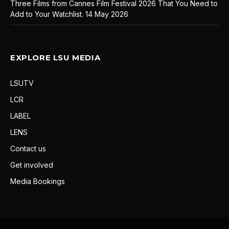
Three Films from Cannes Film Festival 2026 That You Need to
Add to Your Watchlist.
14 May 2026
EXPLORE LSU MEDIA
LSUTV
LCR
LABEL
LENS
Contact us
Get involved
Media Bookings