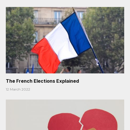
The French Elections Explained
12 March 2022