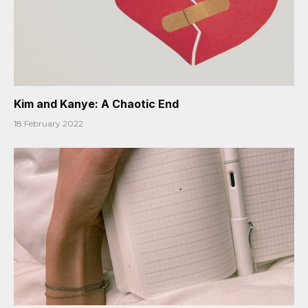
Kim and Kanye: A Chaotic End
18 February 2022