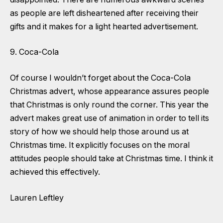
as people are left disheartened after receiving their
gifts and it makes for a light hearted advertisement.
9. Coca-Cola
Of course I wouldn’t forget about the Coca-Cola
Christmas advert, whose appearance assures people
that Christmas is only round the corner. This year the
advert makes great use of animation in order to tell its
story of how we should help those around us at
Christmas time. It explicitly focuses on the moral
attitudes people should take at Christmas time. I think it
achieved this effectively.
Lauren Leftley