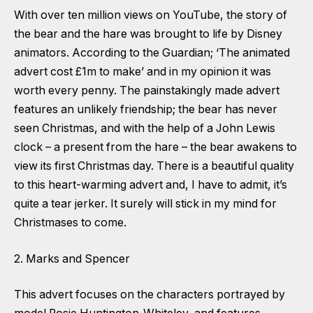
With over ten million views on YouTube, the story of
the bear and the hare was brought to life by Disney
animators. According to the Guardian; ‘The animated
advert cost £1m to make’ and in my opinion it was
worth every penny. The painstakingly made advert
features an unlikely friendship; the bear has never
seen Christmas, and with the help of a John Lewis
clock – a present from the hare – the bear awakens to
view its first Christmas day. There is a beautiful quality
to this heart-warming advert and, I have to admit, it’s
quite a tear jerker. It surely will stick in my mind for
Christmases to come.
2. Marks and Spencer
This advert focuses on the characters portrayed by