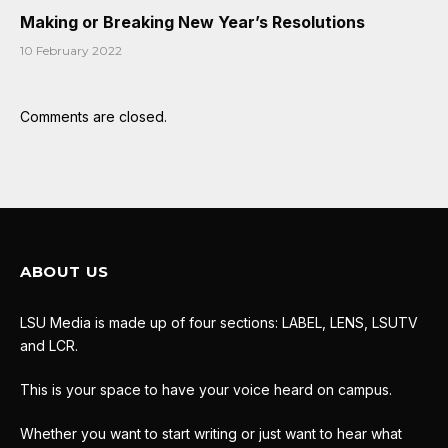
Making or Breaking New Year’s Resolutions
10 February 2022
Comments are closed.
ABOUT US
LSU Media is made up of four sections: LABEL, LENS, LSUTV
and LCR.
This is your space to have your voice heard on campus.
Whether you want to start writing or just want to hear what