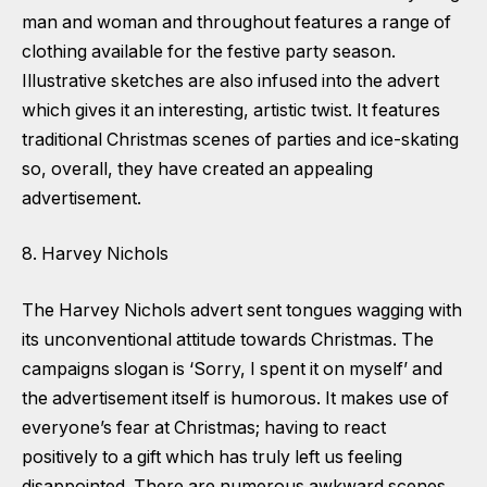
man and woman and throughout features a range of
clothing available for the festive party season.
Illustrative sketches are also infused into the advert
which gives it an interesting, artistic twist. It features
traditional Christmas scenes of parties and ice-skating
so, overall, they have created an appealing
advertisement.
8. Harvey Nichols
The Harvey Nichols advert sent tongues wagging with
its unconventional attitude towards Christmas. The
campaigns slogan is ‘Sorry, I spent it on myself’ and
the advertisement itself is humorous. It makes use of
everyone’s fear at Christmas; having to react
positively to a gift which has truly left us feeling
disappointed. There are numerous awkward scenes