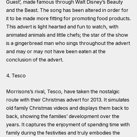
Guest’, made famous through Walt Disney’s Beauty
and the Beast. The song has been altered in order for
it to be made more fitting for promoting food products.
This advert is light hearted and fun to watch, with
animated animals and little chefs; the star of the show
is a gingerbread man who sings throughout the advert
and may or may not have been eaten at the
conclusion of the advert.
4. Tesco
Morrisons’s rival, Tesco, have taken the nostalgic
route with their Christmas advert for 2013. It simulates
old family Christmas videos and displays them back to
back, showing the families’ development over the
years. It captures the enjoyment of spending time with
family during the festivities and truly embodies the