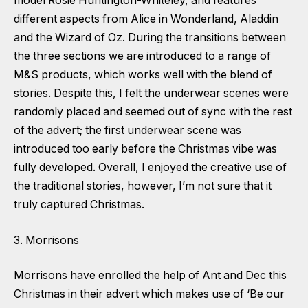
model Rosie Huntington-Whiteley, and features
different aspects from Alice in Wonderland, Aladdin
and the Wizard of Oz. During the transitions between
the three sections we are introduced to a range of
M&S products, which works well with the blend of
stories. Despite this, I felt the underwear scenes were
randomly placed and seemed out of sync with the rest
of the advert; the first underwear scene was
introduced too early before the Christmas vibe was
fully developed. Overall, I enjoyed the creative use of
the traditional stories, however, I’m not sure that it
truly captured Christmas.
3. Morrisons
Morrisons have enrolled the help of Ant and Dec this
Christmas in their advert which makes use of ‘Be our