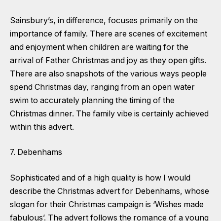
Sainsbury’s, in difference, focuses primarily on the
importance of family. There are scenes of excitement
and enjoyment when children are waiting for the
arrival of Father Christmas and joy as they open gifts.
There are also snapshots of the various ways people
spend Christmas day, ranging from an open water
swim to accurately planning the timing of the
Christmas dinner. The family vibe is certainly achieved
within this advert.
7. Debenhams
Sophisticated and of a high quality is how I would
describe the Christmas advert for Debenhams, whose
slogan for their Christmas campaign is ‘Wishes made
fabulous’. The advert follows the romance of a young