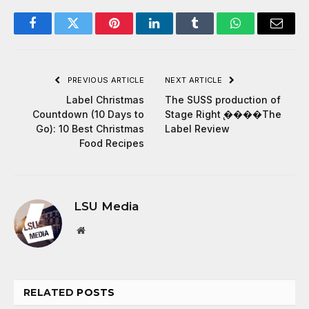
Facebook
Twitter
Pinterest
LinkedIn
Tumblr
WhatsApp
Email
PREVIOUS ARTICLE
NEXT ARTICLE
Label Christmas
The SUSS production of
Countdown (10 Days to
Stage Right ̢����The
Go): 10 Best Christmas
Label Review
Food Recipes
LSU Media
Website
RELATED
POSTS