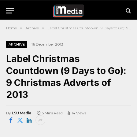
Home
»
Archive
»
Label Christmas Countdown (9 Days to Go): 9 Christmas Adverts of 2013
16 December 2013
ARCHIVE
Label Christmas
Countdown (9 Days to Go):
9 Christmas Adverts of
2013
By
LSU Media
5 Mins Read
14
Views