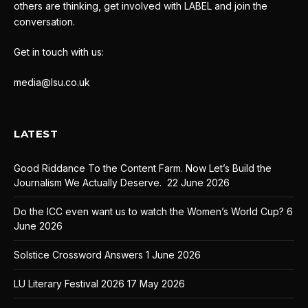
others are thinking, get involved with LABEL and join the
conversation.
Get in touch with us:
media@lsu.co.uk
LATEST
Good Riddance To the Content Farm. Now Let’s Build the
Journalism We Actually Deserve.
22 June 2026
Do the ICC even want us to watch the Women’s World Cup?
6
June 2026
Solstice Crossword Answers
1 June 2026
LU Literary Festival 2026
17 May 2026