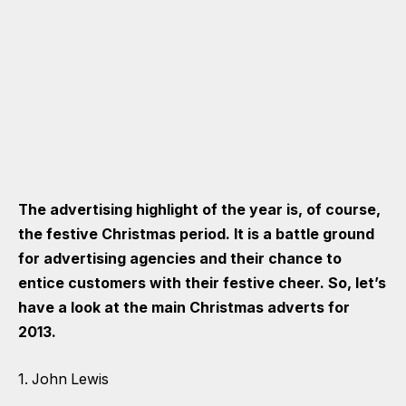
The advertising highlight of the year is, of course,
the festive Christmas period. It is a battle ground
for advertising agencies and their chance to
entice customers with their festive cheer. So, let’s
have a look at the main Christmas adverts for
2013.
1. John Lewis