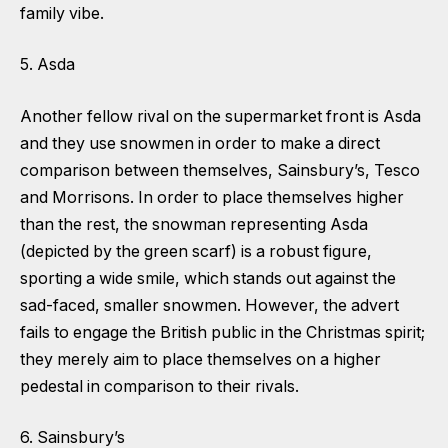
family vibe.
5. Asda
Another fellow rival on the supermarket front is Asda
and they use snowmen in order to make a direct
comparison between themselves, Sainsbury’s, Tesco
and Morrisons. In order to place themselves higher
than the rest, the snowman representing Asda
(depicted by the green scarf) is a robust figure,
sporting a wide smile, which stands out against the
sad-faced, smaller snowmen. However, the advert
fails to engage the British public in the Christmas spirit;
they merely aim to place themselves on a higher
pedestal in comparison to their rivals.
6. Sainsbury’s