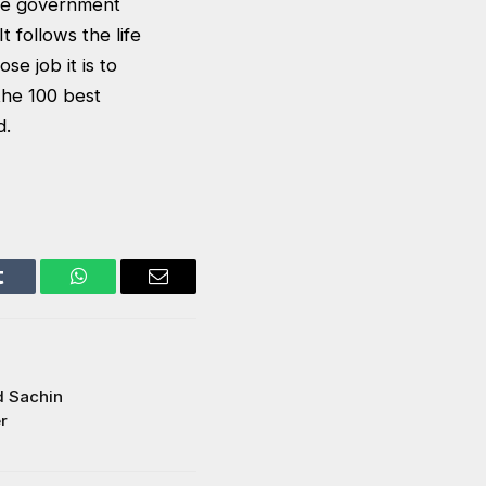
ere government
t follows the life
e job it is to
 the 100 best
d.
Tumblr
WhatsApp
Email
d Sachin
r