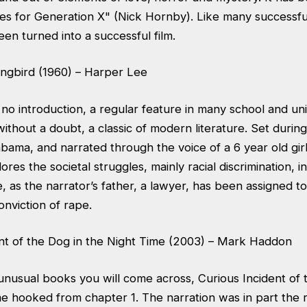
lies for Generation X" (Nick Hornby). Like many successf
en turned into a successful film.
ingbird (1960) – Harper Lee
no introduction, a regular feature in many school and uni
ithout a doubt, a classic of modern literature. Set durin
bama, and narrated through the voice of a 6 year old girl,
res the societal struggles, mainly racial discrimination, i
me, as the narrator’s father, a lawyer, has been assigned 
onviction of rape.
ent of the Dog in the Night Time (2003) – Mark Haddon
unusual books you will come across, Curious Incident of 
 hooked from chapter 1. The narration was in part the re