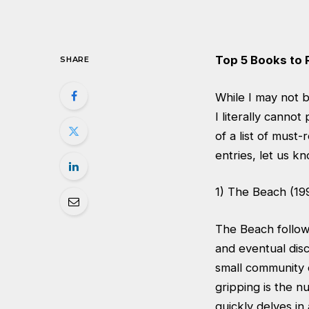
Top 5 Books to 
SHARE
While I may not b
I literally canno
of a list of mus
entries, let us k
1) The Beach (19
The Beach follow
and eventual dis
small community 
gripping is the n
quickly delves in