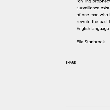
“chilling prophec
surveillance exist
of one man who li
rewrite the past 
English language 
Ella Stanbrook
SHARE.