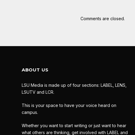
Comments are closed.
ABOUT US
LSU Media is made up of four sections: LABEL, LENS,
LSUTV and LCR.
This is your space to have your voice heard on
campus.
Whether you want to start writing or just want to hear
what others are thinking, get involved with LABEL and