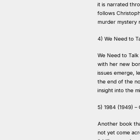
it is narrated th
follows Christoph
murder mystery n
4) We Need to Ta
We Need to Talk A
with her new bor
issues emerge, le
the end of the nov
insight into the 
5) 1984 (1949) –
Another book that
not yet come acr