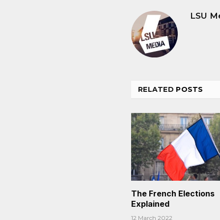
LSU M
RELATED
POSTS
The French Elections
Explained
12 March 2022