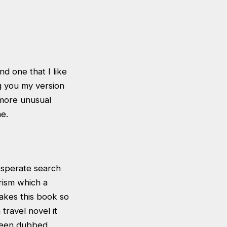
d one that I like
ng you my version
 more unusual
e.
esperate search
rism which a
akes this book so
travel novel it
 been dubbed