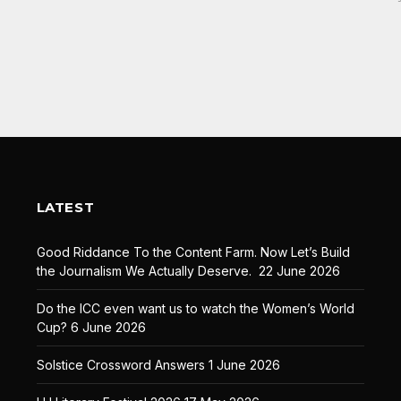
LATEST
Good Riddance To the Content Farm. Now Let’s Build
the Journalism We Actually Deserve.
22 June 2026
Do the ICC even want us to watch the Women’s World
Cup?
6 June 2026
Solstice Crossword Answers
1 June 2026