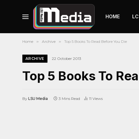
HOME
LC
Home
»
Archive
»
Top 5 Books To Read Before You Die
ARCHIVE
22 October 2013
Top 5 Books To Rea
By
LSU Media
3 Mins Read
11
Views