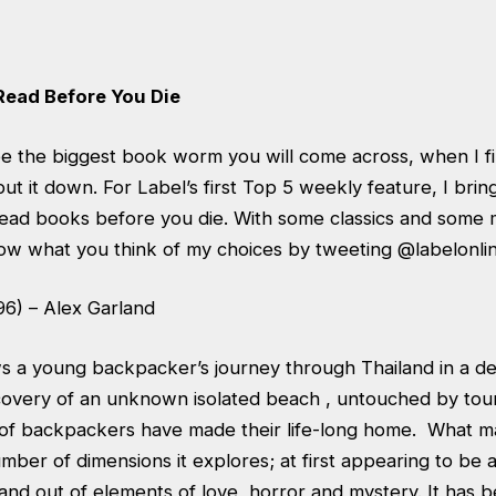
Read Before You Die
e the biggest book worm you will come across, when I fin
t put it down. For Label’s first Top 5 weekly feature, I bri
t-read books before you die. With some classics and some
now what you think of my choices by tweeting @labelonlin
96) – Alex Garland
s a young backpacker’s journey through Thailand in a d
covery of an unknown isolated beach , untouched by tou
of backpackers have made their life-long home. What m
umber of dimensions it explores; at first appearing to be a 
 and out of elements of love, horror and mystery. It has