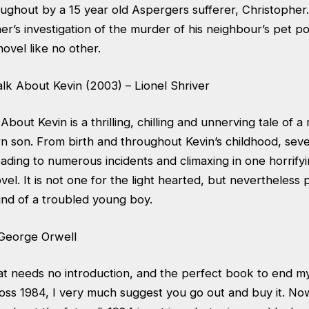
roughout by a 15 year old Aspergers sufferer, Christopher
er’s investigation of the murder of his neighbour’s pet poo
ovel like no other.
lk About Kevin (2003) – Lionel Shriver
bout Kevin is a thrilling, chilling and unnerving tale of a
n son. From birth and throughout Kevin’s childhood, sev
ading to numerous incidents and climaxing in one horrify
el. It is not one for the light hearted, but nevertheless p
mind of a troubled young boy.
 George Orwell
 needs no introduction, and the perfect book to end my l
oss 1984, I very much suggest you go out and buy it. No