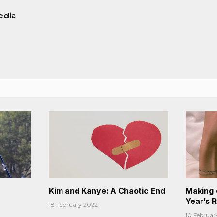
edia
Kim and Kanye: A Chaotic End
Making 
Year’s 
18 February 2022
10 Februar