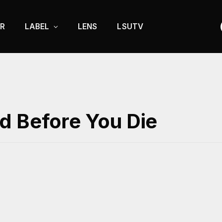
R
LABEL
LENS
LSUTV
d Before You Die