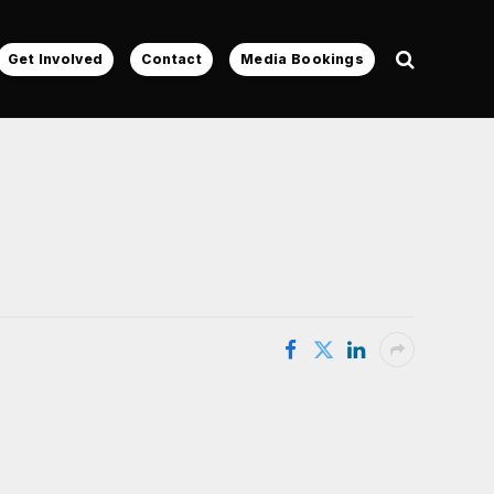
Get Involved
Contact
Media Bookings