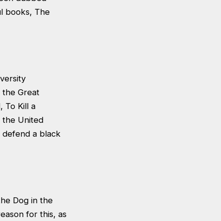
ul books, The
versity
g the Great
 To Kill a
n the United
to defend a black
the Dog in the
ason for this, as