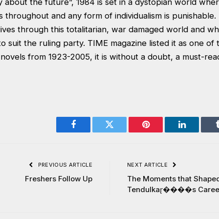
y about the future”, 1984 is set in a dystopian world wh
s throughout and any form of individualism is punishable. I
ves through this totalitarian, war damaged world and whos
to suit the ruling party. TIME magazine listed it as one of
novels from 1923-2005, it is without a doubt, a must-rea
Facebook
Twitter
Pinterest
LinkedIn
PREVIOUS ARTICLE
NEXT ARTICLE
Freshers Follow Up
The Moments that Shape
Tendulkar̢����s Caree