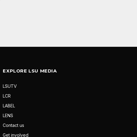
EXPLORE LSU MEDIA
LSUTV
LCR
LABEL
LENS
Contact us
Get involved