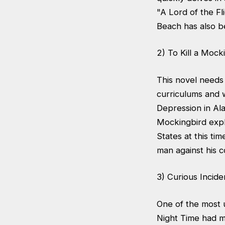
"A Lord of the F
Beach has also be
2) To Kill a Mock
This novel needs 
curriculums and w
Depression in Ala
Mockingbird explo
States at this ti
man against his c
3) Curious Incid
One of the most 
Night Time had me