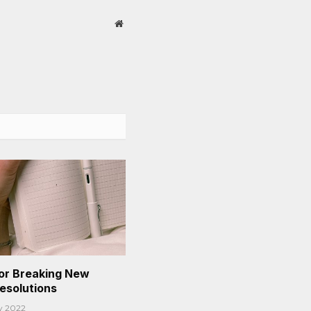
Website
or Breaking New
Resolutions
y 2022