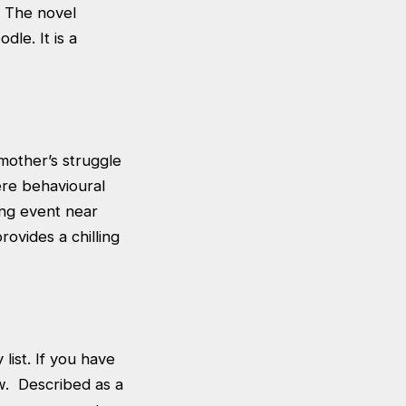
. The novel
dle. It is a
 mother’s struggle
ere behavioural
ing event near
rovides a chilling
ist. If you have
w. Described as a