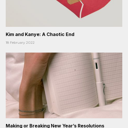
Kim and Kanye: A Chaotic End
18 February 2022
Making or Breaking New Year’s Resolutions