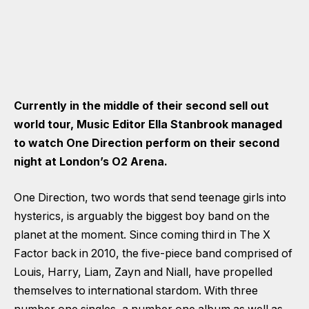
Currently in the middle of their second sell out
world tour, Music Editor Ella Stanbrook managed
to watch One Direction perform on their second
night at London’s O2 Arena.
One Direction, two words that send teenage girls into
hysterics, is arguably the biggest boy band on the
planet at the moment. Since coming third in The X
Factor back in 2010, the five-piece band comprised of
Louis, Harry, Liam, Zayn and Niall, have propelled
themselves to international stardom. With three