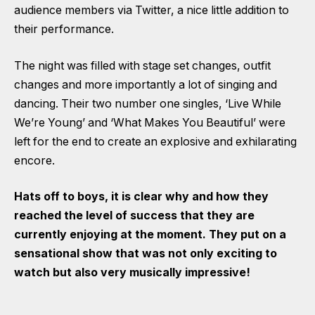
audience members via Twitter, a nice little addition to
their performance.
The night was filled with stage set changes, outfit
changes and more importantly a lot of singing and
dancing. Their two number one singles, ‘Live While
We’re Young’ and ‘What Makes You Beautiful’ were
left for the end to create an explosive and exhilarating
encore.
Hats off to boys, it is clear why and how they
reached the level of success that they are
currently enjoying at the moment. They put on a
sensational show that was not only exciting to
watch but also very musically impressive!