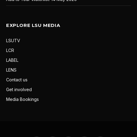
EXPLORE LSU MEDIA
LSUTV
LCR
LABEL
LENS
Contact us
Get involved
Media Bookings