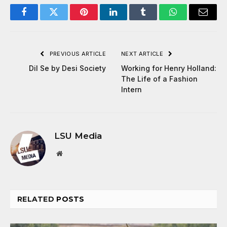
Facebook
Twitter
Pinterest
LinkedIn
Tumblr
WhatsApp
Email
PREVIOUS ARTICLE
NEXT ARTICLE
Dil Se by Desi Society
Working for Henry Holland:
The Life of a Fashion
Intern
LSU Media
Website
RELATED
POSTS