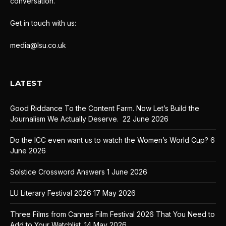
conversation.
Get in touch with us:
media@lsu.co.uk
LATEST
Good Riddance To the Content Farm. Now Let’s Build the
Journalism We Actually Deserve.
22 June 2026
Do the ICC even want us to watch the Women’s World Cup?
6
June 2026
Solstice Crossword Answers
1 June 2026
LU Literary Festival 2026
17 May 2026
Three Films from Cannes Film Festival 2026 That You Need to
Add to Your Watchlist.
14 May 2026