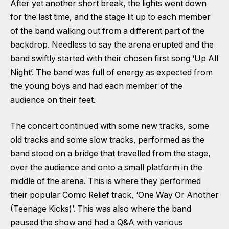
After yet another short break, the lights went down
for the last time, and the stage lit up to each member
of the band walking out from a different part of the
backdrop. Needless to say the arena erupted and the
band swiftly started with their chosen first song ‘Up All
Night’. The band was full of energy as expected from
the young boys and had each member of the
audience on their feet.
The concert continued with some new tracks, some
old tracks and some slow tracks, performed as the
band stood on a bridge that travelled from the stage,
over the audience and onto a small platform in the
middle of the arena. This is where they performed
their popular Comic Relief track, ‘One Way Or Another
(Teenage Kicks)’. This was also where the band
paused the show and had a Q&A with various