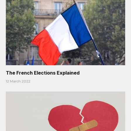
The French Elections Explained
12 March 2022