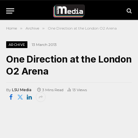
Home
»
Archive
»
One Direction at the London O2 Arena
13 March 2013
ARCHIVE
One Direction at the London
O2 Arena
By
LSU Media
3 Mins Read
13
Views