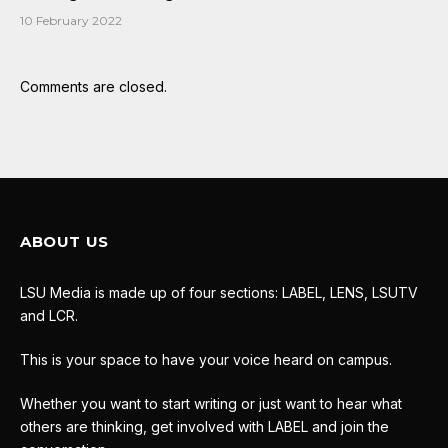
10 February 2022
Comments are closed.
ABOUT US
LSU Media is made up of four sections: LABEL, LENS, LSUTV
and LCR.
This is your space to have your voice heard on campus.
Whether you want to start writing or just want to hear what
others are thinking, get involved with LABEL and join the