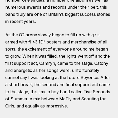
number one singles, a number one album as well as
numerous awards and records under their belt, this
band truly are one of Britain’s biggest success stories
in recent years.
As the O2 arena slowly began to fill up with girls
armed with “I <3 1D” posters and merchandise of all
sorts, the excitement of everyone around me began
to grow. When it was filled, the lights went off and the
first support act, Camryn, came to the stage. Catchy
and energetic as her songs were, unfortunately I
cannot say I was looking at the future Beyonce. After
a short break, the second and final support act came
to the stage, this time a boy band called Five Seconds
of Summer, a mix between McFly and Scouting for
Girls, and equally as impressive.