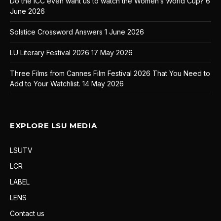
Do the ICC even want us to watch the Women’s World Cup?
6
June 2026
Solstice Crossword Answers
1 June 2026
LU Literary Festival 2026
17 May 2026
Three Films from Cannes Film Festival 2026 That You Need to
Add to Your Watchlist.
14 May 2026
EXPLORE LSU MEDIA
LSUTV
LCR
LABEL
LENS
Contact us