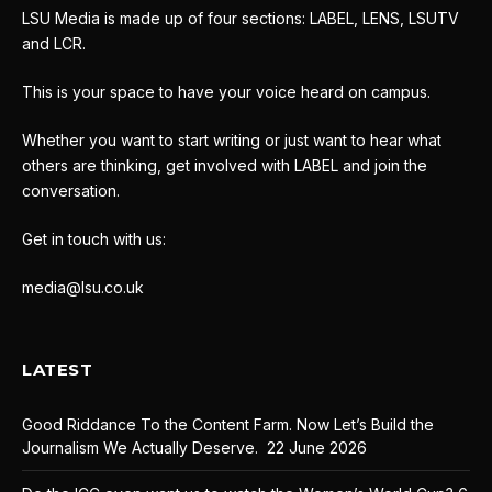
LSU Media is made up of four sections: LABEL, LENS, LSUTV
and LCR.
This is your space to have your voice heard on campus.
Whether you want to start writing or just want to hear what
others are thinking, get involved with LABEL and join the
conversation.
Get in touch with us:
media@lsu.co.uk
LATEST
Good Riddance To the Content Farm. Now Let’s Build the
Journalism We Actually Deserve.
22 June 2026