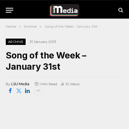
Home
»
Archive
»
Song of the Week – January 31st
31 January 2013
ARCHIVE
Song of the Week –
January 31st
By
LSU Media
1 Min Read
10
Views