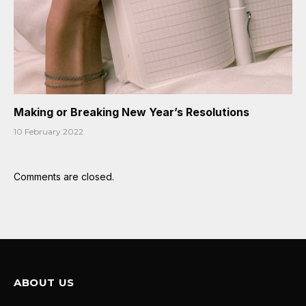
Making or Breaking New Year’s Resolutions
10 February 2022
Comments are closed.
ABOUT US