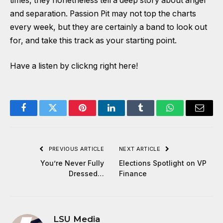
times, they nonetheless tell a deep story about anger
and separation. Passion Pit may not top the charts
every week, but they are certainly a band to look out
for, and take this track as your starting point.
Have a listen by clickng right here!
Facebook
Twitter
Pinterest
LinkedIn
Tumblr
WhatsApp
Email
PREVIOUS ARTICLE
NEXT ARTICLE
You’re Never Fully
Elections Spotlight on VP
Dressed…
Finance
LSU Media