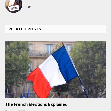
Website
RELATED
POSTS
The French Elections Explained