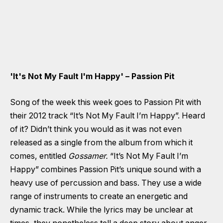
'It's Not My Fault I'm Happy' – Passion Pit
Song of the week this week goes to Passion Pit with
their 2012 track “It’s Not My Fault I’m Happy”. Heard
of it? Didn’t think you would as it was not even
released as a single from the album from which it
comes, entitled
Gossamer.
“It’s Not My Fault I’m
Happy” combines Passion Pit’s unique sound with a
heavy use of percussion and bass. They use a wide
range of instruments to create an energetic and
dynamic track. While the lyrics may be unclear at