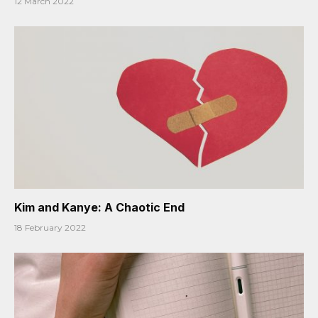
12 March 2022
Kim and Kanye: A Chaotic End
18 February 2022