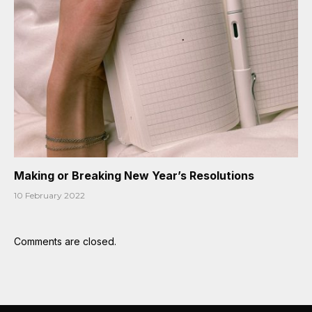
Making or Breaking New Year’s Resolutions
10 February 2022
Comments are closed.