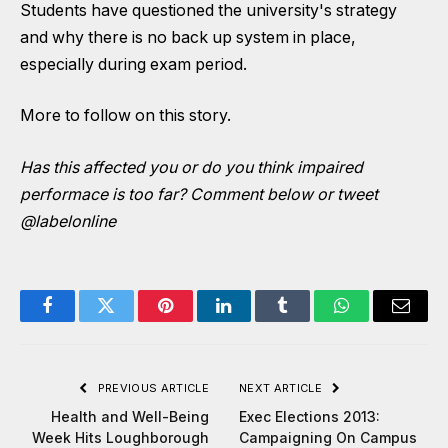
Students have questioned the university's strategy
and why there is no back up system in place,
especially during exam period.
More to follow on this story.
Has this affected you or do you think impaired
performace is too far? Comment below or tweet
@labelonline
Facebook
Twitter
Pinterest
LinkedIn
Tumblr
WhatsApp
Email
PREVIOUS ARTICLE
NEXT ARTICLE
Health and Well-Being
Exec Elections 2013:
Week Hits Loughborough
Campaigning On Campus