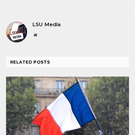
LSU Media
Website
RELATED
POSTS