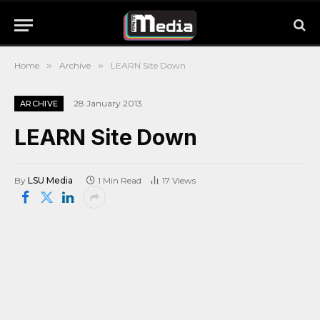
Home
»
Archive
»
LEARN Site Down
28 January 2013
ARCHIVE
LEARN Site Down
By
LSU Media
1 Min Read
17
Views