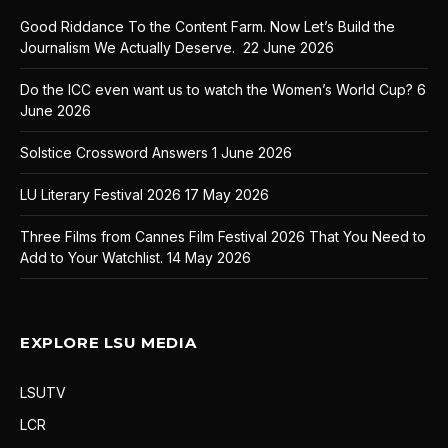
Good Riddance To the Content Farm. Now Let’s Build the
Journalism We Actually Deserve.
22 June 2026
Do the ICC even want us to watch the Women’s World Cup?
6
June 2026
Solstice Crossword Answers
1 June 2026
LU Literary Festival 2026
17 May 2026
Three Films from Cannes Film Festival 2026 That You Need to
Add to Your Watchlist.
14 May 2026
EXPLORE LSU MEDIA
LSUTV
LCR