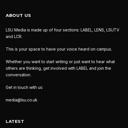
ABOUT US
LSU Media is made up of four sections: LABEL, LENS, LSUTV
and LCR.
This is your space to have your voice heard on campus.
Whether you want to start writing or just want to hear what
others are thinking, get involved with LABEL and join the
conversation.
Get in touch with us:
media@lsu.co.uk
LATEST