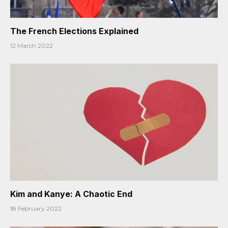
The French Elections Explained
12 March 2022
Kim and Kanye: A Chaotic End
18 February 2022