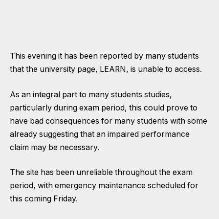
This evening it has been reported by many students
that the university page, LEARN, is unable to access.
As an integral part to many students studies,
particularly during exam period, this could prove to
have bad consequences for many students with some
already suggesting that an impaired performance
claim may be necessary.
The site has been unreliable throughout the exam
period, with emergency maintenance scheduled for
this coming Friday.