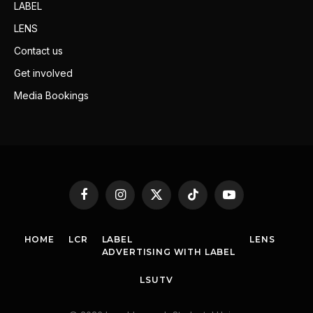
LABEL
LENS
Contact us
Get involved
Media Bookings
Facebook
Instagram
X
TikTok
YouTube
(Twitter)
HOME
LCR
LABEL
LENS
ADVERTISING WITH LABEL
LSUTV