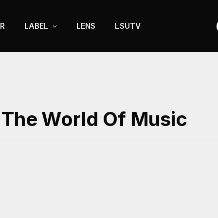
R
LABEL
LENS
LSUTV
 The World Of Music