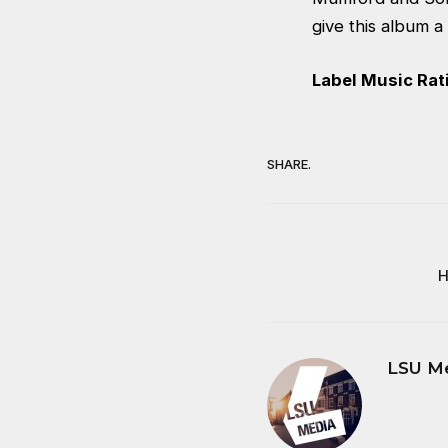
give this album a 
Label Music Rati
SHARE.
H
LSU M