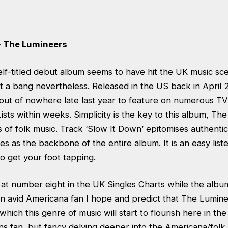
– The Lumineers
lf-titled debut album seems to have hit the UK music sc
t a bang nevertheless. Released in the US back in April 
ut of nowhere late last year to feature on numerous TV
ists within weeks. Simplicity is the key to this album, Th
s of folk music. Track ‘Slow It Down’ epitomises authenti
ves as the backbone of the entire album. It is an easy list
to get your foot tapping.
at number eight in the UK Singles Charts while the album
n avid Americana fan I hope and predict that The Luminee
hich this genre of music will start to flourish here in the
 fan, but fancy delving deeper into the Americana/folk