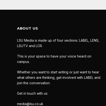
ABOUT US
LSU Media is made up of four sections: LABEL, LENS,
LSUTV and LCR.
This is your space to have your voice heard on
campus.
Whether you want to start writing or just want to hear
what others are thinking, get involved with LABEL and
join the conversation.
Get in touch with us:
media@lsu.co.uk