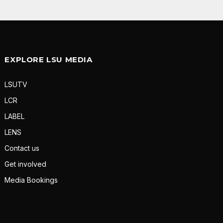
EXPLORE LSU MEDIA
LSUTV
LCR
LABEL
LENS
Contact us
Get involved
Media Bookings