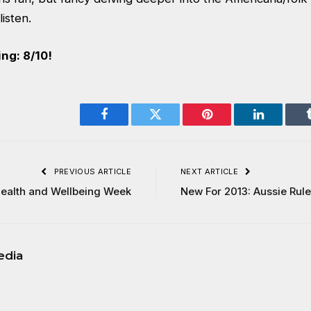
listen.
ng: 8/10!
Facebook
Twitter
Pinterest
LinkedIn
PREVIOUS ARTICLE
NEXT ARTICLE
ealth and Wellbeing Week
New For 2013: Aussie Rule
edia