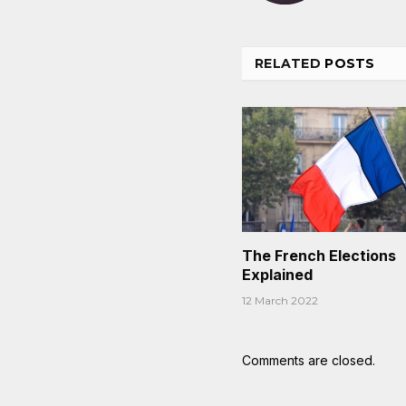
RELATED
POSTS
The French Elections
Explained
12 March 2022
Comments are closed.