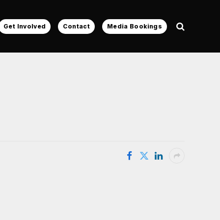
Get Involved
Contact
Media Bookings