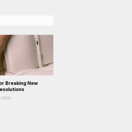
or Breaking New
Resolutions
y 2022