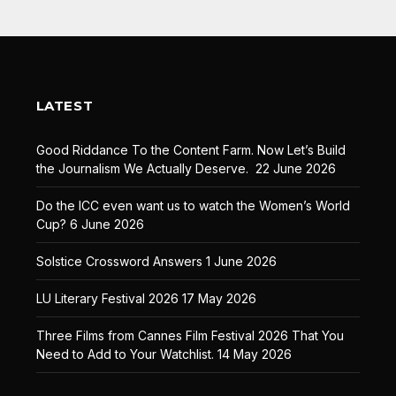
LATEST
Good Riddance To the Content Farm. Now Let’s Build
the Journalism We Actually Deserve.
22 June 2026
Do the ICC even want us to watch the Women’s World
Cup?
6 June 2026
Solstice Crossword Answers
1 June 2026
LU Literary Festival 2026
17 May 2026
Three Films from Cannes Film Festival 2026 That You
Need to Add to Your Watchlist.
14 May 2026