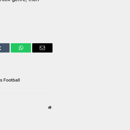
Tumblr
WhatsApp
Email
s Football
Website