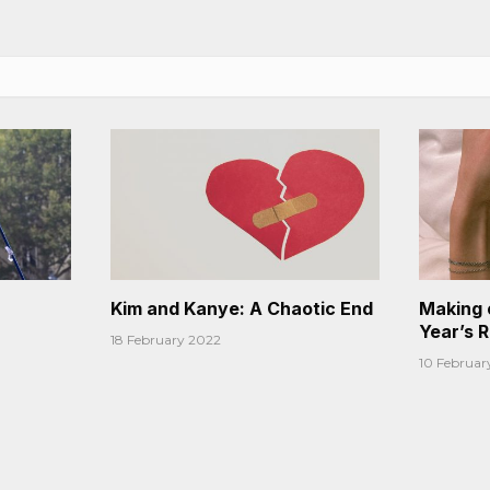
Kim and Kanye: A Chaotic End
Making 
Year’s 
18 February 2022
10 Februar