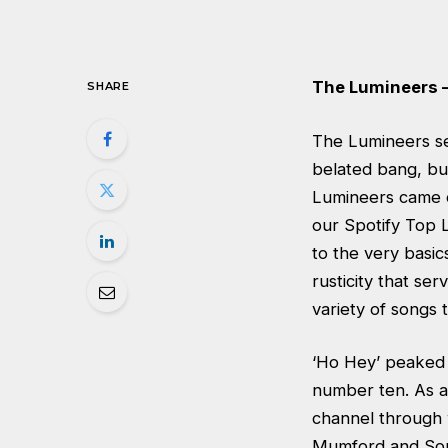
The Lumineers 
SHARE
The Lumineers se
belated bang, bu
Lumineers came o
our Spotify Top L
to the very basic
rusticity that ser
variety of songs 
‘Ho Hey’ peaked 
number ten. As a
channel through w
Mumford and Sons