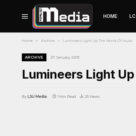
HOME
LC
Home
»
Archive
»
Lumineers Light Up The World Of Music
ARCHIVE
27 January 2013
Lumineers Light Up
By
LSU Media
1 Min Read
25
Views