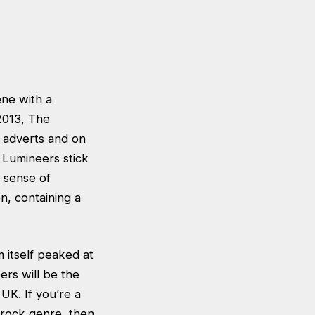
ene with a
2013, The
 adverts and on
e Lumineers stick
c sense of
en, containing a
 itself peaked at
rs will be the
 UK. If you’re a
 rock genre, then