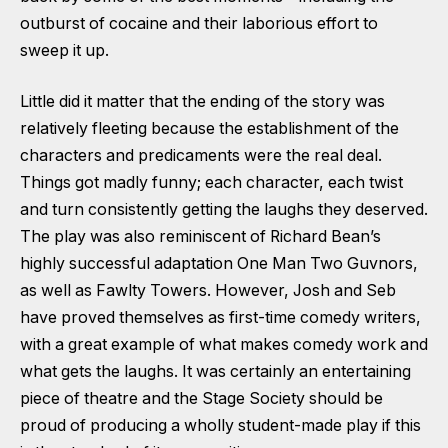
outburst of cocaine and their laborious effort to
sweep it up.
Little did it matter that the ending of the story was
relatively fleeting because the establishment of the
characters and predicaments were the real deal.
Things got madly funny; each character, each twist
and turn consistently getting the laughs they deserved.
The play was also reminiscent of Richard Bean’s
highly successful adaptation One Man Two Guvnors,
as well as Fawlty Towers. However, Josh and Seb
have proved themselves as first-time comedy writers,
with a great example of what makes comedy work and
what gets the laughs. It was certainly an entertaining
piece of theatre and the Stage Society should be
proud of producing a wholly student-made play if this