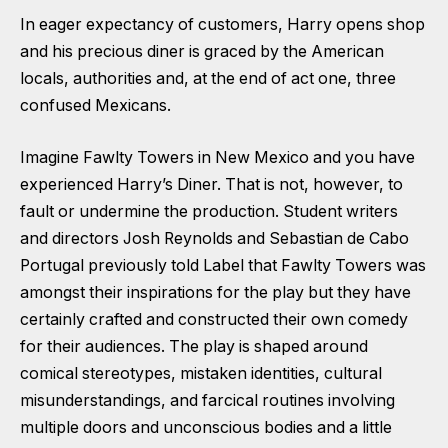
In eager expectancy of customers, Harry opens shop
and his precious diner is graced by the American
locals, authorities and, at the end of act one, three
confused Mexicans.
Imagine Fawlty Towers in New Mexico and you have
experienced Harry’s Diner. That is not, however, to
fault or undermine the production. Student writers
and directors Josh Reynolds and Sebastian de Cabo
Portugal previously told Label that Fawlty Towers was
amongst their inspirations for the play but they have
certainly crafted and constructed their own comedy
for their audiences. The play is shaped around
comical stereotypes, mistaken identities, cultural
misunderstandings, and farcical routines involving
multiple doors and unconscious bodies and a little