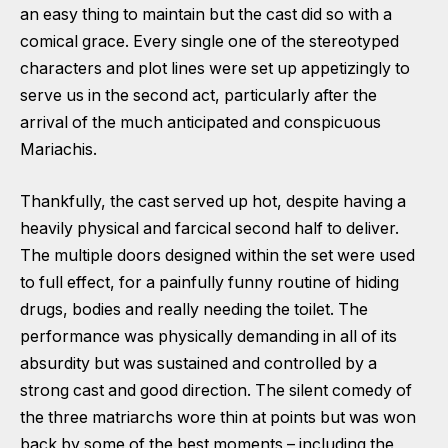
an easy thing to maintain but the cast did so with a
comical grace. Every single one of the stereotyped
characters and plot lines were set up appetizingly to
serve us in the second act, particularly after the
arrival of the much anticipated and conspicuous
Mariachis.
Thankfully, the cast served up hot, despite having a
heavily physical and farcical second half to deliver.
The multiple doors designed within the set were used
to full effect, for a painfully funny routine of hiding
drugs, bodies and really needing the toilet. The
performance was physically demanding in all of its
absurdity but was sustained and controlled by a
strong cast and good direction. The silent comedy of
the three matriarchs wore thin at points but was won
back by some of the best moments – including the