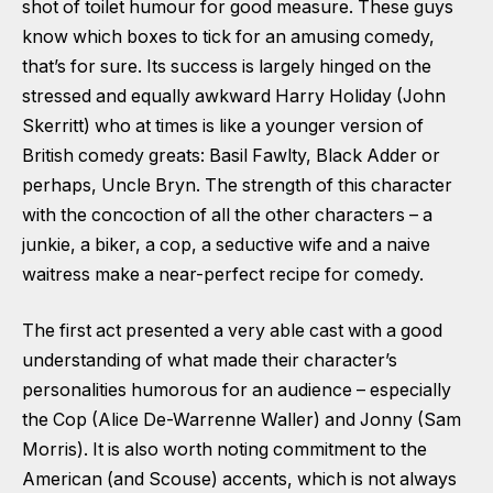
shot of toilet humour for good measure. These guys
know which boxes to tick for an amusing comedy,
that’s for sure. Its success is largely hinged on the
stressed and equally awkward Harry Holiday (John
Skerritt) who at times is like a younger version of
British comedy greats: Basil Fawlty, Black Adder or
perhaps, Uncle Bryn. The strength of this character
with the concoction of all the other characters – a
junkie, a biker, a cop, a seductive wife and a naive
waitress make a near-perfect recipe for comedy.
The first act presented a very able cast with a good
understanding of what made their character’s
personalities humorous for an audience – especially
the Cop (Alice De-Warrenne Waller) and Jonny (Sam
Morris). It is also worth noting commitment to the
American (and Scouse) accents, which is not always