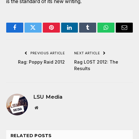
is the standard of its new writing.
Facebook
Twitter
Pinterest
LinkedIn
Tumblr
WhatsApp
Email
PREVIOUS ARTICLE
NEXT ARTICLE
Rag: Poppy Raid 2012
Rag LOST 2012: The
Results
LSU Media
Website
RELATED
POSTS