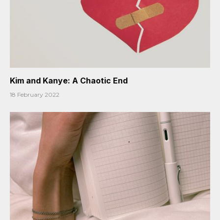
Kim and Kanye: A Chaotic End
18 February 2022