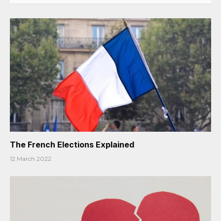
The French Elections Explained
12 March 2022