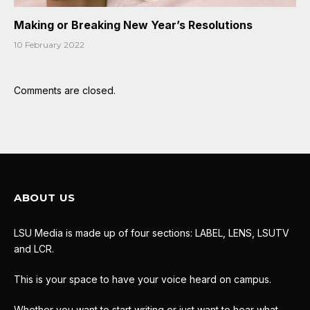
Making or Breaking New Year’s Resolutions
10 February 2022
Comments are closed.
ABOUT US
LSU Media is made up of four sections: LABEL, LENS, LSUTV
and LCR.
This is your space to have your voice heard on campus.
Whether you want to start writing or just want to hear what