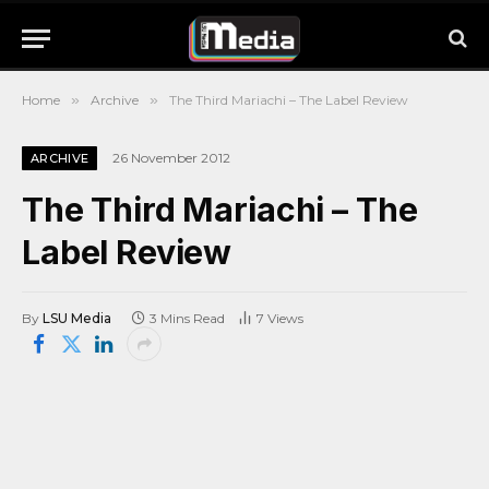
Home
»
Archive
»
The Third Mariachi – The Label Review
26 November 2012
ARCHIVE
The Third Mariachi – The
Label Review
By
LSU Media
3 Mins Read
7
Views