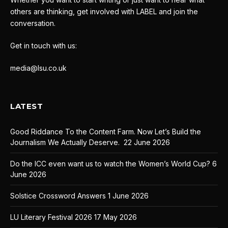
others are thinking, get involved with LABEL and join the
conversation.
Get in touch with us:
media@lsu.co.uk
LATEST
Good Riddance To the Content Farm. Now Let’s Build the
Journalism We Actually Deserve.
22 June 2026
Do the ICC even want us to watch the Women’s World Cup?
6
June 2026
Solstice Crossword Answers
1 June 2026
LU Literary Festival 2026
17 May 2026