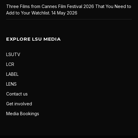
Three Films from Cannes Film Festival 2026 That You Need to
Add to Your Watchlist.
14 May 2026
EXPLORE LSU MEDIA
LSUTV
LCR
LABEL
LENS
Contact us
Get involved
Media Bookings