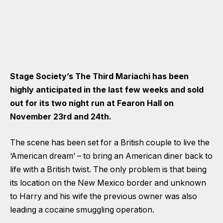
Stage Society’s The Third Mariachi has been
highly anticipated in the last few weeks and sold
out for its two night run at Fearon Hall on
November 23rd and 24th.
The scene has been set for a British couple to live the
‘American dream’ – to bring an American diner back to
life with a British twist. The only problem is that being
its location on the New Mexico border and unknown
to Harry and his wife the previous owner was also
leading a cocaine smuggling operation.