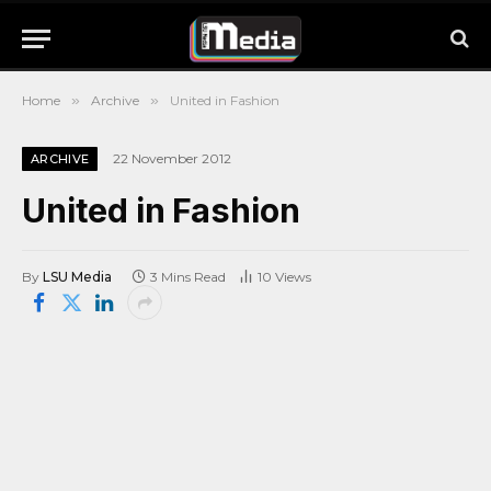
Home
»
Archive
»
United in Fashion
22 November 2012
ARCHIVE
United in Fashion
By
LSU Media
3 Mins Read
10
Views