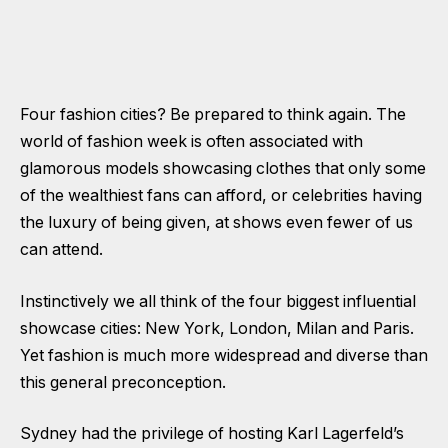
Four fashion cities? Be prepared to think again. The
world of fashion week is often associated with
glamorous models showcasing clothes that only some
of the wealthiest fans can afford, or celebrities having
the luxury of being given, at shows even fewer of us
can attend.
Instinctively we all think of the four biggest influential
showcase cities: New York, London, Milan and Paris.
Yet fashion is much more widespread and diverse than
this general preconception.
Sydney had the privilege of hosting Karl Lagerfeld’s