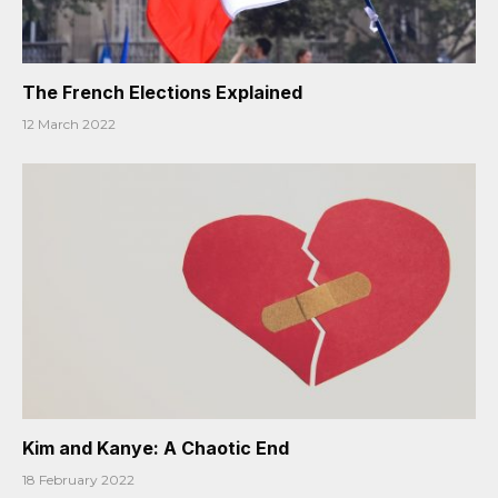
The French Elections Explained
12 March 2022
Kim and Kanye: A Chaotic End
18 February 2022