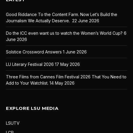
Good Riddance To the Content Farm. Now Let’s Build the
Journalism We Actually Deserve.
22 June 2026
Do the ICC even want us to watch the Women’s World Cup?
6
June 2026
Solstice Crossword Answers
1 June 2026
LU Literary Festival 2026
17 May 2026
Three Films from Cannes Film Festival 2026 That You Need to
Add to Your Watchlist.
14 May 2026
EXPLORE LSU MEDIA
LSUTV
LCR