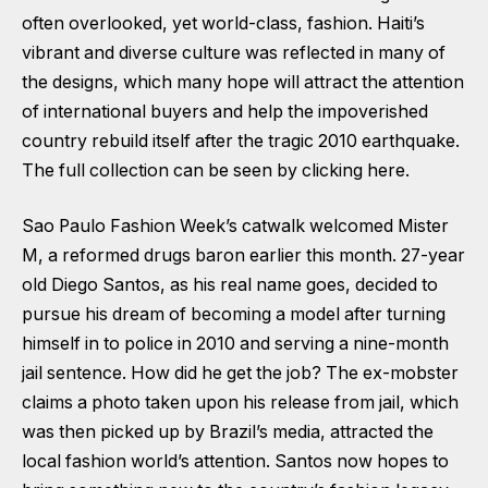
often overlooked, yet world-class, fashion. Haiti’s
vibrant and diverse culture was reflected in many of
the designs, which many hope will attract the attention
of international buyers and help the impoverished
country rebuild itself after the tragic 2010 earthquake.
The full collection can be seen by clicking here.
Sao Paulo Fashion Week’s catwalk welcomed Mister
M, a reformed drugs baron earlier this month. 27-year
old Diego Santos, as his real name goes, decided to
pursue his dream of becoming a model after turning
himself in to police in 2010 and serving a nine-month
jail sentence. How did he get the job? The ex-mobster
claims a photo taken upon his release from jail, which
was then picked up by Brazil’s media, attracted the
local fashion world’s attention. Santos now hopes to