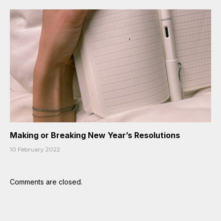
Making or Breaking New Year’s Resolutions
10 February 2022
Comments are closed.