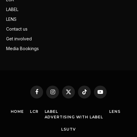
LABEL
LENS
Contact us
Get involved
Media Bookings
Facebook
Instagram
X
TikTok
YouTube
(Twitter)
HOME
LCR
LABEL
LENS
ADVERTISING WITH LABEL
LSUTV