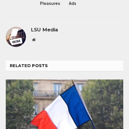
Pleasures
Ads
LSU Media
Website
RELATED
POSTS