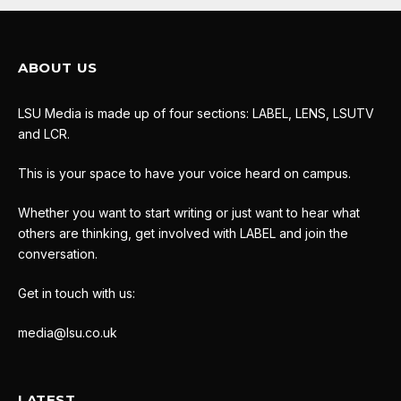
ABOUT US
LSU Media is made up of four sections: LABEL, LENS, LSUTV
and LCR.
This is your space to have your voice heard on campus.
Whether you want to start writing or just want to hear what
others are thinking, get involved with LABEL and join the
conversation.
Get in touch with us:
media@lsu.co.uk
LATEST