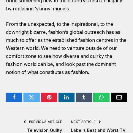
bring something new to the country’s fashion legacy
by replacing ‘skinny’ models.
From the unexpected, to the inspirational, to the
downright bizarre, fashion’s global outreach has as
much to offer as the established fashion centres in the
Western world. We need to venture outside of our
comfort zone to see how diverse and quirky the
fashion world can be, and look past the dominant
notion of what constitutes as fashion.
Facebook
Twitter
Pinterest
LinkedIn
Tumblr
WhatsApp
Email
PREVIOUS ARTICLE
NEXT ARTICLE
Television Guilty
Label’s Best and Worst TV