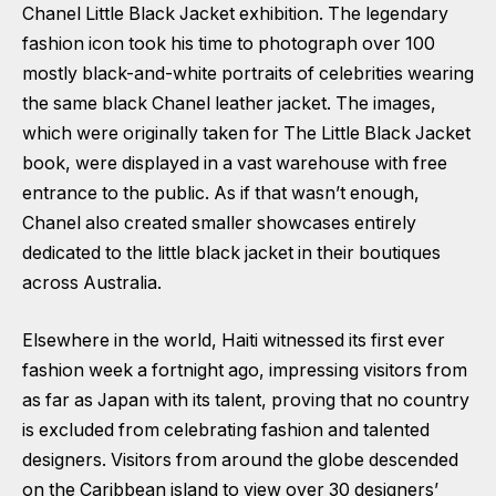
Chanel Little Black Jacket exhibition. The legendary
fashion icon took his time to photograph over 100
mostly black-and-white portraits of celebrities wearing
the same black Chanel leather jacket. The images,
which were originally taken for The Little Black Jacket
book, were displayed in a vast warehouse with free
entrance to the public. As if that wasn’t enough,
Chanel also created smaller showcases entirely
dedicated to the little black jacket in their boutiques
across Australia.
Elsewhere in the world, Haiti witnessed its first ever
fashion week a fortnight ago, impressing visitors from
as far as Japan with its talent, proving that no country
is excluded from celebrating fashion and talented
designers. Visitors from around the globe descended
on the Caribbean island to view over 30 designers’