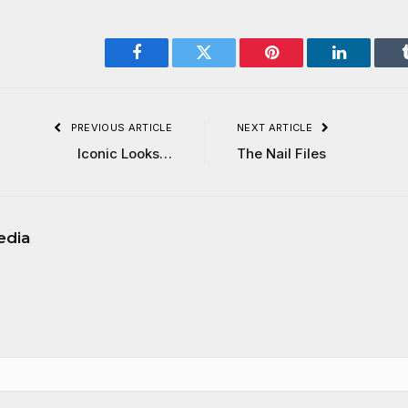
Facebook
Twitter
Pinterest
LinkedIn
PREVIOUS ARTICLE
NEXT ARTICLE
Iconic Looks…
The Nail Files
edia