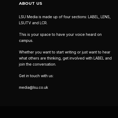
ABOUT US
LSU Media is made up of four sections: LABEL, LENS,
LSUTV and LCR.
This is your space to have your voice heard on
campus.
Whether you want to start writing or just want to hear
what others are thinking, get involved with LABEL and
join the conversation.
Get in touch with us:
media@lsu.co.uk