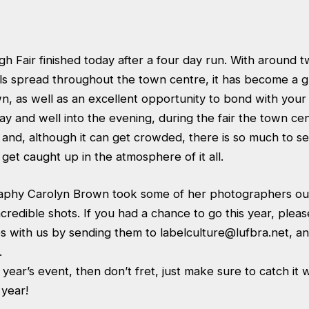
 Fair finished today after a four day run. With around t
alls spread throughout the town centre, it has become a
n, as well as an excellent opportunity to bond with your
ay and well into the evening, during the fair the town c
 and, although it can get crowded, there is so much to see
 get caught up in the atmosphere of it all.
phy Carolyn Brown took some of her photographers out 
redible shots. If you had a chance to go this year, please
s with us by sending them to
labelculture@lufbra.net
, a
.
s year’s event, then don’t fret, just make sure to catch it
t year!