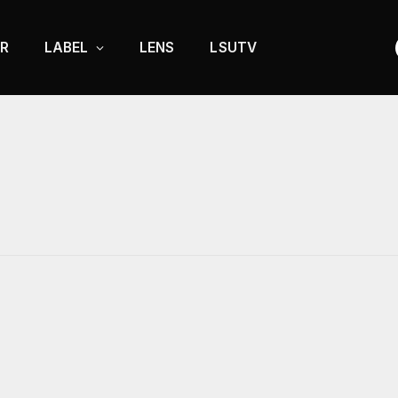
R
LABEL
LENS
LSUTV