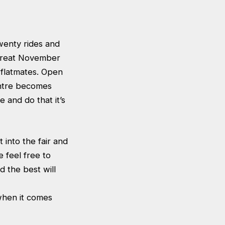
wenty rides and
 great November
 flatmates. Open
entre becomes
 and do that it’s
into the fair and
 feel free to
nd the best will
 when it comes