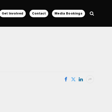
Get Involved
Contact
Media Bookings