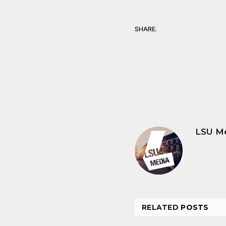
SHARE.
LSU M
RELATED
POSTS