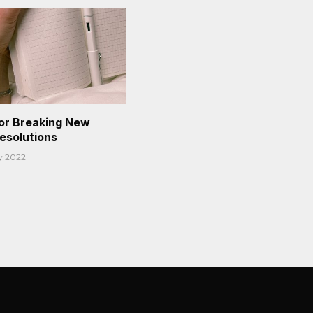
or Breaking New
Resolutions
y 2022