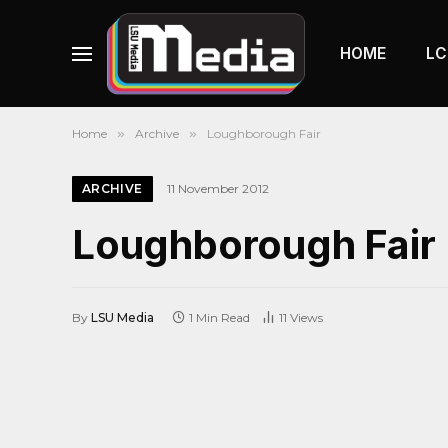
HOME
LC
Home
»
Archive
»
Loughborough Fair
ARCHIVE
11 November 2012
Loughborough Fair
By
LSU Media
1 Min Read
11
Views