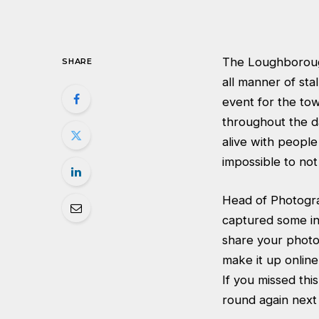
The Loughborough
SHARE
all manner of st
event for the tow
throughout the d
alive with people
impossible to not
Head of Photogra
captured some inc
share your photo
make it up online
If you missed thi
round again nex