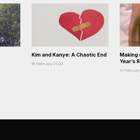
Kim and Kanye: A Chaotic End
Making 
Year’s 
18 February 2022
10 Februar