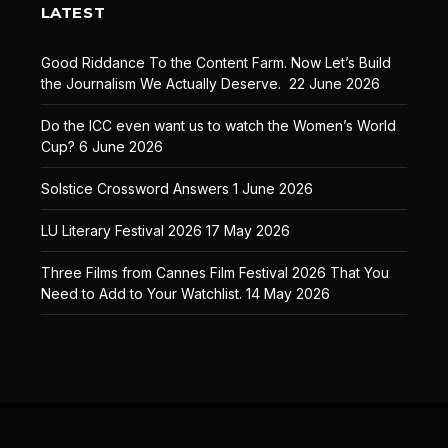
LATEST
Good Riddance To the Content Farm. Now Let’s Build
the Journalism We Actually Deserve.
22 June 2026
Do the ICC even want us to watch the Women’s World
Cup?
6 June 2026
Solstice Crossword Answers
1 June 2026
LU Literary Festival 2026
17 May 2026
Three Films from Cannes Film Festival 2026 That You
Need to Add to Your Watchlist.
14 May 2026