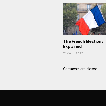
The French Elections
Explained
12 March 2022
Comments are closed.