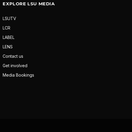
EXPLORE LSU MEDIA
LSUTV
LCR
LABEL
LENS
Contact us
Get involved
Media Bookings