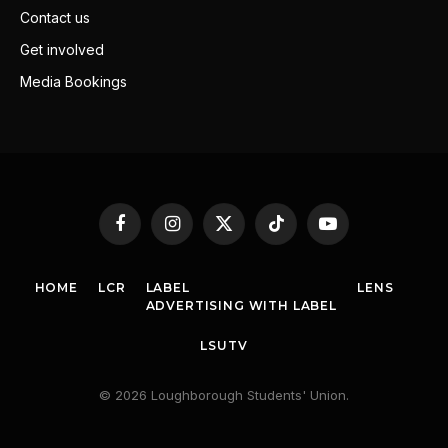
Contact us
Get involved
Media Bookings
Facebook
Instagram
X
TikTok
YouTube
(Twitter)
HOME
LCR
LABEL
LENS
ADVERTISING WITH LABEL
LSUTV
© 2026 Loughborough Students' Union.