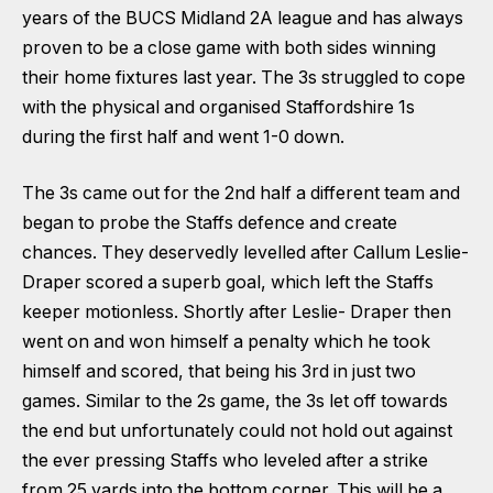
years of the BUCS Midland 2A league and has always
proven to be a close game with both sides winning
their home fixtures last year. The 3s struggled to cope
with the physical and organised Staffordshire 1s
during the first half and went 1-0 down.
The 3s came out for the 2nd half a different team and
began to probe the Staffs defence and create
chances. They deservedly levelled after Callum Leslie-
Draper scored a superb goal, which left the Staffs
keeper motionless. Shortly after Leslie- Draper then
went on and won himself a penalty which he took
himself and scored, that being his 3rd in just two
games. Similar to the 2s game, the 3s let off towards
the end but unfortunately could not hold out against
the ever pressing Staffs who leveled after a strike
from 25 yards into the bottom corner. This will be a