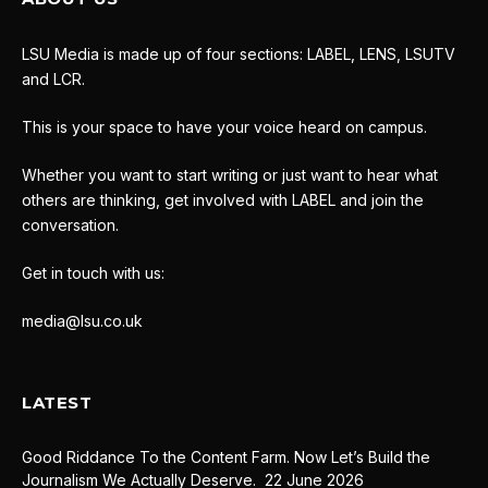
LSU Media is made up of four sections: LABEL, LENS, LSUTV
and LCR.
This is your space to have your voice heard on campus.
Whether you want to start writing or just want to hear what
others are thinking, get involved with LABEL and join the
conversation.
Get in touch with us:
media@lsu.co.uk
LATEST
Good Riddance To the Content Farm. Now Let’s Build the
Journalism We Actually Deserve.
22 June 2026