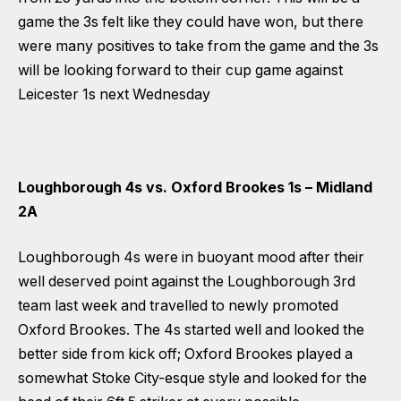
game the 3s felt like they could have won, but there
were many positives to take from the game and the 3s
will be looking forward to their cup game against
Leicester 1s next Wednesday
Loughborough 4s vs. Oxford Brookes 1s – Midland
2A
Loughborough 4s were in buoyant mood after their
well deserved point against the Loughborough 3rd
team last week and travelled to newly promoted
Oxford Brookes. The 4s started well and looked the
better side from kick off; Oxford Brookes played a
somewhat Stoke City-esque style and looked for the