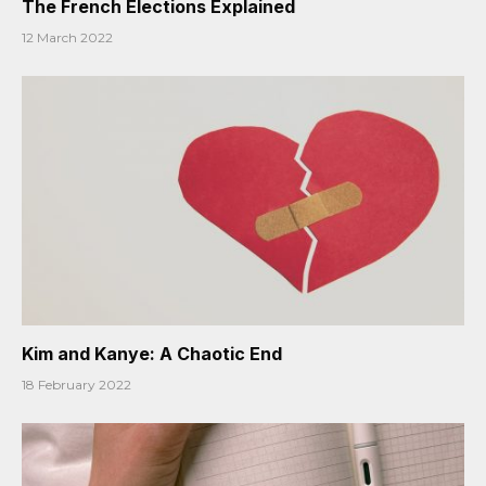
The French Elections Explained
12 March 2022
Kim and Kanye: A Chaotic End
18 February 2022