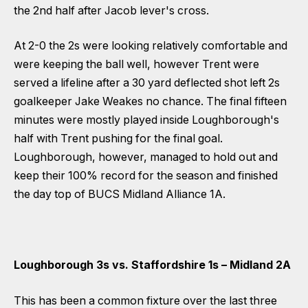
the 2nd half after Jacob lever's cross.
At 2-0 the 2s were looking relatively comfortable and
were keeping the ball well, however Trent were
served a lifeline after a 30 yard deflected shot left 2s
goalkeeper Jake Weakes no chance. The final fifteen
minutes were mostly played inside Loughborough's
half with Trent pushing for the final goal.
Loughborough, however, managed to hold out and
keep their 100% record for the season and finished
the day top of BUCS Midland Alliance 1A.
Loughborough 3s vs. Staffordshire 1s – Midland 2A
This has been a common fixture over the last three