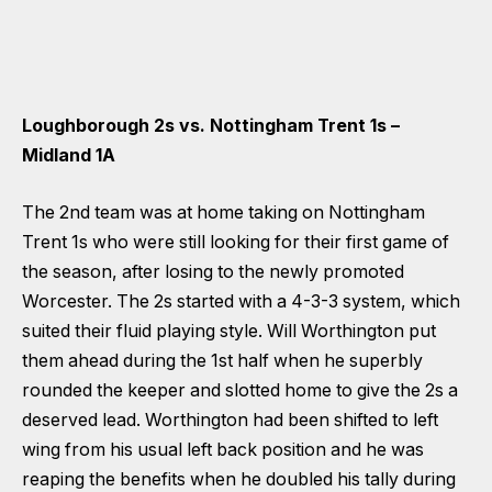
Loughborough 2s vs. Nottingham Trent 1s –
Midland 1A
The 2nd team was at home taking on Nottingham
Trent 1s who were still looking for their first game of
the season, after losing to the newly promoted
Worcester. The 2s started with a 4-3-3 system, which
suited their fluid playing style. Will Worthington put
them ahead during the 1st half when he superbly
rounded the keeper and slotted home to give the 2s a
deserved lead. Worthington had been shifted to left
wing from his usual left back position and he was
reaping the benefits when he doubled his tally during