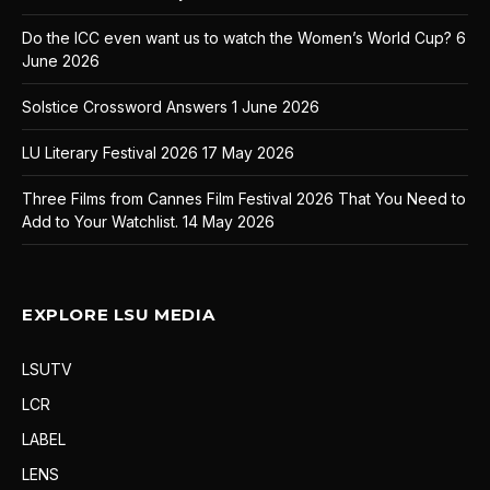
Do the ICC even want us to watch the Women’s World Cup?
6
June 2026
Solstice Crossword Answers
1 June 2026
LU Literary Festival 2026
17 May 2026
Three Films from Cannes Film Festival 2026 That You Need to
Add to Your Watchlist.
14 May 2026
EXPLORE LSU MEDIA
LSUTV
LCR
LABEL
LENS