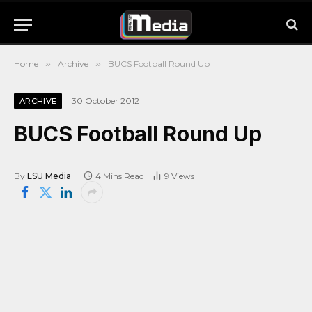
Home
»
Archive
»
BUCS Football Round Up
30 October 2012
ARCHIVE
BUCS Football Round Up
By
LSU Media
4 Mins Read
9
Views