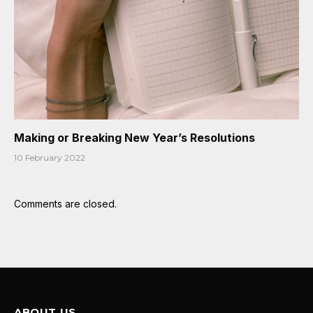
Making or Breaking New Year’s Resolutions
10 February 2022
Comments are closed.
ABOUT US