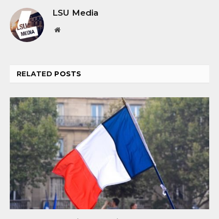
LSU Media
Website
RELATED
POSTS