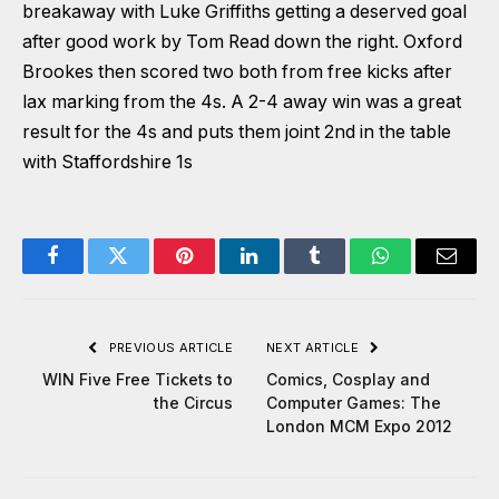
breakaway with Luke Griffiths getting a deserved goal
after good work by Tom Read down the right. Oxford
Brookes then scored two both from free kicks after
lax marking from the 4s. A 2-4 away win was a great
result for the 4s and puts them joint 2nd in the table
with Staffordshire 1s
Facebook
Twitter
Pinterest
LinkedIn
Tumblr
WhatsApp
Email
PREVIOUS ARTICLE
NEXT ARTICLE
WIN Five Free Tickets to
Comics, Cosplay and
the Circus
Computer Games: The
London MCM Expo 2012