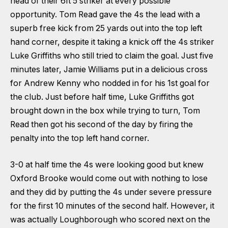
head of their 6ft 5 striker at every possible
opportunity. Tom Read gave the 4s the lead with a
superb free kick from 25 yards out into the top left
hand corner, despite it taking a knick off the 4s striker
Luke Griffiths who still tried to claim the goal. Just five
minutes later, Jamie Williams put in a delicious cross
for Andrew Kenny who nodded in for his 1st goal for
the club. Just before half time, Luke Griffiths got
brought down in the box while trying to turn, Tom
Read then got his second of the day by firing the
penalty into the top left hand corner.
3-0 at half time the 4s were looking good but knew
Oxford Brooke would come out with nothing to lose
and they did by putting the 4s under severe pressure
for the first 10 minutes of the second half. However, it
was actually Loughborough who scored next on the