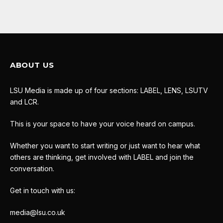
ABOUT US
LSU Media is made up of four sections: LABEL, LENS, LSUTV
and LCR.
This is your space to have your voice heard on campus.
Whether you want to start writing or just want to hear what
others are thinking, get involved with LABEL and join the
conversation.
Get in touch with us:
media@lsu.co.uk