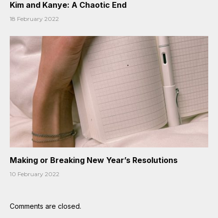
Kim and Kanye: A Chaotic End
18 February 2022
Making or Breaking New Year’s Resolutions
10 February 2022
Comments are closed.