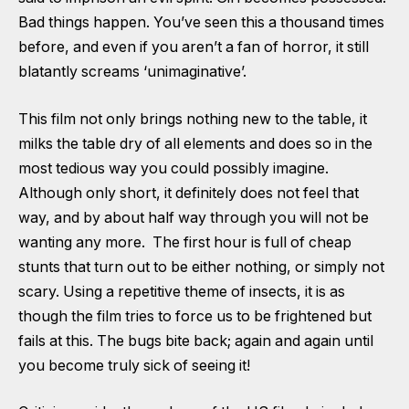
Bad things happen. You’ve seen this a thousand times
before, and even if you aren’t a fan of horror, it still
blatantly screams ‘unimaginative’.
This film not only brings nothing new to the table, it
milks the table dry of all elements and does so in the
most tedious way you could possibly imagine.
Although only short, it definitely does not feel that
way, and by about half way through you will not be
wanting any more. The first hour is full of cheap
stunts that turn out to be either nothing, or simply not
scary. Using a repetitive theme of insects, it is as
though the film tries to force us to be frightened but
fails at this. The bugs bite back; again and again until
you become truly sick of seeing it!