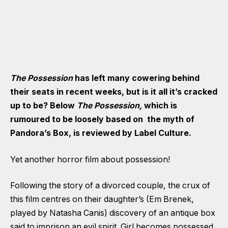
The Possession
has left many cowering behind
their seats in recent weeks, but is it all it’s cracked
up to be? Below
The Possession,
which is
rumoured to be loosely based on the myth of
Pandora’s Box, is reviewed by Label Culture.
Yet another horror film about possession!
Following the story of a divorced couple, the crux of
this film centres on their daughter’s (Em Brenek,
played by Natasha Canis) discovery of an antique box
said to imprison an evil spirit. Girl becomes possessed.