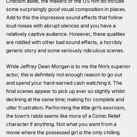
Criticism aside, the makers of the US film do include
some surprisingly good visual composition in places.
Add to this the impressive sound effects that follow
loud noises with abrupt silences and you have a
relatively captive audience. However, these qualities
are riddled with other bad sound effects, a horribly
generic story and some seriously ridiculous scenes.
While Jeffrey Dean Morgan is to me the film’s superior
actor, this is definitely not enough reason to go out
and spend your hard-earned cash watching it. The
final scenes appear to pick up ever so slightly whilst
declining at the same time; making for complete and
utter frustration. Performing the little girl’s exorcism,
the town’s rabbi seems like more of a Comic Relief
character if anything. Not what you want from a
movie where the possessed girl is the only chilling