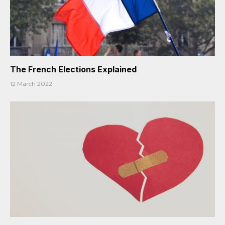
The French Elections Explained
12 March 2022