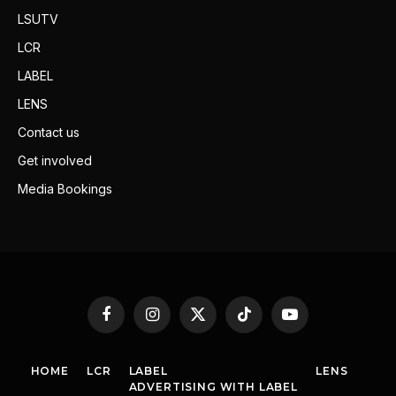
LSUTV
LCR
LABEL
LENS
Contact us
Get involved
Media Bookings
Facebook
Instagram
X
TikTok
YouTube
(Twitter)
HOME
LCR
LABEL
LENS
ADVERTISING WITH LABEL