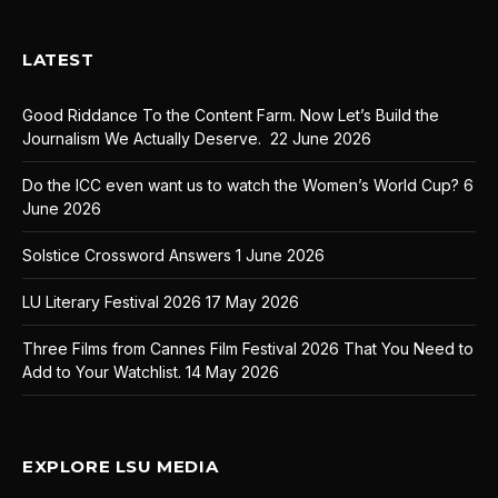
LATEST
Good Riddance To the Content Farm. Now Let’s Build the
Journalism We Actually Deserve.
22 June 2026
Do the ICC even want us to watch the Women’s World Cup?
6
June 2026
Solstice Crossword Answers
1 June 2026
LU Literary Festival 2026
17 May 2026
Three Films from Cannes Film Festival 2026 That You Need to
Add to Your Watchlist.
14 May 2026
EXPLORE LSU MEDIA