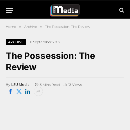
Home
»
Archive
»
The Possession: The Review
11 September 2012
ARCHIVE
The Possession: The
Review
By
LSU Media
3 Mins Read
13
Views