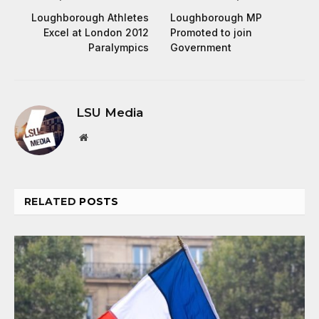
Loughborough Athletes
Loughborough MP
Excel at London 2012
Promoted to join
Paralympics
Government
LSU Media
Website
RELATED
POSTS