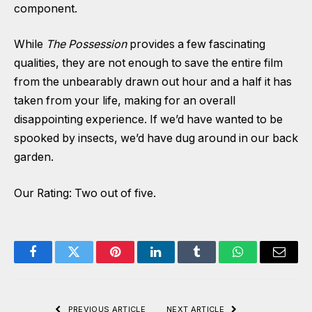
component.
While
The Possession
provides a few fascinating
qualities, they are not enough to save the entire film
from the unbearably drawn out hour and a half it has
taken from your life, making for an overall
disappointing experience. If we’d have wanted to be
spooked by insects, we’d have dug around in our back
garden.
Our Rating: Two out of five.
Facebook
Twitter
Pinterest
LinkedIn
Tumblr
WhatsApp
Email
PREVIOUS ARTICLE
NEXT ARTICLE