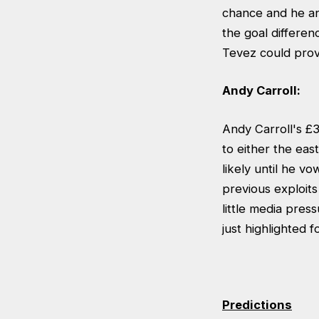
chance and he ans
the goal differen
Tevez could prov
Andy Carroll:
Andy Carroll's £
to either the ea
likely until he vo
previous exploits
little media pre
just highlighted 
Predictions