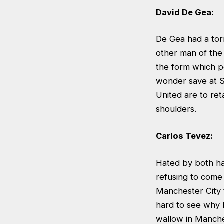
David De Gea:
De Gea had a tor
other man of the
the form which pe
wonder save at S
United are to reta
shoulders.
Carlos Tevez:
Hated by both ha
refusing to come 
Manchester City t
hard to see why M
wallow in Manche