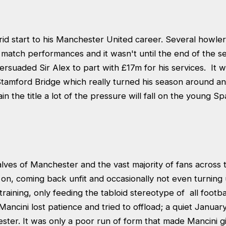
rid start to his Manchester United career. Several howl
 match performances and it wasn't until the end of the 
rsuaded Sir Alex to part with £17m for his services. It w
tamford Bridge which really turned his season around a
in the title a lot of the pressure will fall on the young Sp
lves of Manchester and the vast majority of fans across 
on, coming back unfit and occasionally not even turning 
raining, only feeding the tabloid stereotype of all footbal
ancini lost patience and tried to offload; a quiet Januar
ster. It was only a poor run of form that made Mancini g