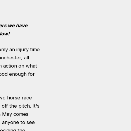
yers we have
low!
nly an injury time
nchester, all
n action on what
good enough for
two horse race
ff the pitch. It's
en May comes
s anyone to see
eciding the