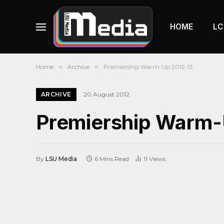
HOME
LC
Home
»
Archive
»
Premiership Warm-Up 2012-13
ARCHIVE
20 August 2012
Premiership Warm-
By
LSU Media
6 Mins Read
11
Views