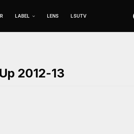
R
LABEL
LENS
LSUTV
Up 2012-13