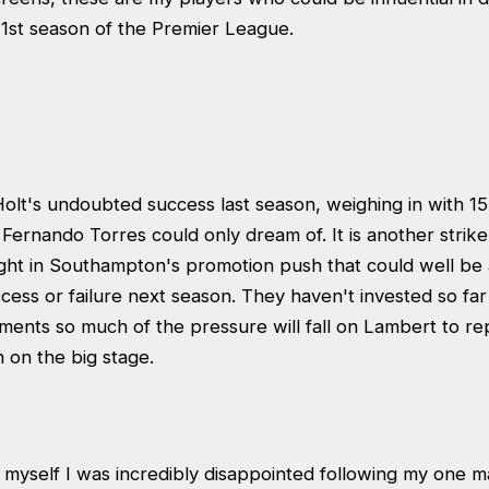
1st season of the Premier League.
olt's undoubted success last season, weighing in with 15, 
Fernando Torres could only dream of. It is another strik
ght in Southampton's promotion push that could well be a
uccess or failure next season. They haven't invested so far
ements so much of the pressure will fall on Lambert to rep
 on the big stage.
myself I was incredibly disappointed following my one ma