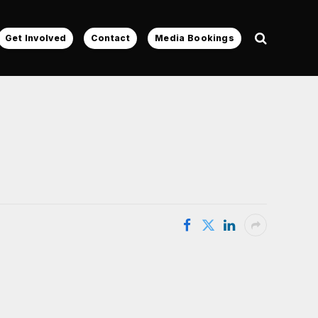
Get Involved
Contact
Media Bookings