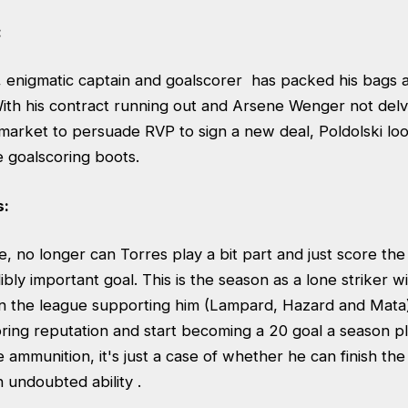
:
, enigmatic captain and goalscorer has packed his bags
ith his contract running out and Arsene Wenger not de
 market to persuade RVP to sign a new deal, Poldolski lo
he goalscoring boots.
s:
 no longer can Torres play a bit part and just score the 
bly important goal. This is the season as a lone striker w
 in the league supporting him (Lampard, Hazard and Mata)
oring reputation and start becoming a 20 goal a season pl
e ammunition, it's just a case of whether he can finish th
n undoubted ability .