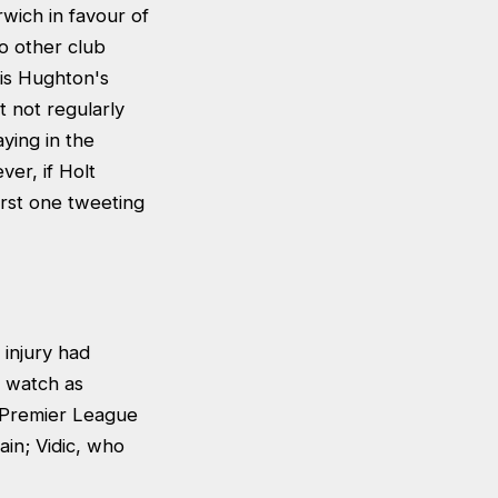
wich in favour of
o other club
ris Hughton's
t not regularly
ying in the
er, if Holt
first one tweeting
 injury had
t watch as
x Premier League
tain; Vidic, who