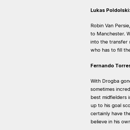
Lukas Poldolski
Robin Van Persie
to Manchester. W
into the transfer
who has to fill t
Fernando Torre
With Drogba gone,
sometimes incredi
best midfielders
up to his goal sc
certainly have th
believe in his ow