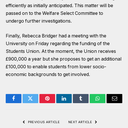
efficiently as initially anticipated. This matter will be
passed on to the Welfare Select Committee to
undergo further investigations.
Finally, Rebecca Bridger had a meeting with the
University on Friday regarding the funding of the
Students Union. At the moment, the Union receives
£900,000 a year but she proposes to get an additional
£100,000 to enable students from lower socio-
economic backgrounds to get involved.
Facebook
Twitter
Pinterest
LinkedIn
Tumblr
WhatsApp
Email
PREVIOUS ARTICLE
NEXT ARTICLE