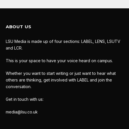
ABOUT US
LSU Media is made up of four sections: LABEL, LENS, LSUTV
and LCR.
This is your space to have your voice heard on campus.
Whether you want to start writing or just want to hear what
others are thinking, get involved with LABEL and join the
conversation.
Get in touch with us:
media@lsu.co.uk