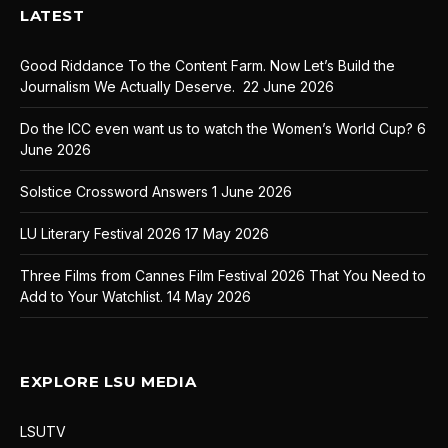
LATEST
Good Riddance To the Content Farm. Now Let’s Build the
Journalism We Actually Deserve.
22 June 2026
Do the ICC even want us to watch the Women’s World Cup?
6
June 2026
Solstice Crossword Answers
1 June 2026
LU Literary Festival 2026
17 May 2026
Three Films from Cannes Film Festival 2026 That You Need to
Add to Your Watchlist.
14 May 2026
EXPLORE LSU MEDIA
LSUTV