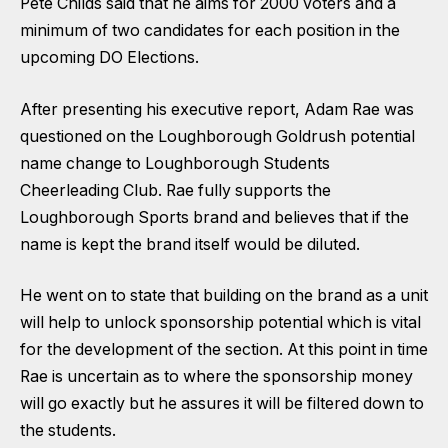
Pete Childs said that he aims for 2000 voters and a
minimum of two candidates for each position in the
upcoming DO Elections.
After presenting his executive report, Adam Rae was
questioned on the Loughborough Goldrush potential
name change to Loughborough Students
Cheerleading Club. Rae fully supports the
Loughborough Sports brand and believes that if the
name is kept the brand itself would be diluted.
He went on to state that building on the brand as a unit
will help to unlock sponsorship potential which is vital
for the development of the section. At this point in time
Rae is uncertain as to where the sponsorship money
will go exactly but he assures it will be filtered down to
the students.