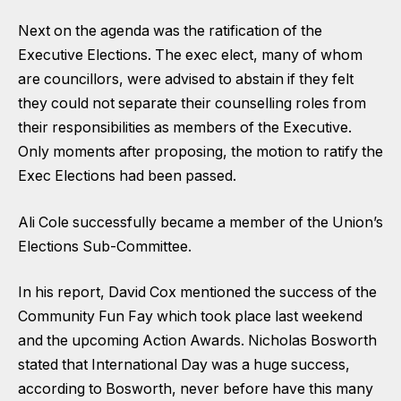
Next on the agenda was the ratification of the
Executive Elections. The exec elect, many of whom
are councillors, were advised to abstain if they felt
they could not separate their counselling roles from
their responsibilities as members of the Executive.
Only moments after proposing, the motion to ratify the
Exec Elections had been passed.
Ali Cole successfully became a member of the Union’s
Elections Sub-Committee.
In his report, David Cox mentioned the success of the
Community Fun Fay which took place last weekend
and the upcoming Action Awards. Nicholas Bosworth
stated that International Day was a huge success,
according to Bosworth, never before have this many