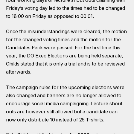
four working days of lecture shout outs clashing with
Friday’s voting day led to the times had to be changed
to 18:00 on Friday as opposed to 00:01.
Once the misunderstandings were cleared, the motion
for the changed voting times and the motion for the
Candidates Pack were passed. For the first time this
year, the DO Exec Elections are being held separate,
Childs stated that it is only a trial and is to be reviewed
afterwards.
The campaign rules for the upcoming elections were
also changed and banners are no longer allowed to
encourage social media campaigning. Lecture shout
outs are however still allowed but a candidate can
now only distribute 10 instead of 25 T-shirts.