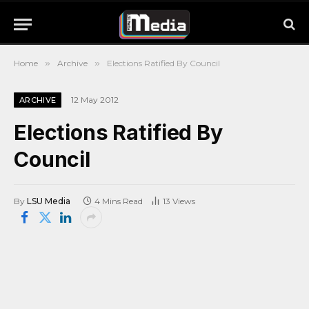
Home
»
Archive
»
Elections Ratified By Council
12 May 2012
ARCHIVE
Elections Ratified By
Council
By
LSU Media
4 Mins Read
13
Views