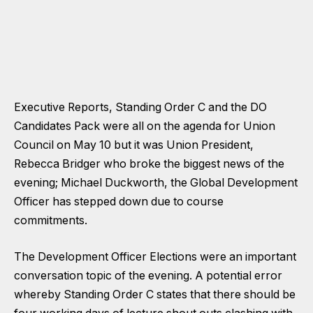
Executive Reports, Standing Order C and the DO
Candidates Pack were all on the agenda for Union
Council on May 10 but it was Union President,
Rebecca Bridger who broke the biggest news of the
evening;
Michael Duckworth, the Global Development
Officer has stepped down
due to course
commitments.
The Development Officer Elections were an important
conversation topic of the evening. A potential error
whereby Standing Order C states that there should be