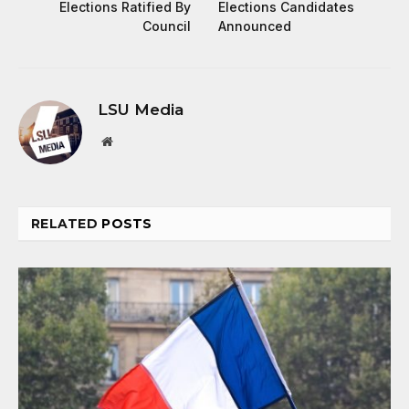
Elections Ratified By
Elections Candidates
Council
Announced
LSU Media
Website
RELATED
POSTS