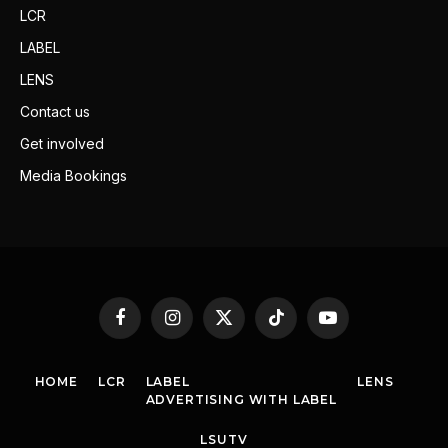
LCR
LABEL
LENS
Contact us
Get involved
Media Bookings
Facebook
Instagram
X
TikTok
YouTube
(Twitter)
HOME
LCR
LABEL
LENS
ADVERTISING WITH LABEL
LSUTV