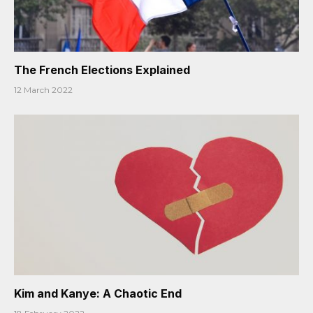
The French Elections Explained
12 March 2022
Kim and Kanye: A Chaotic End