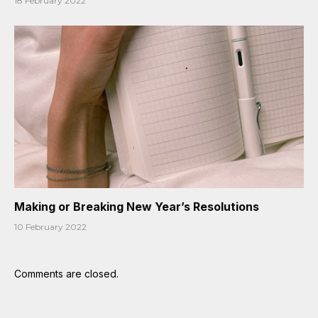
18 February 2022
Making or Breaking New Year’s Resolutions
10 February 2022
Comments are closed.