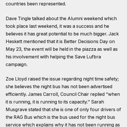
countries been represented.
Dave Tingle talked about the Alumni weekend which
took place last weekend, it was a success and he
believes it has great potential to be much bigger. Jack
Heskett mentioned that it is Better Decisions Day on
May 23, the event will be held in the piazza as well as
his involvement with helping the Save Lufbra
campaign.
Zoe Lloyd raised the issue regarding night time safety;
she believes the night bus has not been advertised
efficiently. James Carroll, Council Chair replied ‘‘when
it is running, it is running to its capacity.’’ Sarah
Musgrave stated that she is one of only four drivers of
the RAG Bus which is the bus used for the night bus
service which explains why it has not been running as