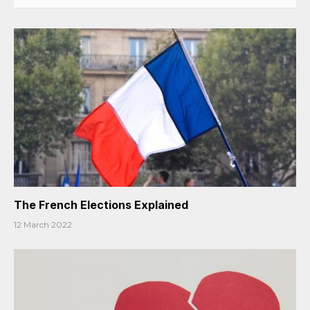
The French Elections Explained
12 March 2022