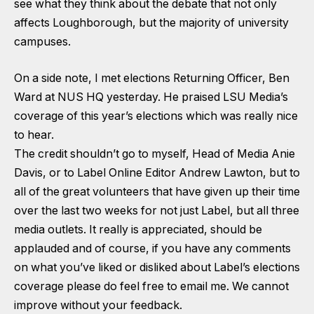
see what they think about the debate that not only
affects Loughborough, but the majority of university
campuses.
On a side note, I met elections Returning Officer, Ben
Ward at NUS HQ yesterday. He praised LSU Media’s
coverage of this year’s elections which was really nice
to hear.
The credit shouldn’t go to myself, Head of Media Anie
Davis, or to Label Online Editor Andrew Lawton, but to
all of the great volunteers that have given up their time
over the last two weeks for not just Label, but all three
media outlets. It really is appreciated, should be
applauded and of course, if you have any comments
on what you’ve liked or disliked about Label’s elections
coverage please do feel free to email me. We cannot
improve without your feedback.