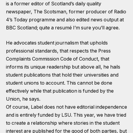
is a former editor of Scotland’s daily quality
newspaper, The Scotsman, former producer of Radio
4’s Today programme and also edited news output at
BBC Scotland; quite a resumé I’m sure you’ll agree.
He advocates student journalism that upholds
professional standards, that respects the Press
Complaints Commission Code of Conduct, that
informs its unique readership but above all, he hails
student publications that hold their universities and
student unions to account. This cannot be done
effectively while that publication is funded by the
Union, he says.
Of course, Label does not have editorial independence
and is entirely funded by LSU. This year, we have tried
to create a relationship where stories in the student
interest are published for the good of both parties, but