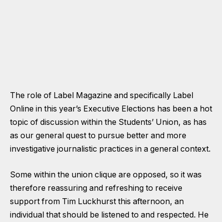
The role of Label Magazine and specifically Label
Online in this year’s Executive Elections has been a hot
topic of discussion within the Students’ Union, as has
as our general quest to pursue better and more
investigative journalistic practices in a general context.
Some within the union clique are opposed, so it was
therefore reassuring and refreshing to receive
support from Tim Luckhurst this afternoon, an
individual that should be listened to and respected. He