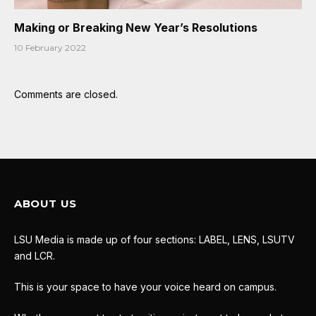
Making or Breaking New Year’s Resolutions
10 February 2022
Comments are closed.
ABOUT US
LSU Media is made up of four sections: LABEL, LENS, LSUTV
and LCR.
This is your space to have your voice heard on campus.