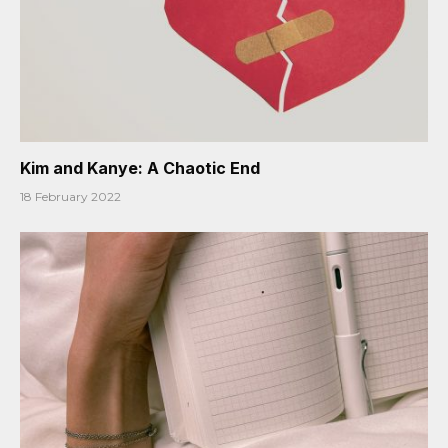
Kim and Kanye: A Chaotic End
18 February 2022