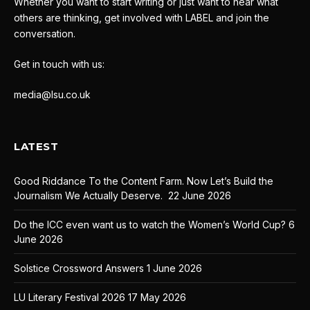
Whether you want to start writing or just want to hear what
others are thinking, get involved with LABEL and join the
conversation.
Get in touch with us:
media@lsu.co.uk
LATEST
Good Riddance To the Content Farm. Now Let’s Build the
Journalism We Actually Deserve.
22 June 2026
Do the ICC even want us to watch the Women’s World Cup?
6
June 2026
Solstice Crossword Answers
1 June 2026
LU Literary Festival 2026
17 May 2026