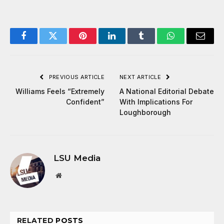
Facebook
Twitter
Pinterest
LinkedIn
Tumblr
WhatsApp
Email
PREVIOUS ARTICLE
NEXT ARTICLE
Williams Feels “Extremely
A National Editorial Debate
Confident”
With Implications For
Loughborough
LSU Media
Website
RELATED
POSTS