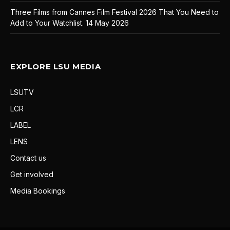
Three Films from Cannes Film Festival 2026 That You Need to
Add to Your Watchlist.
14 May 2026
EXPLORE LSU MEDIA
LSUTV
LCR
LABEL
LENS
Contact us
Get involved
Media Bookings