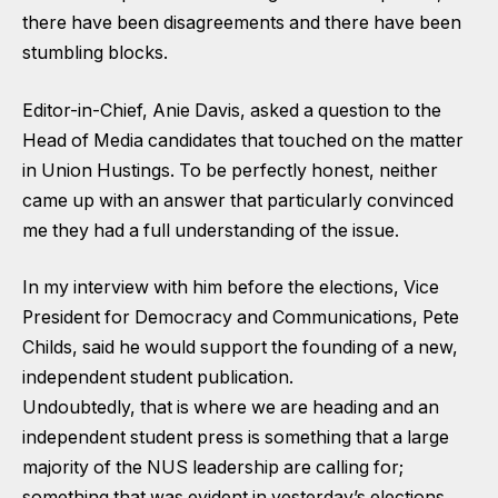
there have been disagreements and there have been
stumbling blocks.
Editor-in-Chief, Anie Davis, asked a question to the
Head of Media candidates that touched on the matter
in Union Hustings. To be perfectly honest, neither
came up with an answer that particularly convinced
me they had a full understanding of the issue.
In my interview with him before the elections, Vice
President for Democracy and Communications, Pete
Childs, said he would support the founding of a new,
independent student publication.
Undoubtedly, that is where we are heading and an
independent student press is something that a large
majority of the NUS leadership are calling for;
something that was evident in yesterday’s elections