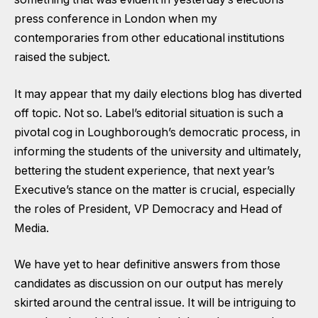
press conference in London when my
contemporaries from other educational institutions
raised the subject.
It may appear that my daily elections blog has diverted
off topic. Not so. Label’s editorial situation is such a
pivotal cog in Loughborough’s democratic process, in
informing the students of the university and ultimately,
bettering the student experience, that next year’s
Executive’s stance on the matter is crucial, especially
the roles of President, VP Democracy and Head of
Media.
We have yet to hear definitive answers from those
candidates as discussion on our output has merely
skirted around the central issue. It will be intriguing to