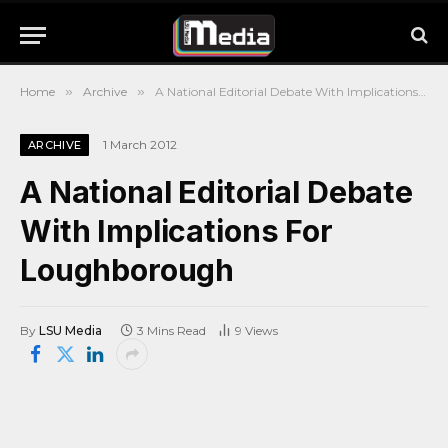
Home
»
Archive
»
A National Editorial Debate With Implications For Loughborough
1 March 2012
ARCHIVE
A National Editorial Debate
With Implications For
Loughborough
By
LSU Media
3 Mins Read
9
Views