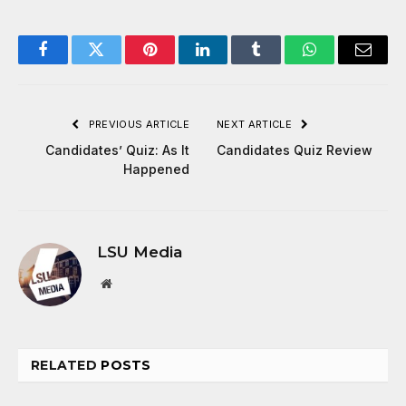
Facebook
Twitter
Pinterest
LinkedIn
Tumblr
WhatsApp
Email
PREVIOUS ARTICLE
NEXT ARTICLE
Candidates’ Quiz: As It
Candidates Quiz Review
Happened
LSU Media
Website
RELATED
POSTS