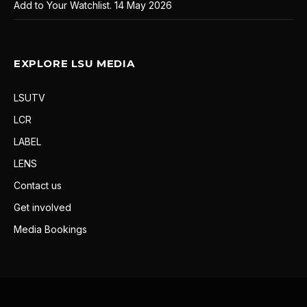
Add to Your Watchlist.
14 May 2026
EXPLORE LSU MEDIA
LSUTV
LCR
LABEL
LENS
Contact us
Get involved
Media Bookings