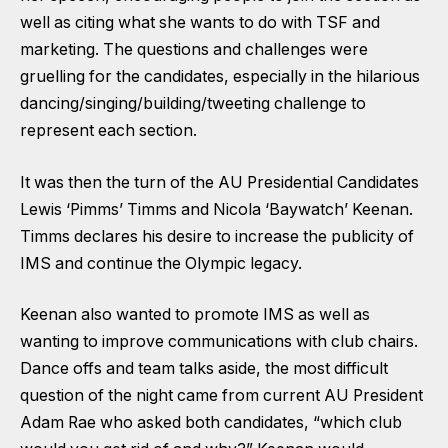
well as citing what she wants to do with TSF and
marketing. The questions and challenges were
gruelling for the candidates, especially in the hilarious
dancing/singing/building/tweeting challenge to
represent each section.
It was then the turn of the AU Presidential Candidates
Lewis ‘Pimms’ Timms and Nicola ‘Baywatch’ Keenan.
Timms declares his desire to increase the publicity of
IMS and continue the Olympic legacy.
Keenan also wanted to promote IMS as well as
wanting to improve communications with club chairs.
Dance offs and team talks aside, the most difficult
question of the night came from current AU President
Adam Rae who asked both candidates, “which club