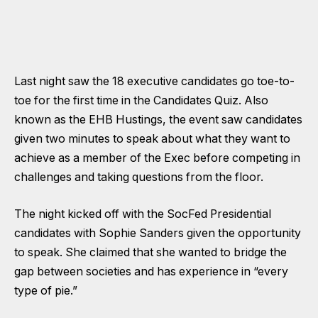
Last night saw the 18 executive candidates go toe-to-
toe for the first time in the Candidates Quiz. Also
known as the EHB Hustings, the event saw candidates
given two minutes to speak about what they want to
achieve as a member of the Exec before competing in
challenges and taking questions from the floor.
The night kicked off with the SocFed Presidential
candidates with Sophie Sanders given the opportunity
to speak. She claimed that she wanted to bridge the
gap between societies and has experience in “every
type of pie.”