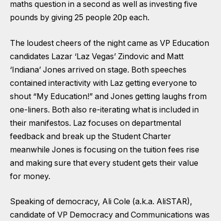
maths question in a second as well as investing five
pounds by giving 25 people 20p each.
The loudest cheers of the night came as VP Education
candidates Lazar ‘Laz Vegas’ Zindovic and Matt
‘Indiana’ Jones arrived on stage. Both speeches
contained interactivity with Laz getting everyone to
shout “My Education!” and Jones getting laughs from
one-liners. Both also re-iterating what is included in
their manifestos. Laz focuses on departmental
feedback and break up the Student Charter
meanwhile Jones is focusing on the tuition fees rise
and making sure that every student gets their value
for money.
Speaking of democracy, Ali Cole (a.k.a. AliSTAR),
candidate of VP Democracy and Communications was