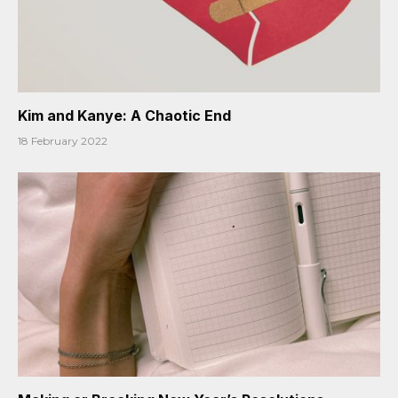
Kim and Kanye: A Chaotic End
18 February 2022