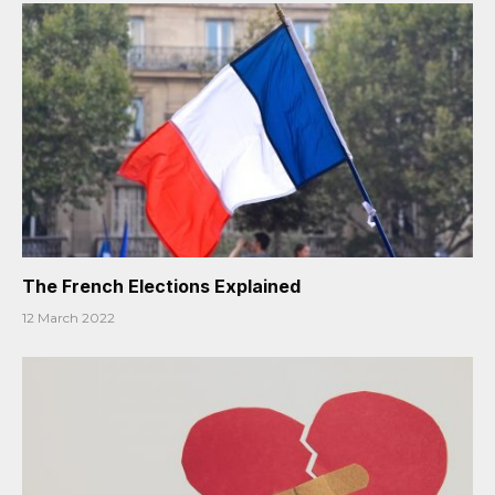
The French Elections Explained
12 March 2022