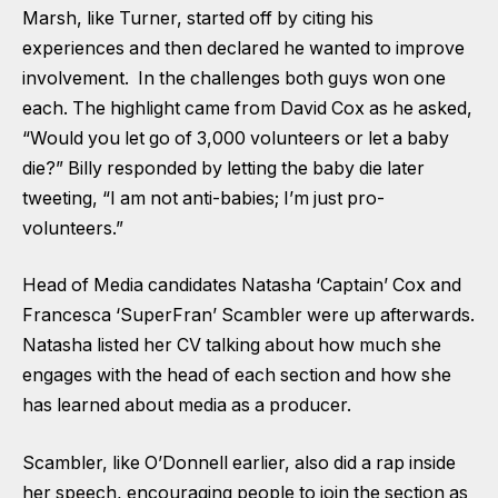
Marsh, like Turner, started off by citing his
experiences and then declared he wanted to improve
involvement. In the challenges both guys won one
each. The highlight came from David Cox as he asked,
“Would you let go of 3,000 volunteers or let a baby
die?” Billy responded by letting the baby die later
tweeting, “I am not anti-babies; I’m just pro-
volunteers.”
Head of Media candidates Natasha ‘Captain’ Cox and
Francesca ‘SuperFran’ Scambler were up afterwards.
Natasha listed her CV talking about how much she
engages with the head of each section and how she
has learned about media as a producer.
Scambler, like O’Donnell earlier, also did a rap inside
her speech, encouraging people to join the section as