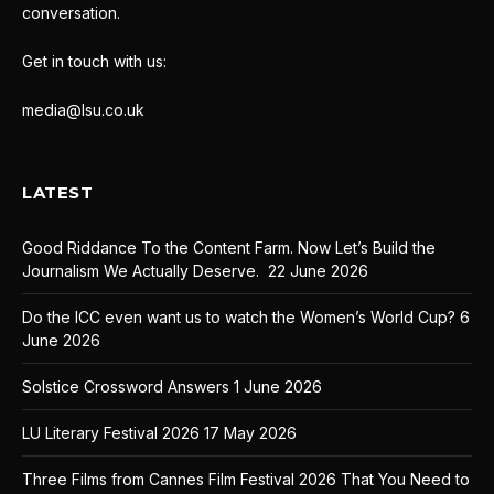
conversation.
Get in touch with us:
media@lsu.co.uk
LATEST
Good Riddance To the Content Farm. Now Let’s Build the
Journalism We Actually Deserve.
22 June 2026
Do the ICC even want us to watch the Women’s World Cup?
6
June 2026
Solstice Crossword Answers
1 June 2026
LU Literary Festival 2026
17 May 2026
Three Films from Cannes Film Festival 2026 That You Need to