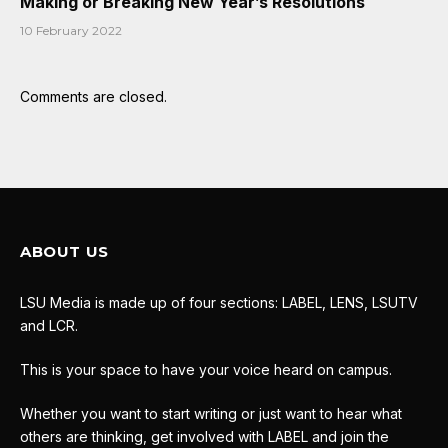
Making or Breaking New Year’s Resolutions
10 February 2022
Comments are closed.
ABOUT US
LSU Media is made up of four sections: LABEL, LENS, LSUTV
and LCR.
This is your space to have your voice heard on campus.
Whether you want to start writing or just want to hear what
others are thinking, get involved with LABEL and join the