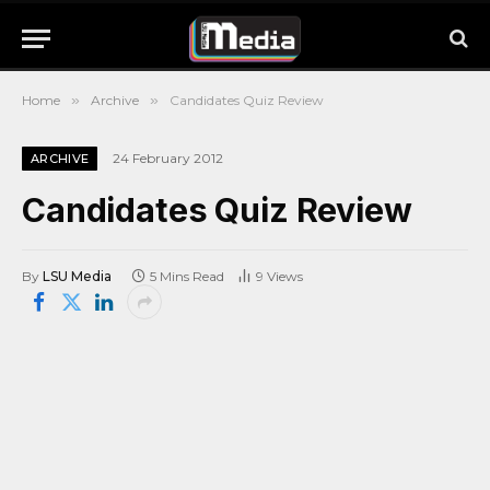
Home
»
Archive
»
Candidates Quiz Review
24 February 2012
ARCHIVE
Candidates Quiz Review
By
LSU Media
5 Mins Read
9
Views