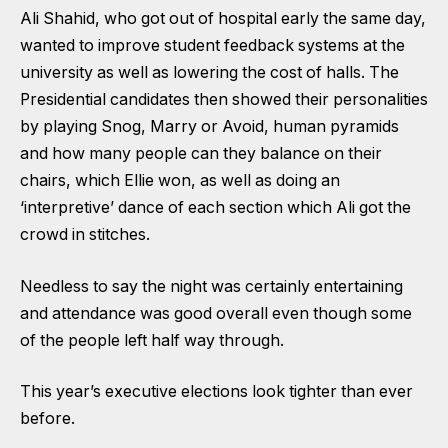
Ali Shahid, who got out of hospital early the same day,
wanted to improve student feedback systems at the
university as well as lowering the cost of halls. The
Presidential candidates then showed their personalities
by playing Snog, Marry or Avoid, human pyramids
and how many people can they balance on their
chairs, which Ellie won, as well as doing an
‘interpretive’ dance of each section which Ali got the
crowd in stitches.
Needless to say the night was certainly entertaining
and attendance was good overall even though some
of the people left half way through.
This year’s executive elections look tighter than ever
before.