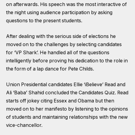
on afterwards. His speech was the most interactive of
the night using audience participation by asking
questions to the present students.
After dealing with the serious side of elections he
moved on to the challenges by selecting candidates
for ‘VP Shark’. He handled all of the questions
intelligently before proving his dedication to the role in
the form of a lap dance for Pete Childs.
Union Presidential candidates Ellie ‘iBelieve’ Read and
Ali ‘Baba’ Shahid concluded the Candidates Quiz. Read
starts off jokey citing Essex and Obama but then
moved on to her manifesto by listening to the opinions
of students and maintaining relationships with the new
vice-chancellor.