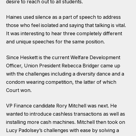
desire to reach out to all students.
Haines used silence as a part of speech to address
those who feel isolated and saying that talking is vital.
It was interesting to hear three completely different
and unique speeches for the same position.
Since Heskett is the current Welfare Development
Officer, Union President Rebecca Bridger came up
with the challenges including a diversity dance and a
condom wearing competition, the latter of which
Court won.
VP Finance candidate Rory Mitchell was next. He
wanted to introduce cashless transactions as well as
installing more cash machines. Mitchell then took on
Lucy Padolsey’s challenges with ease by solving a