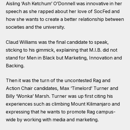
Aisling ‘Ash Ketchum’ O’Donnell was innovative in her
speech as she rapped about her love of SocFed and
how she wants to create a better relationship between
societies and the university.
Claud Williams was the final candidate to speak,
sticking to his gimmick, explaining that M.I.B. did not
stand for Men in Black but Marketing, Innovation and
Backing.
Then it was the turn of the uncontested Rag and
Action Chair candidates, Max ‘Timelord’ Turner and
Billy ‘Wonka’ Marsh. Turner was up first citing his
experiences such as climbing Mount Kilimanjaro and
expressing that he wants to promote Rag campus-
wide by working with media and marketing.