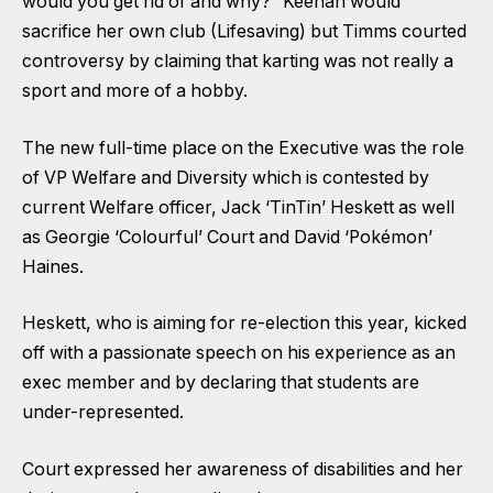
would you get rid of and why?” Keenan would
sacrifice her own club (Lifesaving) but Timms courted
controversy by claiming that karting was not really a
sport and more of a hobby.
The new full-time place on the Executive was the role
of VP Welfare and Diversity which is contested by
current Welfare officer, Jack ‘TinTin’ Heskett as well
as Georgie ‘Colourful’ Court and David ‘Pokémon’
Haines.
Heskett, who is aiming for re-election this year, kicked
off with a passionate speech on his experience as an
exec member and by declaring that students are
under-represented.
Court expressed her awareness of disabilities and her