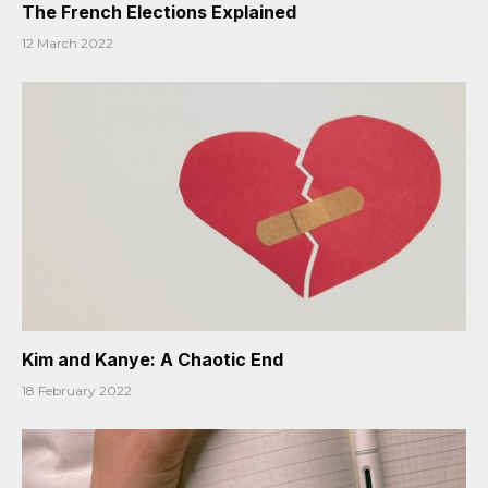
The French Elections Explained
12 March 2022
Kim and Kanye: A Chaotic End
18 February 2022