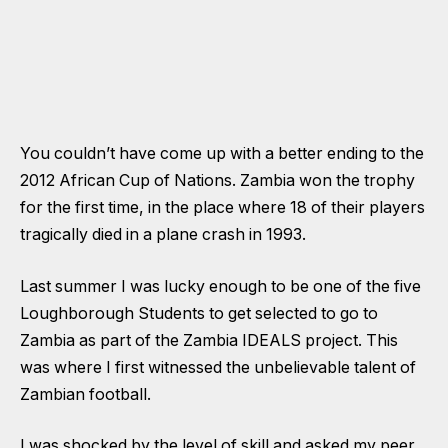
You couldn’t have come up with a better ending to the
2012 African Cup of Nations. Zambia won the trophy
for the first time, in the place where 18 of their players
tragically died in a plane crash in 1993.
Last summer I was lucky enough to be one of the five
Loughborough Students to get selected to go to
Zambia as part of the
Zambia IDEALS project
. This
was where I first witnessed the unbelievable talent of
Zambian football.
I was shocked by the level of skill and asked my peer