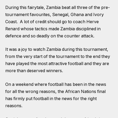
During this fairytale, Zambia beat all three of the pre-
tournament favourites, Senegal, Ghana and Ivory
Coast. A lot of credit should go to coach Herve
Renard whose tactics made Zambia disciplined in
defence and so deadly on the counter attack.
It was a joy to watch Zambia during this tournament,
from the very start of the tournament to the end they
have played the most attractive football and they are
more than deserved winners.
On a weekend where football has been in the news
for all the wrong reasons, the African Nations final
has firmly put football in the news for the right
reasons.