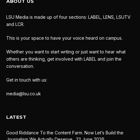
ABOUT US
LSU Media is made up of four sections: LABEL, LENS, LSUTV
and LCR.
This is your space to have your voice heard on campus.
Whether you want to start writing or just want to hear what
others are thinking, get involved with LABEL and join the
conversation.
Get in touch with us:
media@lsu.co.uk
LATEST
Good Riddance To the Content Farm. Now Let’s Build the
Journalism We Actually Deserve.
22 June 2026