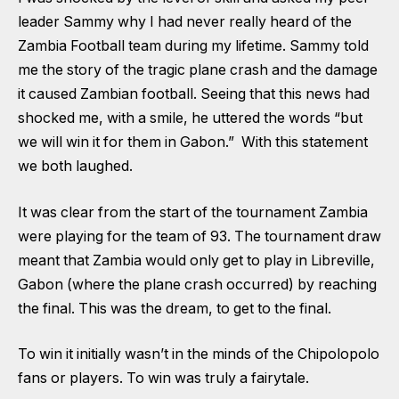
leader Sammy why I had never really heard of the
Zambia Football team during my lifetime. Sammy told
me the story of the tragic plane crash and the damage
it caused Zambian football. Seeing that this news had
shocked me, with a smile, he uttered the words “but
we will win it for them in Gabon.” With this statement
we both laughed.
It was clear from the start of the tournament Zambia
were playing for the team of 93. The tournament draw
meant that Zambia would only get to play in Libreville,
Gabon (where the plane crash occurred) by reaching
the final. This was the dream, to get to the final.
To win it initially wasn’t in the minds of the Chipolopolo
fans or players. To win was truly a fairytale.