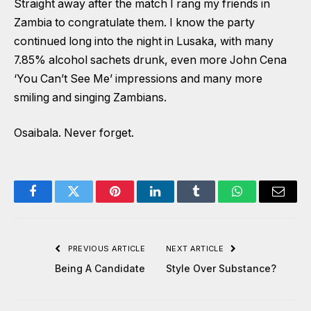
Straight away after the match I rang my friends in
Zambia to congratulate them. I know the party
continued long into the night in Lusaka, with many
7.85% alcohol sachets drunk, even more John Cena
‘You Can’t See Me’ impressions and many more
smiling and singing Zambians.
Osaibala. Never forget.
Facebook
Twitter
Pinterest
LinkedIn
Tumblr
WhatsApp
Email
PREVIOUS ARTICLE
NEXT ARTICLE
Being A Candidate
Style Over Substance?