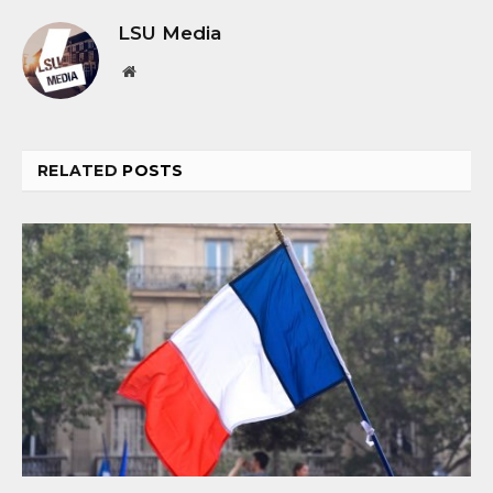
LSU Media
Website
RELATED
POSTS