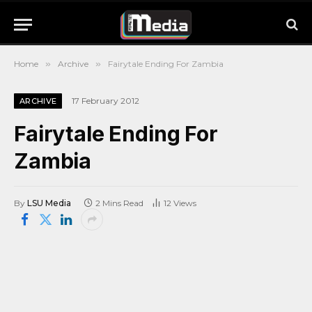
Home
»
Archive
»
Fairytale Ending For Zambia
17 February 2012
ARCHIVE
Fairytale Ending For
Zambia
By
LSU Media
2 Mins Read
12
Views