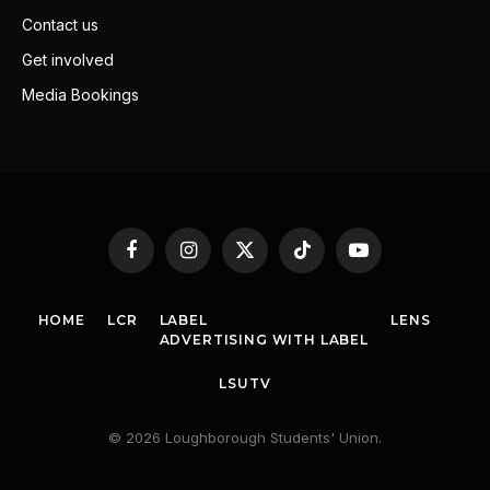
Contact us
Get involved
Media Bookings
Facebook
Instagram
X
TikTok
YouTube
(Twitter)
HOME
LCR
LABEL
LENS
ADVERTISING WITH LABEL
LSUTV
© 2026 Loughborough Students' Union.