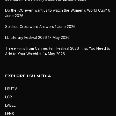
Do the ICC even want us to watch the Women’s World Cup?
6
June 2026
Solstice Crossword Answers
1 June 2026
LU Literary Festival 2026
17 May 2026
Three Films from Cannes Film Festival 2026 That You Need to
Add to Your Watchlist.
14 May 2026
EXPLORE LSU MEDIA
LSUTV
LCR
LABEL
LENS