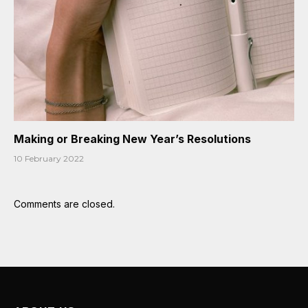
Making or Breaking New Year’s Resolutions
10 February 2022
Comments are closed.