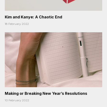
Kim and Kanye: A Chaotic End
18 February 2022
Making or Breaking New Year’s Resolutions
10 February 2022