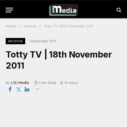
Home
»
Archive
»
Totty TV | 18th November 2011
1 December 2011
ARCHIVE
Totty TV | 18th November
2011
By
LSU Media
1 Min Read
13
Views