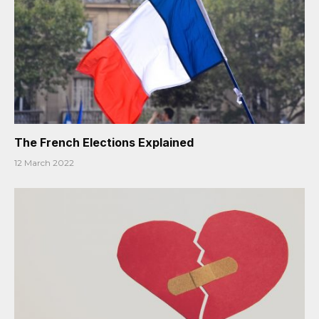
The French Elections Explained
12 March 2022