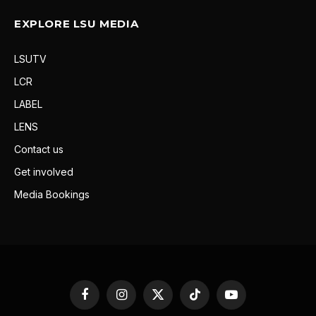
EXPLORE LSU MEDIA
LSUTV
LCR
LABEL
LENS
Contact us
Get involved
Media Bookings
Facebook
Instagram
X
TikTok
YouTube
(Twitter)