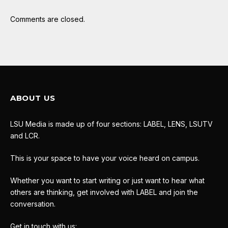
Comments are closed.
ABOUT US
LSU Media is made up of four sections: LABEL, LENS, LSUTV
and LCR.
This is your space to have your voice heard on campus.
Whether you want to start writing or just want to hear what
others are thinking, get involved with LABEL and join the
conversation.
Get in touch with us: