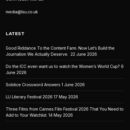
media@lsu.co.uk
LATEST
Good Riddance To the Content Farm. Now Let’s Build the
Journalism We Actually Deserve.
22 June 2026
Do the ICC even want us to watch the Women’s World Cup?
6
June 2026
Solstice Crossword Answers
1 June 2026
LU Literary Festival 2026
17 May 2026
Three Films from Cannes Film Festival 2026 That You Need to
Add to Your Watchlist.
14 May 2026