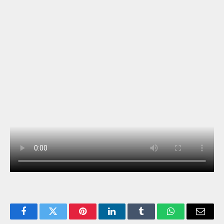
Facebook
Twitter
Pinterest
LinkedIn
Tumblr
WhatsApp
Email