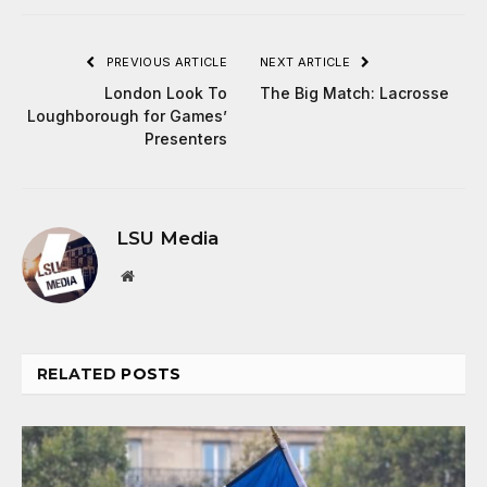
PREVIOUS ARTICLE
NEXT ARTICLE
London Look To
The Big Match: Lacrosse
Loughborough for Games’
Presenters
LSU Media
Website
RELATED
POSTS