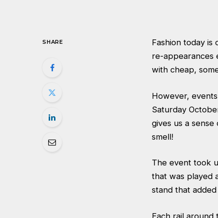
Fashion today is 
SHARE
re-appearances e
with cheap, some
However, events 
Saturday October 
gives us a sense 
smell!
The event took us
that was played 
stand that added 
Each rail around 