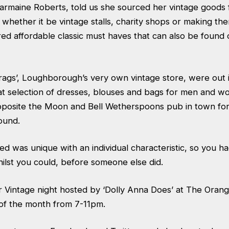
armaine Roberts, told us she sourced her vintage good
hether it be vintage stalls, charity shops or making the
ered affordable classic must haves that can also be foun
rags’, Loughborough’s very own vintage store, were out i
reat selection of dresses, blouses and bags for men and wo
opposite the Moon and Bell Wetherspoons pub in town for
round.
ed was unique with an individual characteristic, so you ha
hilst you could, before someone else did.
ar Vintage night hosted by ‘Dolly Anna Does’ at The Oran
of the month from 7-11pm.