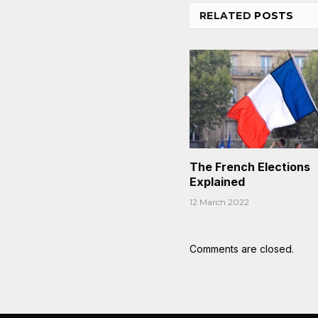
RELATED
POSTS
The French Elections
Explained
12 March 2022
Comments are closed.