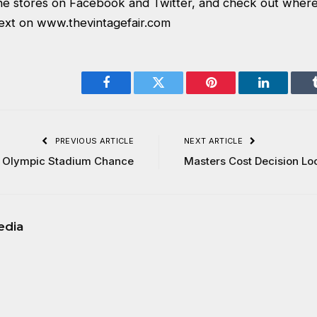
 the stores on Facebook and Twitter, and check out where
next on
www.thevintagefair.com
Facebook
Twitter
Pinterest
LinkedIn
PREVIOUS ARTICLE
NEXT ARTICLE
 Olympic Stadium Chance
Masters Cost Decision L
edia