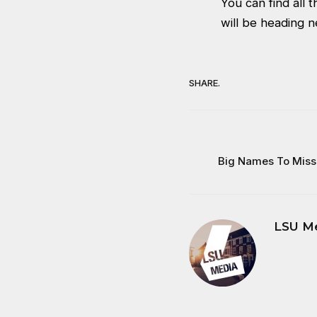
You can find all
will be heading 
SHARE.
Big Names To Miss
LSU M