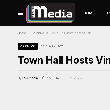
HOME
LC
Home
»
Archive
»
Town Hall Hosts Vintage Fair
ARCHIVE
25 October 2011
Town Hall Hosts Vin
By
LSU Media
3 Mins Read
21
Views