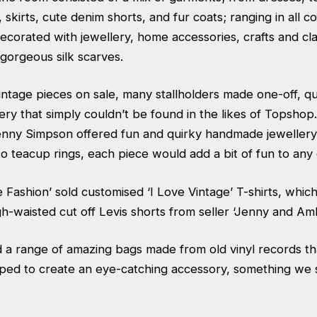
 skirts, cute denim shorts, and fur coats; ranging in all co
ecorated with jewellery, home accessories, crafts and cla
gorgeous silk scarves.
intage pieces on sale, many stallholders made one-off, qu
lery that simply couldn’t be found in the likes of Topshop.
enny Simpson offered fun and quirky handmade jewellery
o teacup rings, each piece would add a bit of fun to any o
 Fashion’ sold customised ‘I Love Vintage’ T-shirts, whi
gh-waisted cut off Levis shorts from seller ‘Jenny and Amb
d a range of amazing bags made from old vinyl records t
ed to create an eye-catching accessory, something we s