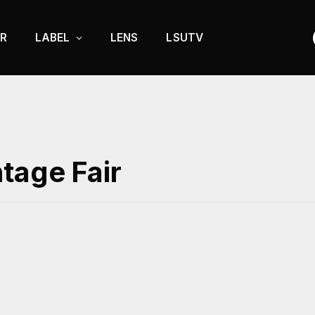
R
LABEL
LENS
LSUTV
tage Fair