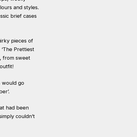
lours and styles.
ssic brief cases
irky pieces of
 ‘The Prettiest
, from sweet
utfit!
ch would go
er’.
hat had been
imply couldn’t