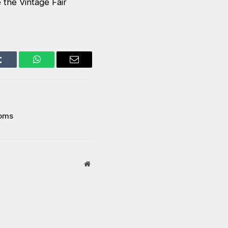
 the Vintage Fair
Tumblr
WhatsApp
Email
ooms
Website