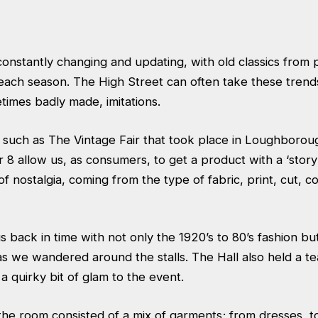
constantly changing and updating, with old classics from
ach season. The High Street can often take these trend
times badly made, imitations.
such as The Vintage Fair that took place in Loughborou
8 allow us, as consumers, to get a product with a ‘story’ 
of nostalgia, coming from the type of fabric, print, cut, c
 back in time with not only the 1920’s to 80’s fashion bu
as we wandered around the stalls. The Hall also held a 
a quirky bit of glam to the event.
the room consisted of a mix of garments; from dresses, t