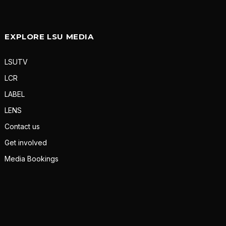
EXPLORE LSU MEDIA
LSUTV
LCR
LABEL
LENS
Contact us
Get involved
Media Bookings