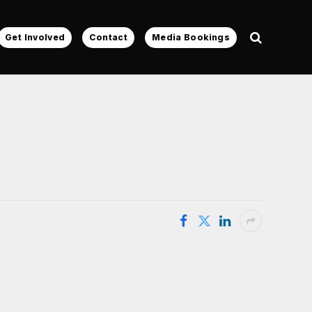
Get Involved
Contact
Media Bookings