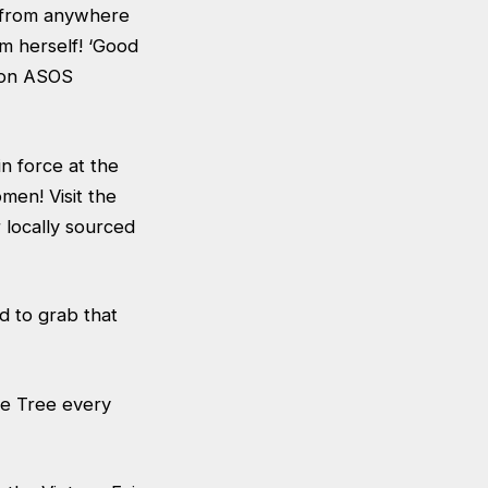
s from anywhere
m herself! ‘Good
d on ASOS
n force at the
men! Visit the
 locally sourced
d to grab that
ge Tree every