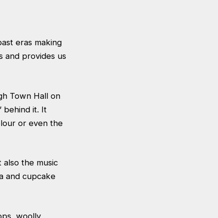
 past eras making
s and provides us
gh Town Hall on
behind it. It
olour or even the
t also the music
tea and cupcake
ops, woolly