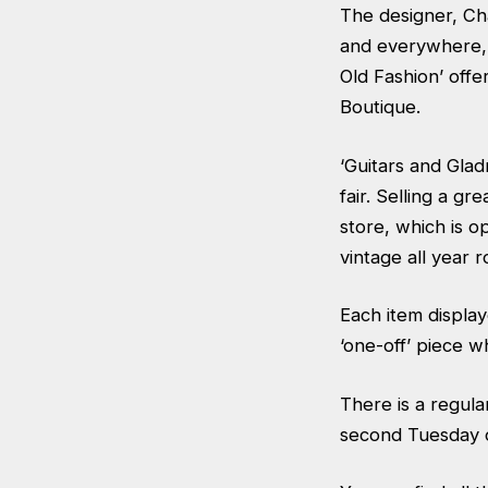
The designer, Ch
and everywhere, w
Old Fashion’ off
Boutique.
‘Guitars and Glad
fair. Selling a g
store, which is 
vintage all year 
Each item display
‘one-off’ piece w
There is a regul
second Tuesday 