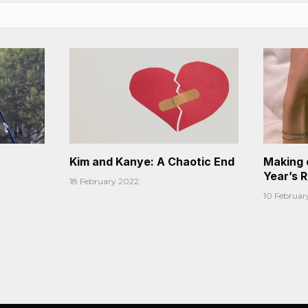
Kim and Kanye: A Chaotic End
Making 
Year’s 
18 February 2022
10 Februar