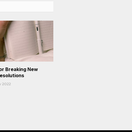
or Breaking New
Resolutions
y 2022