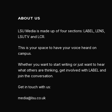
ABOUT US
LSU Media is made up of four sections: LABEL, LENS,
LSUTV and LCR.
This is your space to have your voice heard on
campus.
Whether you want to start writing or just want to hear
what others are thinking, get involved with LABEL and
join the conversation.
Get in touch with us:
media@lsu.co.uk