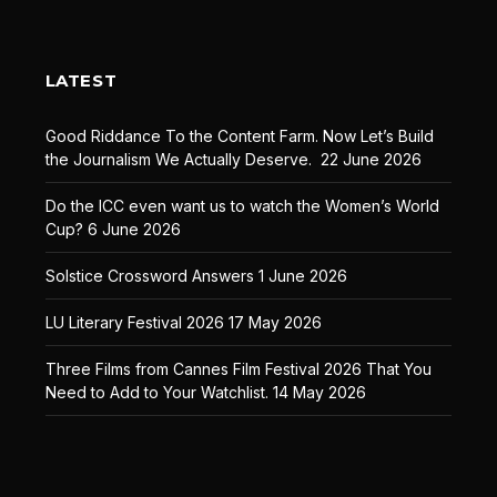
LATEST
Good Riddance To the Content Farm. Now Let’s Build
the Journalism We Actually Deserve.
22 June 2026
Do the ICC even want us to watch the Women’s World
Cup?
6 June 2026
Solstice Crossword Answers
1 June 2026
LU Literary Festival 2026
17 May 2026
Three Films from Cannes Film Festival 2026 That You
Need to Add to Your Watchlist.
14 May 2026