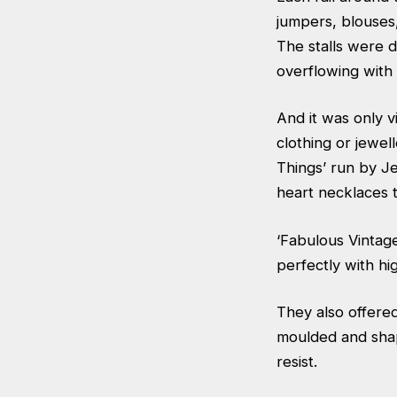
jumpers, blouses,
The stalls were d
overflowing with 
And it was only v
clothing or jewel
Things’ run by J
heart necklaces t
‘Fabulous Vintage
perfectly with hi
They also offere
moulded and shap
resist.