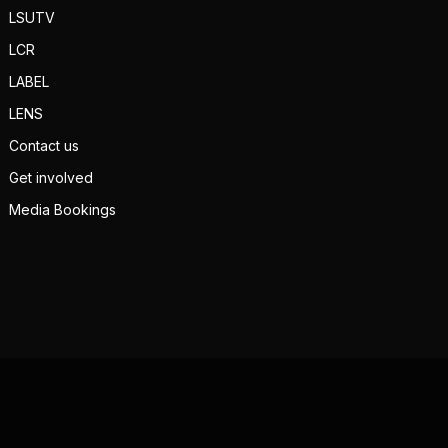
LSUTV
LCR
LABEL
LENS
Contact us
Get involved
Media Bookings