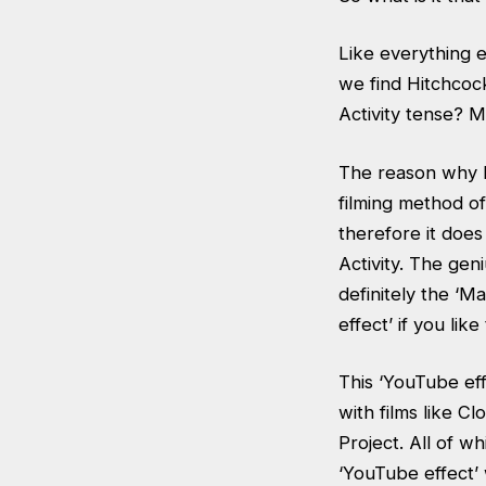
Like everything e
we find Hitchcoc
Activity tense? M
The reason why P
filming method of
therefore it doe
Activity. The gen
definitely the ‘M
effect’ if you like 
This ‘YouTube eff
with films like 
Project. All of w
‘YouTube effect’ 