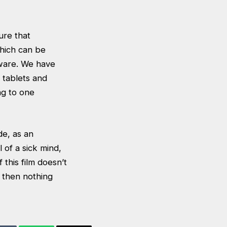
ure that
hich can be
aware. We have
 tablets and
ng to one
de, as an
 of a sick mind,
 this film doesn’t
, then nothing