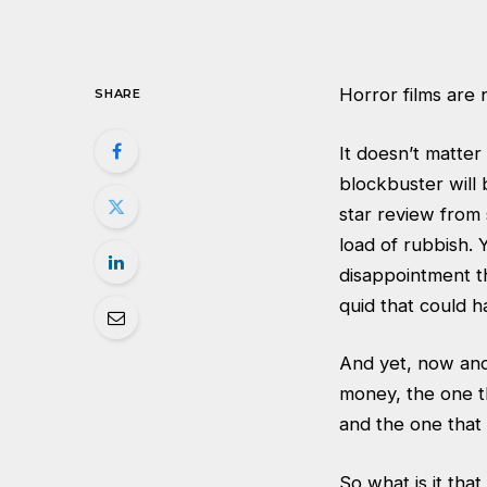
Horror films are 
SHARE
It doesn’t matte
blockbuster will b
star review from 
load of rubbish.
disappointment th
quid that could h
And yet, now and
money, the one t
and the one that
So what is it th