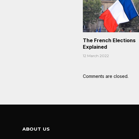
The French Elections
Explained
12 March 2022
Comments are closed.
ABOUT US