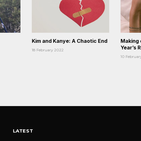
Kim and Kanye: A Chaotic End
Making 
Year’s 
18 February 2022
10 Februar
LATEST