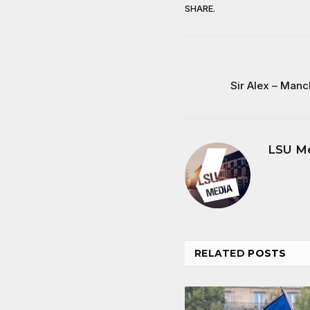
SHARE.
Sir Alex – Man
LSU M
RELATED
POSTS