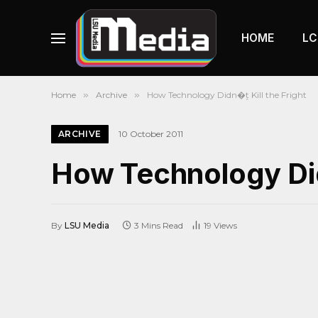
HOME
LC
Home
»
Archive
»
How Technology Didn�۪t Kill the Fright
ARCHIVE
10 October 2011
How Technology Didn
By
LSU Media
3 Mins Read
19
Views