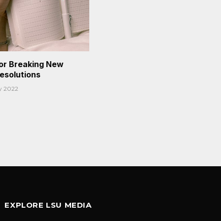
or Breaking New
Resolutions
y 2022
EXPLORE LSU MEDIA