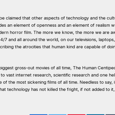
be claimed that other aspects of technology and the cult
ides an element of openness and an element of realism w
modern horror film. The more we know, the more we are 
7 and all around the world, on our televisions, laptops,
ribing the atrocities that human kind are capable of doi
biggest gross-out movies of all time, The Human Centipe
o vast internet research, scientific research and one hell
f the most sickening films of all time. Needless to say, if
hat technology has not killed the fright, if not added to it