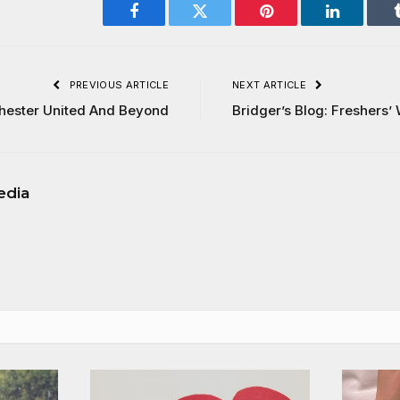
Facebook
Twitter
Pinterest
LinkedIn
PREVIOUS ARTICLE
NEXT ARTICLE
chester United And Beyond
Bridger’s Blog: Freshers
edia