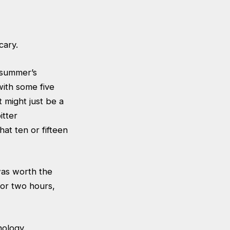
cary.
 summer’s
 with some five
t might just be a
itter
at ten or fifteen
was worth the
for two hours,
nology.