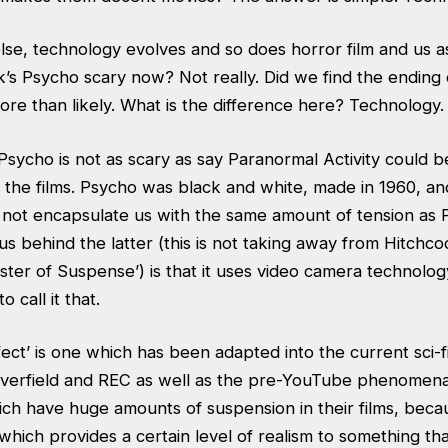
lse, technology evolves and so does horror film and us a
k’s Psycho scary now? Not really. Did we find the ending
ore than likely. What is the difference here? Technology.
sycho is not as scary as say Paranormal Activity could b
 the films. Psycho was black and white, made in 1960, an
s not encapsulate us with the same amount of tension as
ius behind the latter (this is not taking away from Hitchco
aster of Suspense’) is that it uses video camera technolo
to call it that.
ect’ is one which has been adapted into the current sci-
Cloverfield and REC as well as the pre-YouTube phenomena
hich have huge amounts of suspension in their films, beca
which provides a certain level of realism to something that