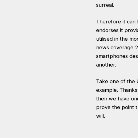
surreal.
Therefore it can 
endorses it prov
utilised in the 
news coverage 24/
smartphones desc
another.
Take one of the 
example. Thanks t
then we have one o
prove the point t
will.