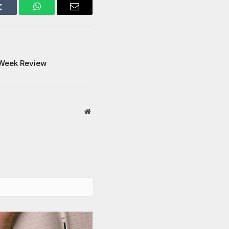
Tumblr
WhatsApp
Email
’ Week Review
Website