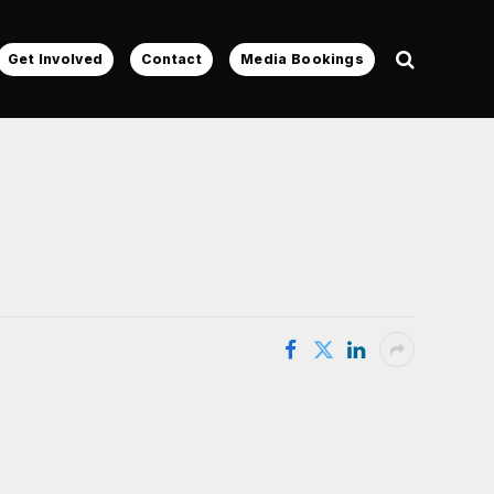
Get Involved
Contact
Media Bookings