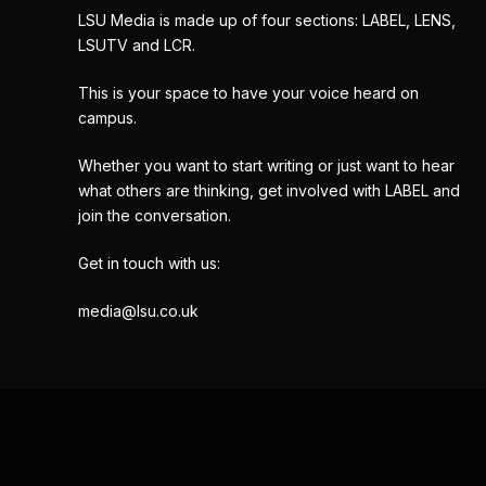
LSU Media is made up of four sections: LABEL, LENS,
LSUTV and LCR.
This is your space to have your voice heard on
campus.
Whether you want to start writing or just want to hear
what others are thinking, get involved with LABEL and
join the conversation.
Get in touch with us:
media@lsu.co.uk