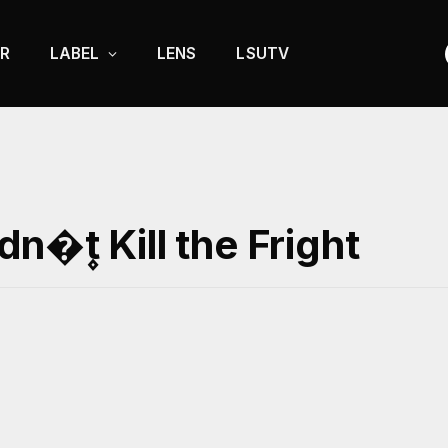
R
LABEL
LENS
LSUTV
�۪t Kill the Fright