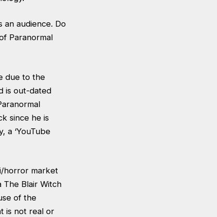
s an audience. Do
 of Paranormal
e due to the
d is out-dated
 Paranormal
ck since he is
gy, a ‘YouTube
fi/horror market
 The Blair Witch
use of the
 is not real or