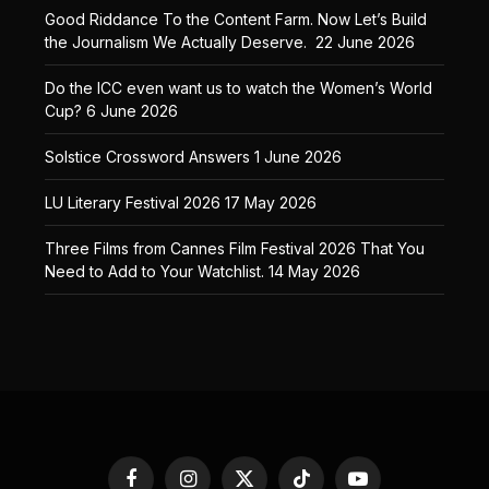
Good Riddance To the Content Farm. Now Let’s Build
the Journalism We Actually Deserve.
22 June 2026
Do the ICC even want us to watch the Women’s World
Cup?
6 June 2026
Solstice Crossword Answers
1 June 2026
LU Literary Festival 2026
17 May 2026
Three Films from Cannes Film Festival 2026 That You
Need to Add to Your Watchlist.
14 May 2026
Facebook
Instagram
X
TikTok
YouTube