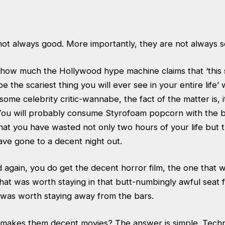
not always good. More importantly, they are not always s
r how much the Hollywood hype machine claims that ‘this
e the scariest thing you will ever see in your entire life’
some celebrity critic-wannabe, the fact of the matter is, i
 You will probably consume Styrofoam popcorn with the b
at you have wasted not only two hours of your life but th
ave gone to a decent night out.
 again, you do get the decent horror film, the one that 
hat was worth staying in that butt-numbingly awful seat 
 was worth staying away from the bars.
at makes them decent movies? The answer is simple. Tech