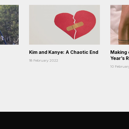
Kim and Kanye: A Chaotic End
Making 
Year’s 
18 February 2022
10 Februar