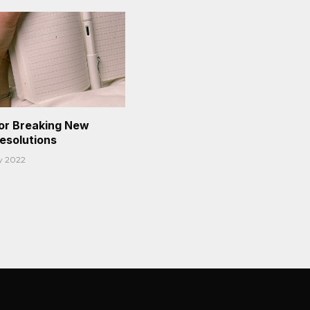
or Breaking New
Resolutions
y 2022