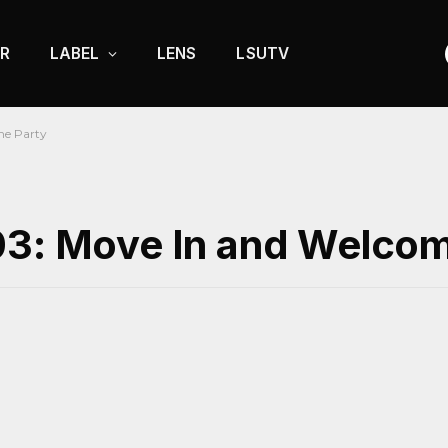
R
LABEL
LENS
LSUTV
me Party
03: Move In and Welcom