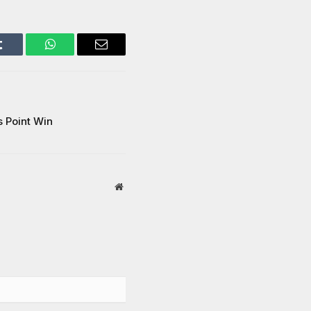
Tumblr
WhatsApp
Email
 Point Win
Website