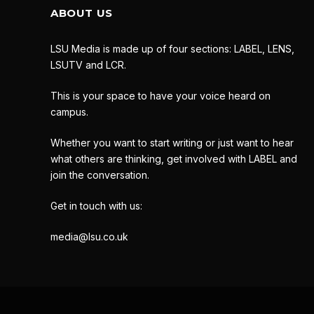
ABOUT US
LSU Media is made up of four sections: LABEL, LENS,
LSUTV and LCR.
This is your space to have your voice heard on
campus.
Whether you want to start writing or just want to hear
what others are thinking, get involved with LABEL and
join the conversation.
Get in touch with us:
media@lsu.co.uk