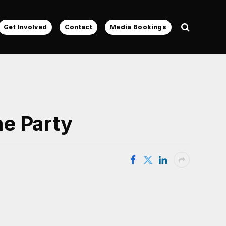
Get Involved
Contact
Media Bookings
e Party