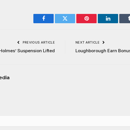
Facebook
Twitter
Pinterest
LinkedIn
PREVIOUS ARTICLE
NEXT ARTICLE
Holmes’ Suspension Lifted
Loughborough Earn Bonus
edia