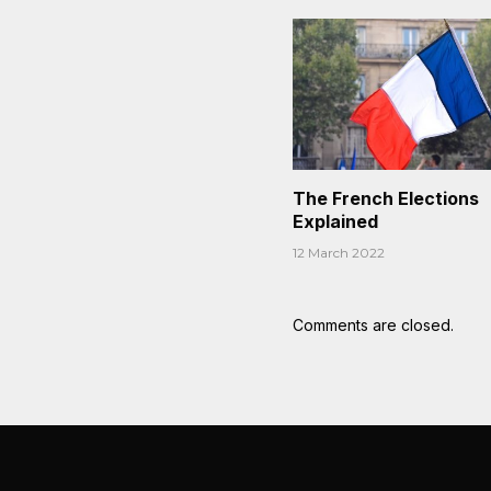
The French Elections
Explained
12 March 2022
Comments are closed.