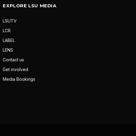
EXPLORE LSU MEDIA
LSUTV
LCR
LABEL
LENS
Contact us
Get involved
Media Bookings