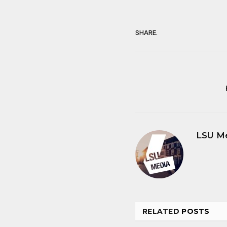
SHARE.
LSU M
RELATED
POSTS