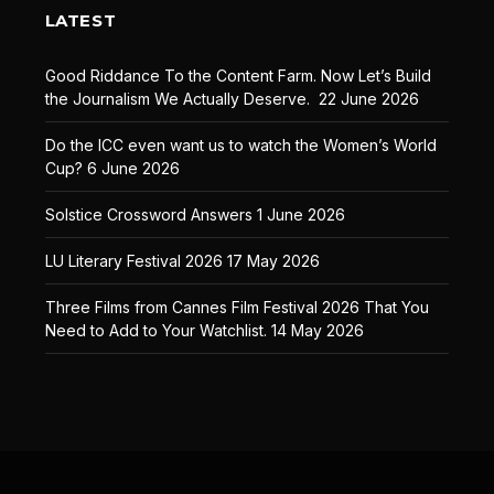
LATEST
Good Riddance To the Content Farm. Now Let’s Build
the Journalism We Actually Deserve.
22 June 2026
Do the ICC even want us to watch the Women’s World
Cup?
6 June 2026
Solstice Crossword Answers
1 June 2026
LU Literary Festival 2026
17 May 2026
Three Films from Cannes Film Festival 2026 That You
Need to Add to Your Watchlist.
14 May 2026