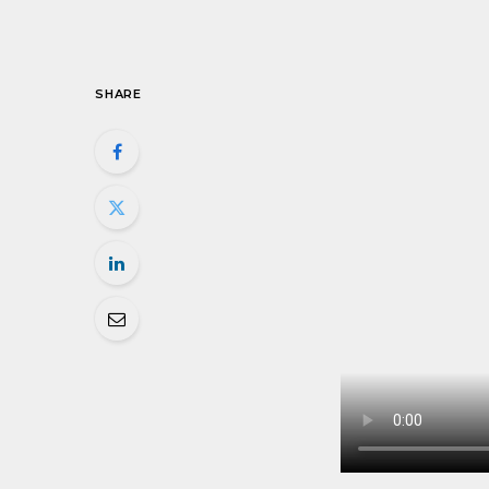
SHARE