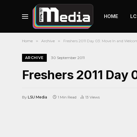
HOME
LC
Home
»
Archive
»
Freshers 2011 Day 03: Move In and Welco
ARCHIVE
30 September 2011
Freshers 2011 Day 
By
LSU Media
1 Min Read
13
Views