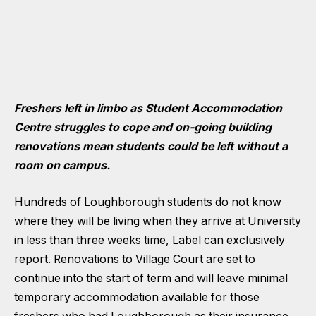
Freshers left in limbo as Student Accommodation
Centre struggles to cope and on-going building
renovations mean students could be left without a
room on campus.
Hundreds of Loughborough students do not know
where they will be living when they arrive at University
in less than three weeks time, Label can exclusively
report. Renovations to Village Court are set to
continue into the start of term and will leave minimal
temporary accommodation available for those