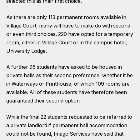
selected this as their first choice.
As there are only 113 permanent rooms available in
Village Court, many will have to make do with second
or even third choices. 220 have opted for a temporary
room, either in Village Court or in the campus hotel,
University Lodge.
A further 96 students have asked to be housed in
private halls as their second preference, whether it be
in Waterways or Printhouse, of which 109 rooms are
available. All of these students have therefore been
guaranteed their second option
While the final 22 students requested to be referred to
a private landlord if permanent hall accommodation
could not be found, Imago Services have said that