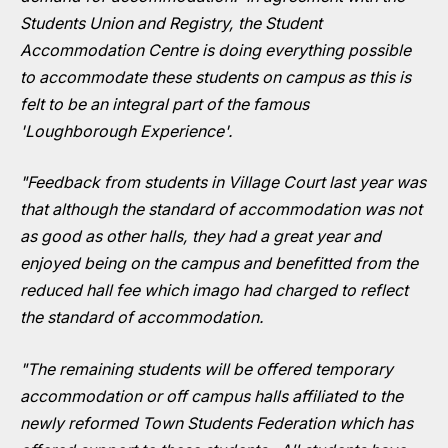
Students Union and Registry, the Student
Accommodation Centre is doing everything possible
to accommodate these students on campus as this is
felt to be an integral part of the famous
'Loughborough Experience'.
"Feedback from students in Village Court last year was
that although the standard of accommodation was not
as good as other halls, they had a great year and
enjoyed being on the campus and benefitted from the
reduced hall fee which imago had charged to reflect
the standard of accommodation.
"The remaining students will be offered temporary
accommodation or off campus halls affiliated to the
newly reformed Town Students Federation which has