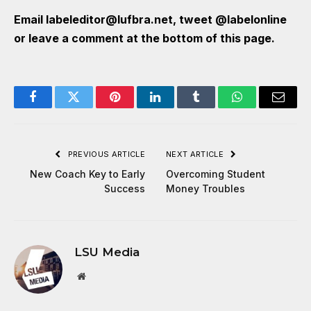
Email
labeleditor@lufbra.net
, tweet
@labelonline
or leave a comment at the bottom of this page.
Facebook
Twitter
Pinterest
LinkedIn
Tumblr
WhatsApp
Email
PREVIOUS ARTICLE
NEXT ARTICLE
New Coach Key to Early
Overcoming Student
Success
Money Troubles
LSU Media
Website