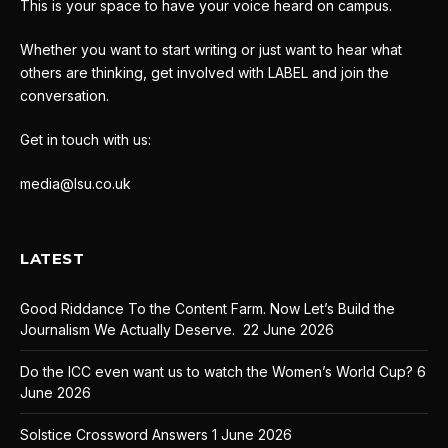
This is your space to have your voice heard on campus.
Whether you want to start writing or just want to hear what
others are thinking, get involved with LABEL and join the
conversation.
Get in touch with us:
media@lsu.co.uk
LATEST
Good Riddance To the Content Farm. Now Let’s Build the
Journalism We Actually Deserve.
22 June 2026
Do the ICC even want us to watch the Women’s World Cup?
6
June 2026
Solstice Crossword Answers
1 June 2026