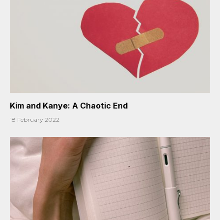
Kim and Kanye: A Chaotic End
18 February 2022