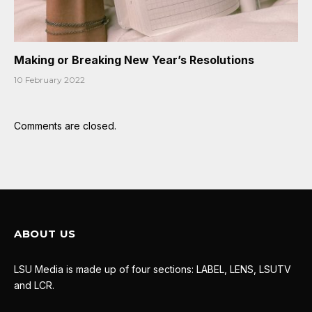
Making or Breaking New Year’s Resolutions
10 February 2022
Comments are closed.
ABOUT US
LSU Media is made up of four sections: LABEL, LENS, LSUTV
and LCR.