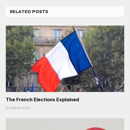
RELATED
POSTS
The French Elections Explained
12 March 2022