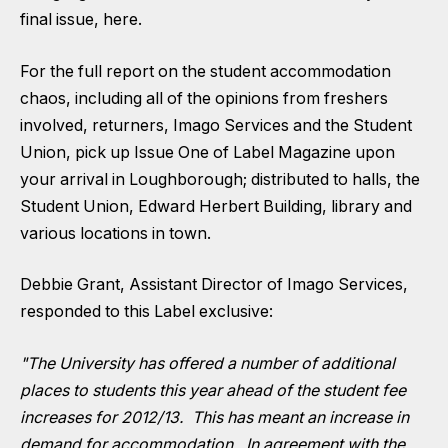
final issue,
here
.
For the full report on the student accommodation
chaos, including all of the opinions from freshers
involved, returners, Imago Services and the Student
Union, pick up Issue One of Label Magazine upon
your arrival in Loughborough; distributed to halls, the
Student Union, Edward Herbert Building, library and
various locations in town.
Debbie Grant, Assistant Director of Imago Services,
responded to this Label exclusive:
"The University has offered a number of additional
places to students this year ahead of the student fee
increases for 2012/13. This has meant an increase in
demand for accommodation. In agreement with the