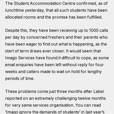
The Student Accommodation Centre confirmed, as of
lunchtime yesterday, that all such students have been
allocated rooms and the promise has been fulfilled.
Despite this, they have been receiving up to 1000 calls
per day by concerned freshers and their parents who
have been eager to find out what is happening, as the
start of term draws ever closer. It would seem that
Imago Services have found it difficult to cope, as some
email enquiries have been left without reply for four
weeks and callers made to wait on hold for lengthy
periods of time.
These problems come just three months after Label
reported on an extremely challenging twelve months
for very same services organisation. You can read
‘Imago ignore the demands of students’ in last year’s