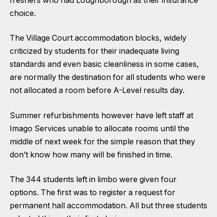
freshers who had Loughborough as their insurance
choice.
The Village Court accommodation blocks, widely
criticized by students for their inadequate living
standards and even basic cleanliness in some cases,
are normally the destination for all students who were
not allocated a room before A-Level results day.
Summer refurbishments however have left staff at
Imago Services unable to allocate rooms until the
middle of next week for the simple reason that they
don’t know how many will be finished in time.
The 344 students left in limbo were given four
options. The first was to register a request for
permanent hall accommodation. All but three students