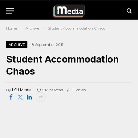
Home
»
Archive
»
Student Accommodation Chaos
8 September 2011
ARCHIVE
Student Accommodation
Chaos
By
LSU Media
5 Mins Read
11
Views