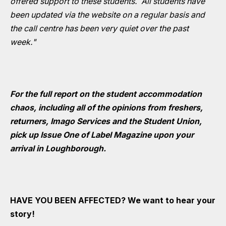
offered support to these students. All students have
been updated via the website on a regular basis and
the call centre has been very quiet over the past
week."
For the full report on the student accommodation
chaos, including all of the opinions from freshers,
returners, Imago Services and the Student Union,
pick up Issue One of Label Magazine upon your
arrival in Loughborough.
HAVE YOU BEEN AFFECTED? We want to hear your
story!