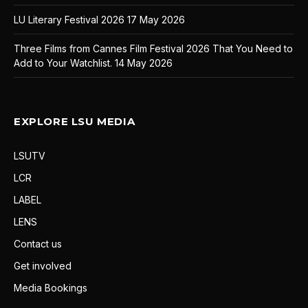
LU Literary Festival 2026
17 May 2026
Three Films from Cannes Film Festival 2026 That You Need to
Add to Your Watchlist.
14 May 2026
EXPLORE LSU MEDIA
LSUTV
LCR
LABEL
LENS
Contact us
Get involved
Media Bookings