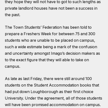
they hope they will not have to got to such lengths as
private landlord houses have not been a success in
the past.
The Town Students’ Federation has been told to
prepare a Freshers Week for between 75 and 300
students who are unable to be placed on campus,
such a wide estimate being a mark of the confusion
and uncertainty amongst Imago’s decision makers as
to the exact figure that they will able to take on
campus.
As late as last Friday, there were still around 100
students on the Student Accommodation books that
had put down Loughborough as their first choice
University. Under the agreement, all of those students
will have been promised accommodation on campus.