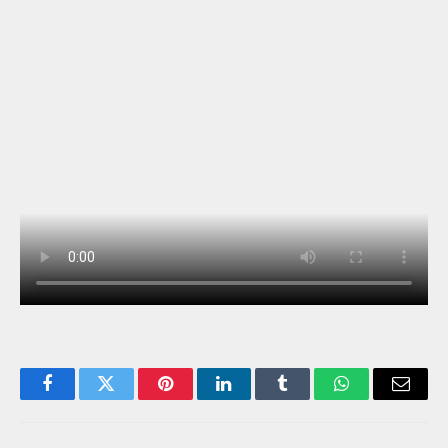
Facebook
Twitter
Pinterest
LinkedIn
Tumblr
WhatsApp
Email