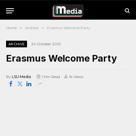
Home
»
Archive
»
Erasmus Welcome Party
24 October 2010
ARCHIVE
Erasmus Welcome Party
By
LSU Media
1 Min Read
16
Views