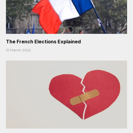
The French Elections Explained
12 March 2022