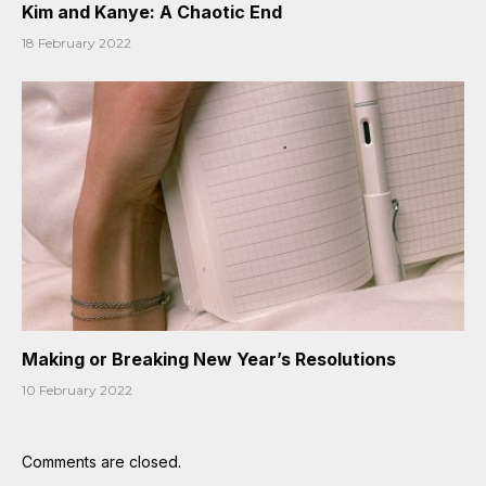
Kim and Kanye: A Chaotic End
18 February 2022
Making or Breaking New Year’s Resolutions
10 February 2022
Comments are closed.