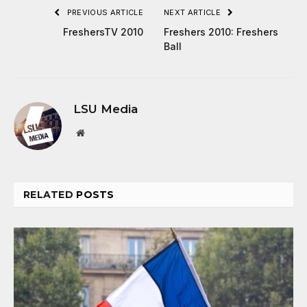
PREVIOUS ARTICLE
NEXT ARTICLE
FreshersTV 2010
Freshers 2010: Freshers
Ball
LSU Media
Website
RELATED
POSTS