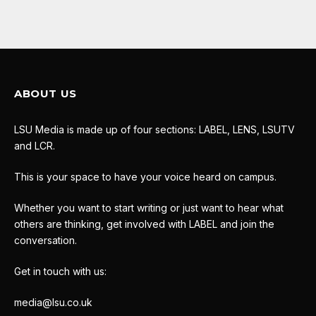
ABOUT US
LSU Media is made up of four sections: LABEL, LENS, LSUTV
and LCR.
This is your space to have your voice heard on campus.
Whether you want to start writing or just want to hear what
others are thinking, get involved with LABEL and join the
conversation.
Get in touch with us:
media@lsu.co.uk