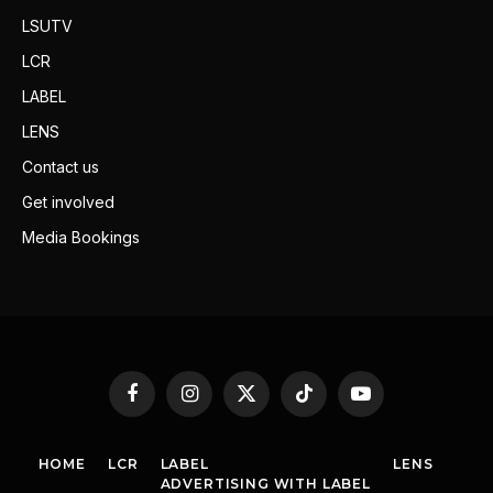
LSUTV
LCR
LABEL
LENS
Contact us
Get involved
Media Bookings
Facebook
Instagram
X
TikTok
YouTube
(Twitter)
HOME
LCR
LABEL
LENS
ADVERTISING WITH LABEL