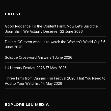
LATEST
Good Riddance To the Content Farm. Now Let’s Build the
Journalism We Actually Deserve.
22 June 2026
Do the ICC even want us to watch the Women’s World Cup?
6
June 2026
Solstice Crossword Answers
1 June 2026
LU Literary Festival 2026
17 May 2026
Three Films from Cannes Film Festival 2026 That You Need to
Add to Your Watchlist.
14 May 2026
EXPLORE LSU MEDIA