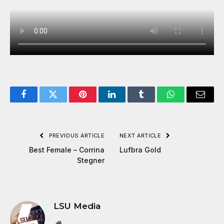
Facebook
Twitter
Pinterest
LinkedIn
Tumblr
WhatsApp
Email
PREVIOUS ARTICLE
NEXT ARTICLE
Best Female – Corrina
Lufbra Gold
Stegner
LSU Media
Website