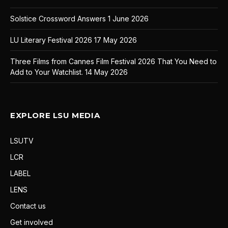
Solstice Crossword Answers
1 June 2026
LU Literary Festival 2026
17 May 2026
Three Films from Cannes Film Festival 2026 That You Need to
Add to Your Watchlist.
14 May 2026
EXPLORE LSU MEDIA
LSUTV
LCR
LABEL
LENS
Contact us
Get involved