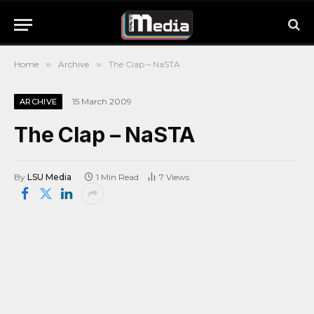
Home
»
Archive
»
The Clap – NaSTA
15 March 2009
ARCHIVE
The Clap – NaSTA
By
LSU Media
1 Min Read
7
Views