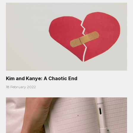
Kim and Kanye: A Chaotic End
18 February 2022