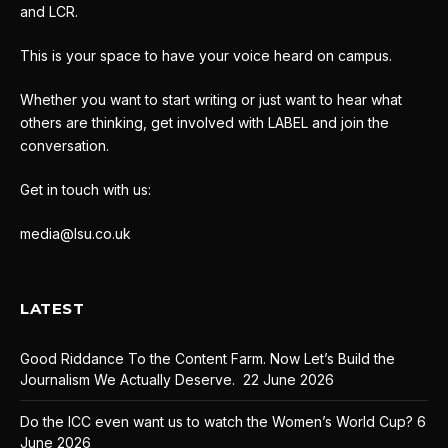
and LCR.
This is your space to have your voice heard on campus.
Whether you want to start writing or just want to hear what
others are thinking, get involved with LABEL and join the
conversation.
Get in touch with us:
media@lsu.co.uk
LATEST
Good Riddance To the Content Farm. Now Let’s Build the
Journalism We Actually Deserve.
22 June 2026
Do the ICC even want us to watch the Women’s World Cup?
6
June 2026