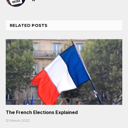
RELATED
POSTS
The French Elections Explained
12 March 2022