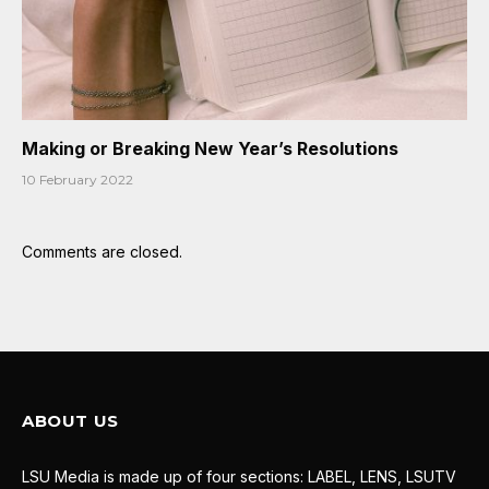
Making or Breaking New Year’s Resolutions
10 February 2022
Comments are closed.
ABOUT US
LSU Media is made up of four sections: LABEL, LENS, LSUTV