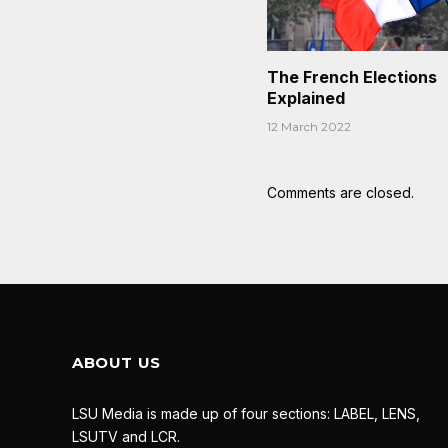
The French Elections
Explained
12 March 2022
Comments are closed.
ABOUT US
LSU Media is made up of four sections: LABEL, LENS,
LSUTV and LCR.