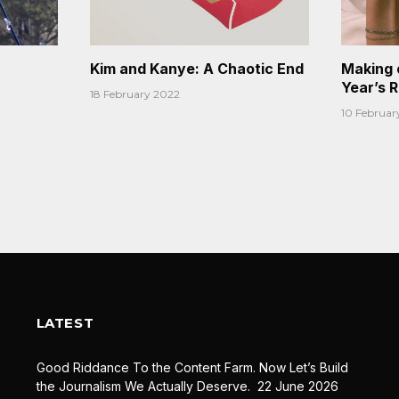
Kim and Kanye: A Chaotic End
Making 
Year’s 
18 February 2022
10 Februar
LATEST
Good Riddance To the Content Farm. Now Let’s Build
the Journalism We Actually Deserve.
22 June 2026