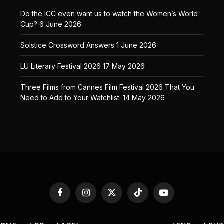
Do the ICC even want us to watch the Women’s World
Cup?
6 June 2026
Solstice Crossword Answers
1 June 2026
LU Literary Festival 2026
17 May 2026
Three Films from Cannes Film Festival 2026 That You
Need to Add to Your Watchlist.
14 May 2026
Facebook
Instagram
X
TikTok
YouTube
(Twitter)