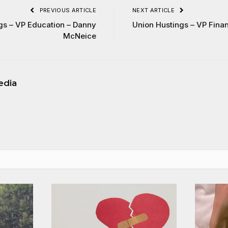
PREVIOUS ARTICLE
NEXT ARTICLE
gs – VP Education – Danny
Union Hustings – VP Fin
McNeice
edia