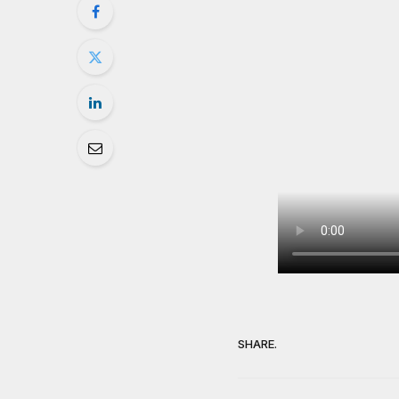
SHARE.