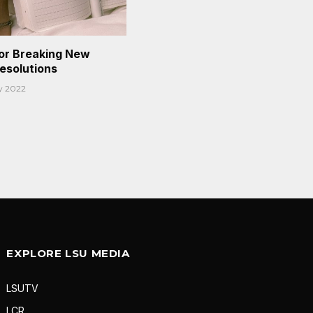
or Breaking New
Resolutions
y 2022
EXPLORE LSU MEDIA
LSUTV
LCR