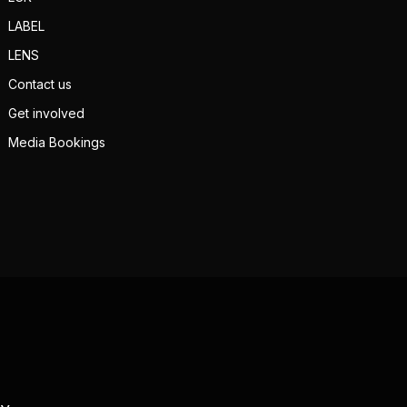
LABEL
LENS
Contact us
Get involved
Media Bookings