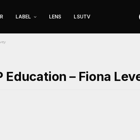
R
LABEL
LENS
LSUTV
evey
P Education – Fiona Lev