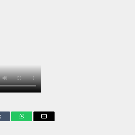
Tumblr
WhatsApp
Email