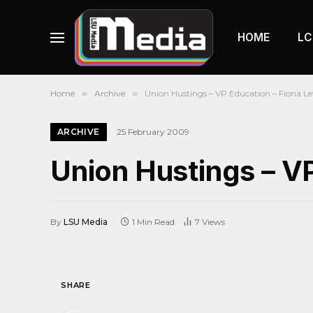
HOME
LC
Home
»
Archive
»
Union Hustings – VP Education – Fiona L
ARCHIVE
25 February 2009
Union Hustings – V
By
LSU Media
1 Min Read
7
Views
SHARE