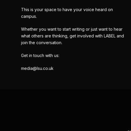
This is your space to have your voice heard on
campus.
Whether you want to start writing or just want to hear
what others are thinking, get involved with LABEL and
join the conversation.
Get in touch with us:
media@lsu.co.uk