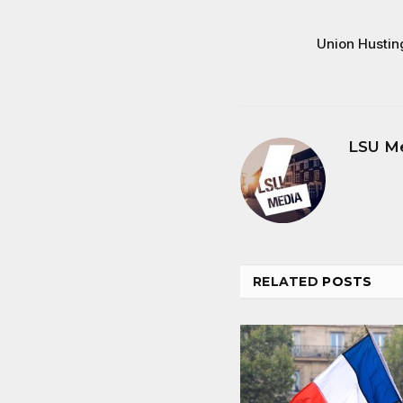
Union Hustin
LSU M
RELATED
POSTS