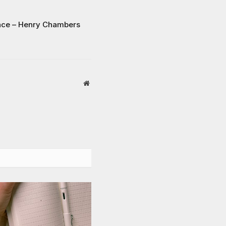
ance – Henry Chambers
Website