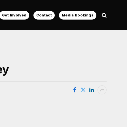
Get Involved
Contact
Media Bookings
ey