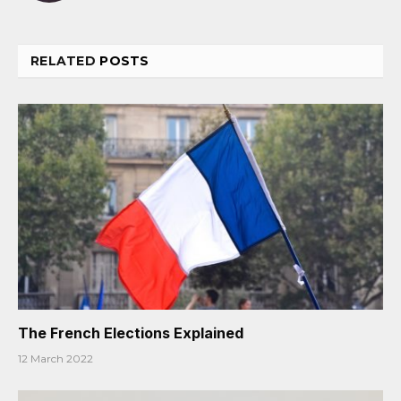
RELATED
POSTS
The French Elections Explained
12 March 2022