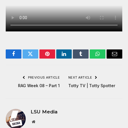
Facebook
Twitter
Pinterest
LinkedIn
Tumblr
WhatsApp
Email
PREVIOUS ARTICLE
NEXT ARTICLE
RAG Week 08 – Part 1
Totty TV | Totty Spotter
LSU Media
Website