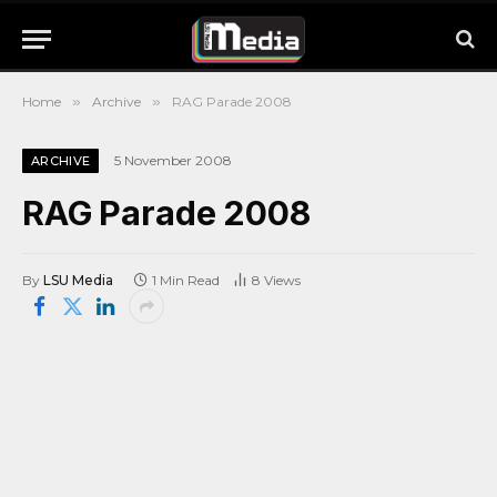
Home
»
Archive
»
RAG Parade 2008
5 November 2008
ARCHIVE
RAG Parade 2008
By
LSU Media
1 Min Read
8
Views