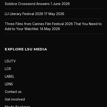
Solstice Crossword Answers
1 June 2026
LU Literary Festival 2026
17 May 2026
Three Films from Cannes Film Festival 2026 That You Need to
Add to Your Watchlist.
14 May 2026
EXPLORE LSU MEDIA
LSUTV
LCR
LABEL
LENS
Contact us
Get involved
Media Bookings