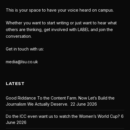
This is your space to have your voice heard on campus.
Whether you want to start writing or just want to hear what
others are thinking, get involved with LABEL and join the
conversation.
Get in touch with us:
media@lsu.co.uk
LATEST
Good Riddance To the Content Farm. Now Let’s Build the
Journalism We Actually Deserve.
22 June 2026
Do the ICC even want us to watch the Women’s World Cup?
6
June 2026