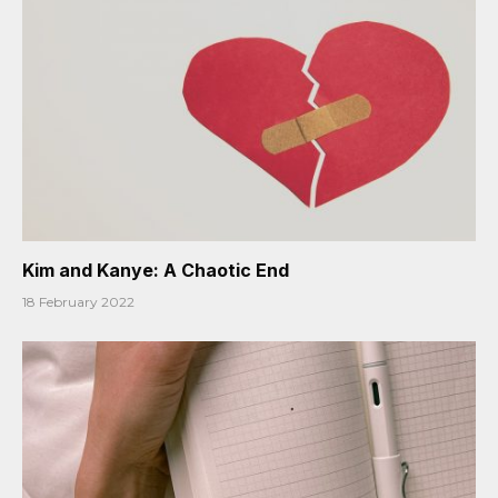
Kim and Kanye: A Chaotic End
18 February 2022