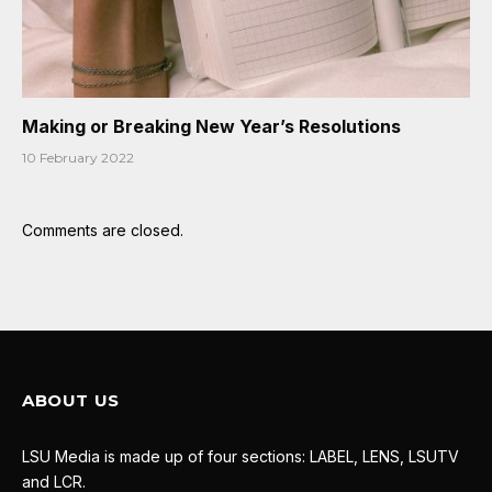
Making or Breaking New Year’s Resolutions
10 February 2022
Comments are closed.
ABOUT US
LSU Media is made up of four sections: LABEL, LENS, LSUTV
and LCR.