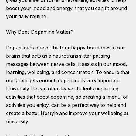
gives you a set of fun and rewarding activities to help
boost your mood and energy, that you can fit around
your daily routine.
Why Does Dopamine Matter?
Dopamine is one of the four happy hormones in our
brains that acts as a neurotransmitter passing
messages between nerve cells, it assists in our mood,
learning, wellbeing, and concentration. To ensure that
our brain gets enough dopamine is very important.
University life can often leave students neglecting
activities that boost dopamine, so creating a ‘menu’ of
activities you enjoy, can be a perfect way to help and
create a better lifestyle and improve your wellbeing at
university.