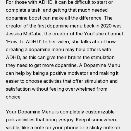
For those with ADHD, it can be difficult to start or
complete a task, and getting that much needed
dopamine boost can make all the difference. The
creator of the first dopamine menu back in 2020 was
Jessica McCabe, the creator of the YouTube channel
‘How To ADHD’. In her video, she talks about how
creating a dopamine menu may help others with
ADHD, as this can give their brains the stimulation
they need to get more dopamine. A Dopamine Menu
can help by being a positive motivator and making it
easier to choose activities that offer stimulation and
satisfaction without feeling overwhelmed from
choice.
Your Dopamine Menu is completely customizable –
pick activities that bring
you
joy. Keep it somewhere
visible, like a note on your phone or a sticky note on