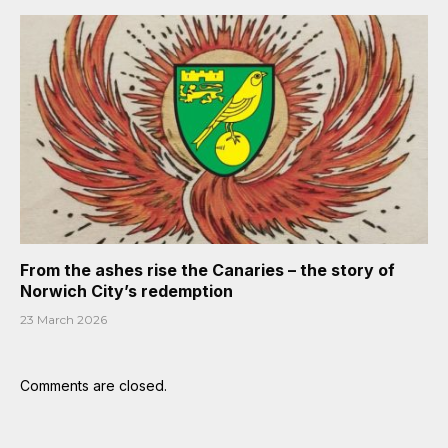
From the ashes rise the Canaries – the story of
Norwich City’s redemption
23 March 2026
Comments are closed.