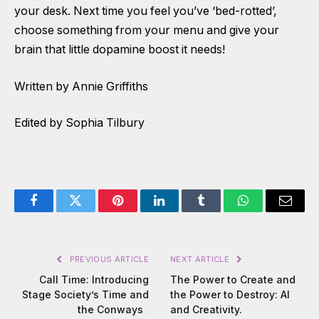
your desk. Next time you feel you’ve ‘bed-rotted’,
choose something from your menu and give your
brain that little dopamine boost it needs!
Written by Annie Griffiths
Edited by Sophia Tilbury
Facebook
Twitter
Pinterest
LinkedIn
Tumblr
WhatsApp
Email
PREVIOUS ARTICLE
NEXT ARTICLE
Call Time: Introducing
The Power to Create and
Stage Society’s Time and
the Power to Destroy: AI
the Conways
and Creativity.