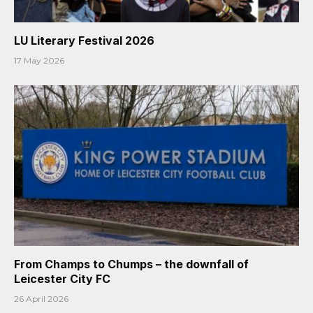
LU Literary Festival 2026
17 May 2026
From Champs to Chumps – the downfall of
Leicester City FC
26 April 2026