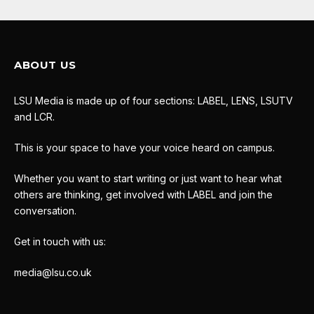
ABOUT US
LSU Media is made up of four sections: LABEL, LENS, LSUTV
and LCR.
This is your space to have your voice heard on campus.
Whether you want to start writing or just want to hear what
others are thinking, get involved with LABEL and join the
conversation.
Get in touch with us:
media@lsu.co.uk