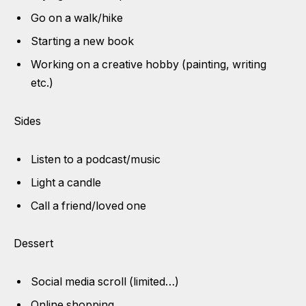
Go on a walk/hike
Starting a new book
Working on a creative hobby (painting, writing
etc.)
Sides
Listen to a podcast/music
Light a candle
Call a friend/loved one
Dessert
Social media scroll (limited…)
Online shopping