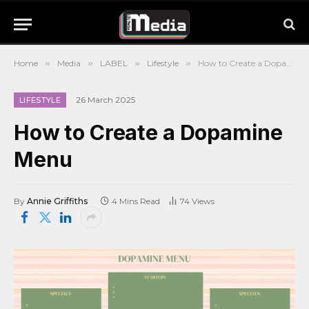
Home
»
Media
»
LABEL
»
Lifestyle
»
How to Create a Dopamine Menu
26 March 2025
LIFESTYLE
How to Create a Dopamine
Menu
By
Annie Griffiths
4 Mins Read
74
Views