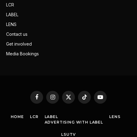
LCR
LABEL
LENS
Contact us
Get involved
Media Bookings
Facebook
Instagram
X
TikTok
YouTube
(Twitter)
HOME
LCR
LABEL
LENS
ADVERTISING WITH LABEL
LSUTV