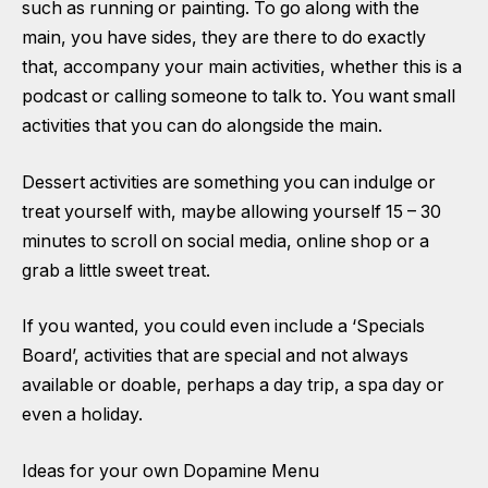
such as running or painting. To go along with the
main, you have sides, they are there to do exactly
that, accompany your main activities, whether this is a
podcast or calling someone to talk to. You want small
activities that you can do alongside the main.
Dessert activities are something you can indulge or
treat yourself with, maybe allowing yourself 15 – 30
minutes to scroll on social media, online shop or a
grab a little sweet treat.
If you wanted, you could even include a ‘Specials
Board’, activities that are special and not always
available or doable, perhaps a day trip, a spa day or
even a holiday.
Ideas for your own Dopamine Menu