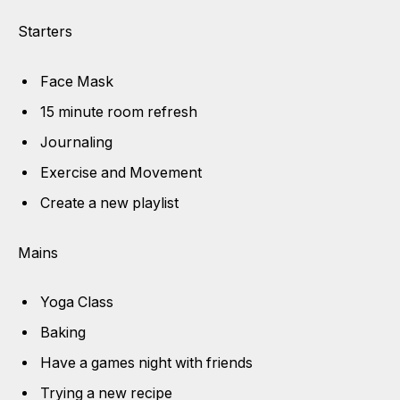
Starters
Face Mask
15 minute room refresh
Journaling
Exercise and Movement
Create a new playlist
Mains
Yoga Class
Baking
Have a games night with friends
Trying a new recipe