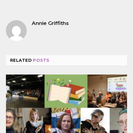
Annie Griffiths
RELATED
POSTS