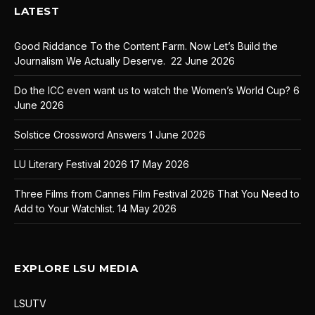
LATEST
Good Riddance To the Content Farm. Now Let’s Build the
Journalism We Actually Deserve.
22 June 2026
Do the ICC even want us to watch the Women’s World Cup?
6
June 2026
Solstice Crossword Answers
1 June 2026
LU Literary Festival 2026
17 May 2026
Three Films from Cannes Film Festival 2026 That You Need to
Add to Your Watchlist.
14 May 2026
EXPLORE LSU MEDIA
LSUTV