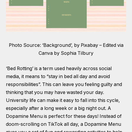
Photo Source: ‘Background’, by Pixabay – Edited via
Canva by Sophia Tilbury
‘Bed Rotting’ is a term used heavily across social
media, it means to “stay in bed all day and avoid
responsibilities”. This can leave you feeling guilty and
thinking that you may have wasted your day.
University life can make it easy to fall into this cycle,
especially after a long week or a big night out. A
Dopamine Menu is perfect for these days! Instead of
doom-scrolling on TikTok all day, a Dopamine Menu