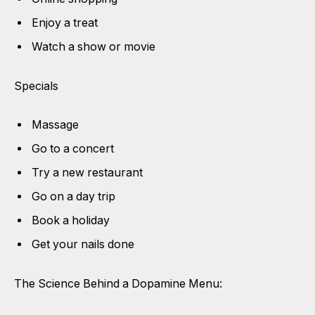
Enjoy a treat
Watch a show or movie
Specials
Massage
Go to a concert
Try a new restaurant
Go on a day trip
Book a holiday
Get your nails done
The Science Behind a Dopamine Menu: