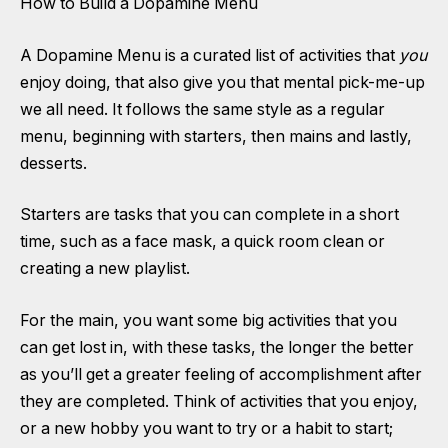
How to Build a Dopamine Menu
A Dopamine Menu is a curated list of activities that
you
enjoy doing, that also give you that mental pick-me-up
we all need. It follows the same style as a regular
menu, beginning with starters, then mains and lastly,
desserts.
Starters are tasks that you can complete in a short
time, such as a face mask, a quick room clean or
creating a new playlist.
For the main, you want some big activities that you
can get lost in, with these tasks, the longer the better
as you’ll get a greater feeling of accomplishment after
they are completed. Think of activities that you enjoy,
or a new hobby you want to try or a habit to start;