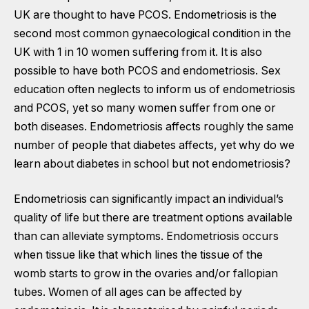
UK are thought to have PCOS. Endometriosis is the
second most common gynaecological condition in the
UK with 1 in 10 women suffering from it. It is also
possible to have both PCOS and endometriosis. Sex
education often neglects to inform us of endometriosis
and PCOS, yet so many women suffer from one or
both diseases. Endometriosis affects roughly the same
number of people that diabetes affects, yet why do we
learn about diabetes in school but not endometriosis?
Endometriosis can significantly impact an individual’s
quality of life but there are treatment options available
than can alleviate symptoms. Endometriosis occurs
when tissue like that which lines the tissue of the
womb starts to grow in the ovaries and/or fallopian
tubes. Women of all ages can be affected by