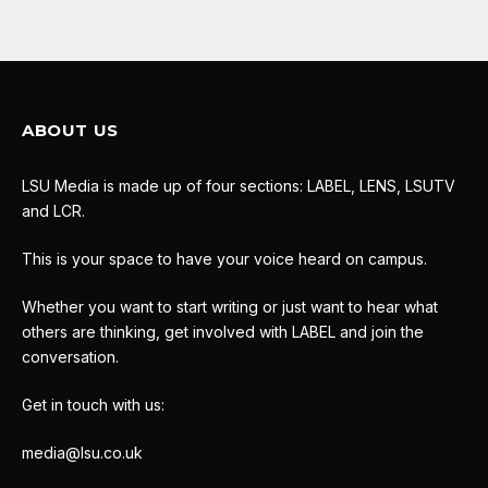
ABOUT US
LSU Media is made up of four sections: LABEL, LENS, LSUTV
and LCR.
This is your space to have your voice heard on campus.
Whether you want to start writing or just want to hear what
others are thinking, get involved with LABEL and join the
conversation.
Get in touch with us:
media@lsu.co.uk