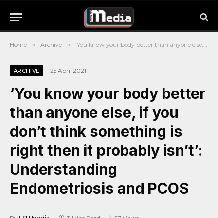
Home
»
Archive
»
‘You know your body better than anyone else, if you don’t think something is right then it probably isn’t’: Understanding Endometriosis and PCOS
25 April 2021
ARCHIVE
‘You know your body better
than anyone else, if you
don’t think something is
right then it probably isn’t’:
Understanding
Endometriosis and PCOS
By
LSU Media
3 Mins Read
27
Views