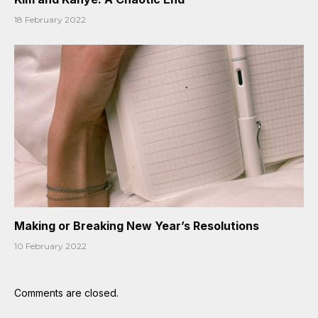
18 February 2022
Making or Breaking New Year’s Resolutions
10 February 2022
Comments are closed.