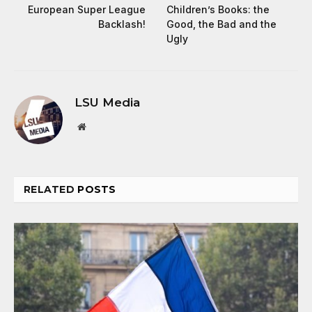
European Super League
Children’s Books: the
Backlash!
Good, the Bad and the
Ugly
LSU Media
Website
RELATED
POSTS