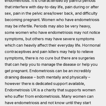
endometriosis. It is characterised by painful periods
that interfere with day-to-day life, pain during or after
sex, pain in the pelvic area/lower back, and difficulty
becoming pregnant. Women who have endometriosis
may be infertile. Periods may also be very heavy,
some women who have endometriosis may not notice
symptoms, but others may have severe symptoms
which can heavily affect their everyday life. Hormonal
contraceptives and pain killers may help to relieve
symptoms, there is no cure but there are surgeries
that can help you to manage the disease or help you
get pregnant. Endometriosis can be an incredibly
draining disease – both mentally and physically –
however there is dedicated support available,
Endometriosis UK
is a charity that supports women
who suffer from endometriosis. Many women can
have endometriosis and not know until they start