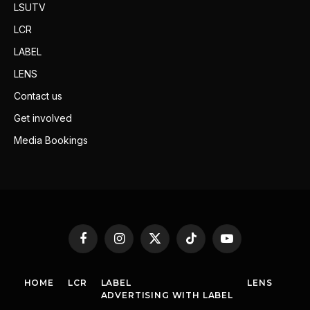
LSUTV
LCR
LABEL
LENS
Contact us
Get involved
Media Bookings
Facebook
Instagram
X
TikTok
YouTube
(Twitter)
HOME
LCR
LABEL
LENS
ADVERTISING WITH LABEL