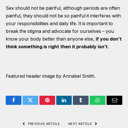
Sex should not be painful, although periods are often
painful, they should not be so painful it interferes with
your responsibilities and daily life. It is important to
break the stigma and advocate for ourselves – you
know your body better than anyone else,
if you don’t
think something is right then it probably isn’t
.
Featured header image by Annabel Smith.
Facebook
Twitter
Pinterest
LinkedIn
Tumblr
WhatsApp
Email
PREVIOUS ARTICLE
NEXT ARTICLE