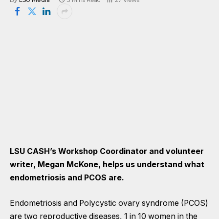
LSU CASH’s Workshop Coordinator and volunteer
writer, Megan McKone, helps us understand what
endometriosis and PCOS are.
Endometriosis and Polycystic ovary syndrome (PCOS)
are two reproductive diseases, 1 in 10 women in the