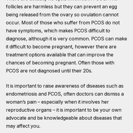
follicles are harmless but they can prevent an egg
being released from the ovary so ovulation cannot
occur. Most of those who suffer from PCOS do not
have symptoms, which makes PCOS difficult to
diagnose, although it is very common. PCOS can make
it difficult to become pregnant, however there are
treatment options available that can improve the
chances of becoming pregnant. Often those with
PCOS are not diagnosed until their 20s.
It is important to raise awareness of diseases such as
endometriosis and PCOS, often doctors can dismiss a
woman’s pain – especially when it involves her
reproductive organs – it is important to be your own
advocate and be knowledgeable about diseases that
may affect you.