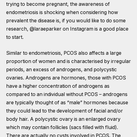
trying to become pregnant, the awareness of
endometriosis is shocking when considering how
prevalent the disease is, if you would like to do some
research,
@laraeparker
on Instagram is a good place
to start.
Similar to endometriosis, PCOS also affects a large
proportion of women and is characterised by irregular
periods, an excess of androgens, and polycystic
ovaries. Androgens are hormones, those with PCOS
have a higher concentration of androgens as
compared to an individual without PCOS – androgens
are typically thought of as “male” hormones because
they could lead to the development of facial and/or
body hair. A polycystic ovary is an enlarged ovary
which may contain follicles (sacs filled with fluid).
There are actually no cysts involved in PCOS. The