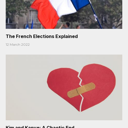
The French Elections Explained
12 March 2022
Kim and Kanye: A Chaotic End