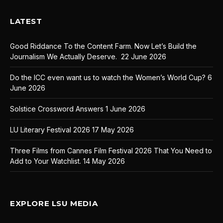
LATEST
Good Riddance To the Content Farm. Now Let’s Build the
Journalism We Actually Deserve.
22 June 2026
Do the ICC even want us to watch the Women’s World Cup?
6
June 2026
Solstice Crossword Answers
1 June 2026
LU Literary Festival 2026
17 May 2026
Three Films from Cannes Film Festival 2026 That You Need to
Add to Your Watchlist.
14 May 2026
EXPLORE LSU MEDIA