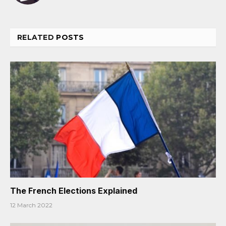
RELATED
POSTS
The French Elections Explained
12 March 2022