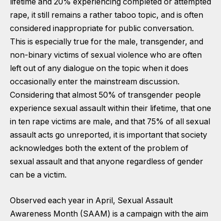
lifetime and 20% experiencing completed or attempted
rape, it still remains a rather taboo topic, and is often
considered inappropriate for public conversation.
This is especially true for the male, transgender, and
non-binary victims of sexual violence who are often
left out of any dialogue on the topic when it does
occasionally enter the mainstream discussion.
Considering that almost 50% of transgender people
experience sexual assault within their lifetime, that one
in ten rape victims are male, and that 75% of all sexual
assault acts go unreported, it is important that society
acknowledges both the extent of the problem of
sexual assault and that anyone regardless of gender
can be a victim.
Observed each year in April, Sexual Assault
Awareness Month (SAAM) is a campaign with the aim