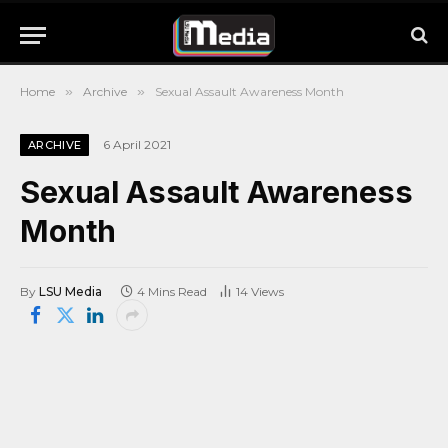
Home
»
Archive
»
Sexual Assault Awareness Month
6 April 2021
ARCHIVE
Sexual Assault Awareness
Month
By
LSU Media
4 Mins Read
14
Views