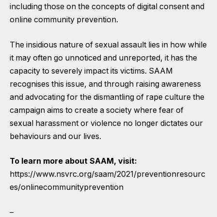
including those on the concepts of digital consent and
online community prevention.
The insidious nature of sexual assault lies in how while
it may often go unnoticed and unreported, it has the
capacity to severely impact its victims. SAAM
recognises this issue, and through raising awareness
and advocating for the dismantling of rape culture the
campaign aims to create a society where fear of
sexual harassment or violence no longer dictates our
behaviours and our lives.
To learn more about SAAM, visit:
https://www.nsvrc.org/saam/2021/preventionresourc
es/onlinecommunityprevention
–