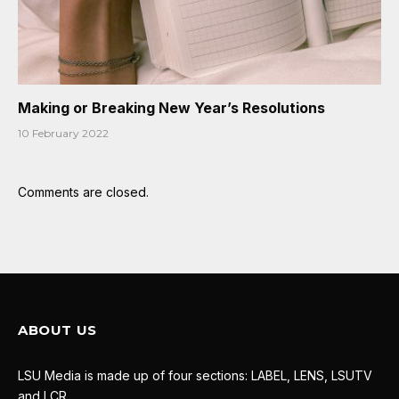
Making or Breaking New Year’s Resolutions
10 February 2022
Comments are closed.
ABOUT US
LSU Media is made up of four sections: LABEL, LENS, LSUTV
and LCR.