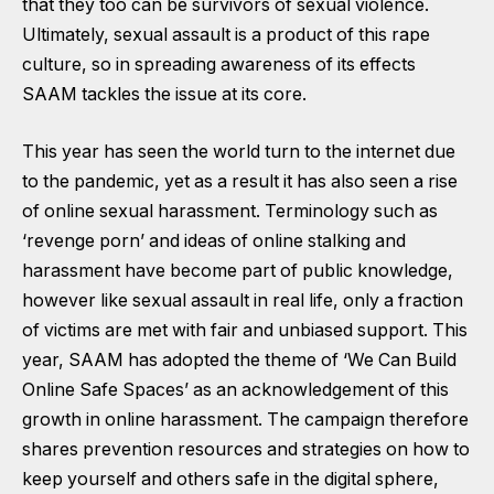
that they too can be survivors of sexual violence.
Ultimately, sexual assault is a product of this rape
culture, so in spreading awareness of its effects
SAAM tackles the issue at its core.
This year has seen the world turn to the internet due
to the pandemic, yet as a result it has also seen a rise
of online sexual harassment. Terminology such as
‘revenge porn’ and ideas of online stalking and
harassment have become part of public knowledge,
however like sexual assault in real life, only a fraction
of victims are met with fair and unbiased support. This
year, SAAM has adopted the theme of ‘We Can Build
Online Safe Spaces’ as an acknowledgement of this
growth in online harassment. The campaign therefore
shares prevention resources and strategies on how to
keep yourself and others safe in the digital sphere,