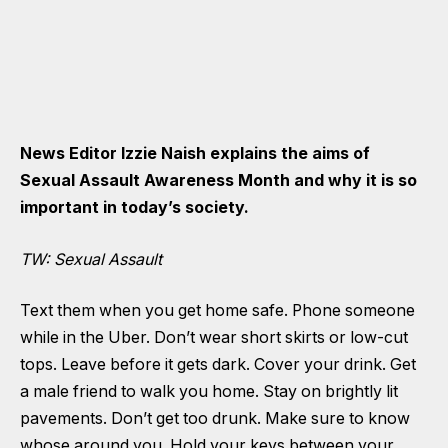
News Editor Izzie Naish explains the aims of
Sexual Assault Awareness Month and why it is so
important in today’s society.
TW: Sexual Assault
Text them when you get home safe. Phone someone
while in the Uber. Don’t wear short skirts or low-cut
tops. Leave before it gets dark. Cover your drink. Get
a male friend to walk you home. Stay on brightly lit
pavements. Don’t get too drunk. Make sure to know
whose around you. Hold your keys between your