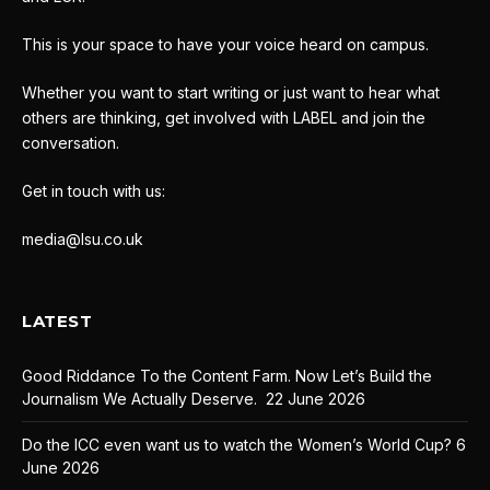
This is your space to have your voice heard on campus.
Whether you want to start writing or just want to hear what
others are thinking, get involved with LABEL and join the
conversation.
Get in touch with us:
media@lsu.co.uk
LATEST
Good Riddance To the Content Farm. Now Let’s Build the
Journalism We Actually Deserve.
22 June 2026
Do the ICC even want us to watch the Women’s World Cup?
6
June 2026