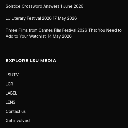
Solstice Crossword Answers
1 June 2026
LU Literary Festival 2026
17 May 2026
Three Films from Cannes Film Festival 2026 That You Need to
Add to Your Watchlist.
14 May 2026
EXPLORE LSU MEDIA
LSUTV
LCR
LABEL
LENS
Contact us
Get involved