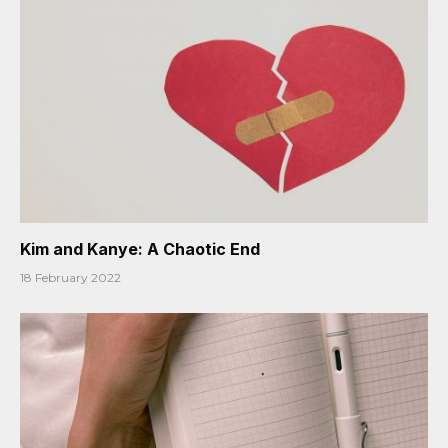
Kim and Kanye: A Chaotic End
18 February 2022