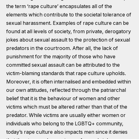
the term ‘rape culture’ encapsulates all of the
elements which contribute to the societal tolerance of
sexual harassment. Examples of rape culture can be
found at all levels of society, from private, derogatory
jokes about sexual assault to the protection of sexual
predators in the courtroom. After all, the lack of
punishment for the majority of those who have
committed sexual assault can be attributed to the
victim-blaming standards that rape culture upholds.
Moreover, it is often internalised and embedded within
our own attitudes, reflected through the patriarchal
belief that it is the behaviour of women and other
victims which must be altered rather than that of the
predator. While victims are usually either women or
individuals who belong to the LGBTQ+ community,
today’s rape culture also impacts men since it denies