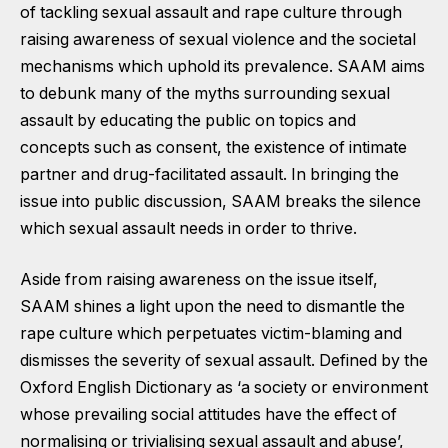
of tackling sexual assault and rape culture through
raising awareness of sexual violence and the societal
mechanisms which uphold its prevalence. SAAM aims
to debunk many of the myths surrounding sexual
assault by educating the public on topics and
concepts such as consent, the existence of intimate
partner and drug-facilitated assault. In bringing the
issue into public discussion, SAAM breaks the silence
which sexual assault needs in order to thrive.
Aside from raising awareness on the issue itself,
SAAM shines a light upon the need to dismantle the
rape culture which perpetuates victim-blaming and
dismisses the severity of sexual assault. Defined by the
Oxford English Dictionary as ‘a society or environment
whose prevailing social attitudes have the effect of
normalising or trivialising sexual assault and abuse’,