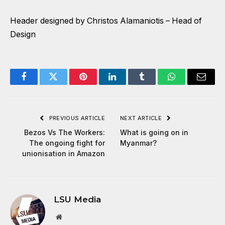
Header designed by Christos Alamaniotis – Head of
Design
Facebook
Twitter
Pinterest
LinkedIn
Tumblr
WhatsApp
Email
PREVIOUS ARTICLE
NEXT ARTICLE
Bezos Vs The Workers:
What is going on in
The ongoing fight for
Myanmar?
unionisation in Amazon
LSU Media
Website