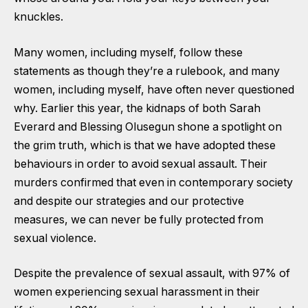
knuckles.
Many women, including myself, follow these
statements as though they’re a rulebook, and many
women, including myself, have often never questioned
why. Earlier this year, the kidnaps of both Sarah
Everard and Blessing Olusegun shone a spotlight on
the grim truth, which is that we have adopted these
behaviours in order to avoid sexual assault. Their
murders confirmed that even in contemporary society
and despite our strategies and our protective
measures, we can never be fully protected from
sexual violence.
Despite the prevalence of sexual assault, with 97% of
women experiencing sexual harassment in their