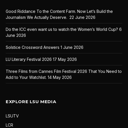
Good Riddance To the Content Farm. Now Let’s Build the
Journalism We Actually Deserve.
22 June 2026
Do the ICC even want us to watch the Women’s World Cup?
6
June 2026
Solstice Crossword Answers
1 June 2026
LU Literary Festival 2026
17 May 2026
Three Films from Cannes Film Festival 2026 That You Need to
Add to Your Watchlist.
14 May 2026
EXPLORE LSU MEDIA
LSUTV
LCR