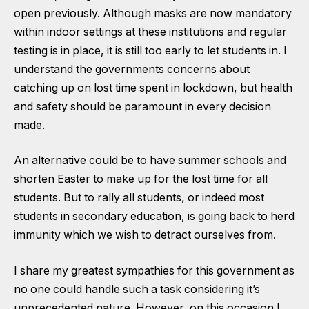
open previously. Although masks are now mandatory
within indoor settings at these institutions and regular
testing is in place, it is still too early to let students in. I
understand the governments concerns about
catching up on lost time spent in lockdown, but health
and safety should be paramount in every decision
made.
An alternative could be to have summer schools and
shorten Easter to make up for the lost time for all
students. But to rally all students, or indeed most
students in secondary education, is going back to herd
immunity which we wish to detract ourselves from.
I share my greatest sympathies for this government as
no one could handle such a task considering it’s
unprecedented nature. However, on this occasion I