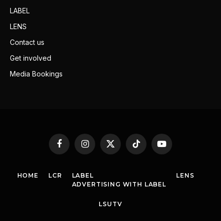
LABEL
LENS
Contact us
Get involved
Media Bookings
Facebook
Instagram
X
TikTok
YouTube
(Twitter)
HOME
LCR
LABEL
LENS
ADVERTISING WITH LABEL
LSUTV