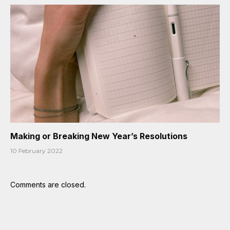
Making or Breaking New Year’s Resolutions
10 February 2022
Comments are closed.