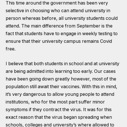
This time around the government has been very
selective in choosing who can attend university in
person whereas before, all university students could
attend. The main difference from September is the
fact that students have to engage in weekly testing to
ensure that their university campus remains Covid
free.
I believe that both students in school and at university
are being admitted into learning too early. Our cases
have been going down greatly however, most of the
population still await their vaccines. With this in mind,
it’s very dangerous to allow young people to attend
institutions, who for the most part suffer minor
symptoms if they contract the virus. It was for this
exact reason that the virus began spreading when
schools, colleges and university’s where allowed to