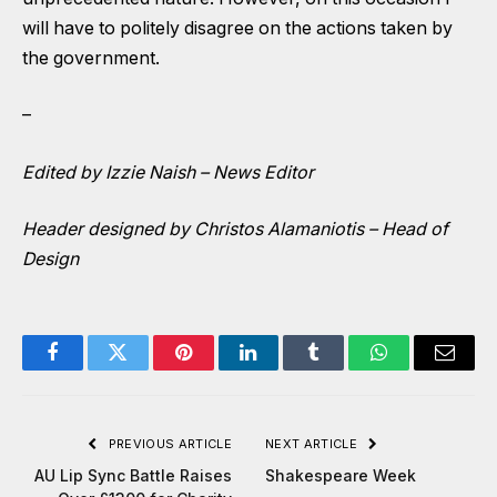
will have to politely disagree on the actions taken by
the government.
–
Edited by Izzie Naish – News Editor
Header designed by Christos Alamaniotis – Head of
Design
Facebook
Twitter
Pinterest
LinkedIn
Tumblr
WhatsApp
Email
PREVIOUS ARTICLE
NEXT ARTICLE
AU Lip Sync Battle Raises
Shakespeare Week