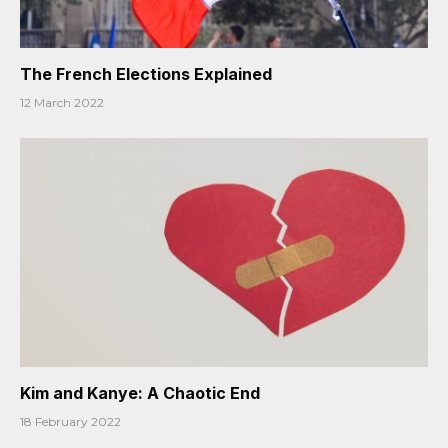
The French Elections Explained
12 March 2022
Kim and Kanye: A Chaotic End
18 February 2022