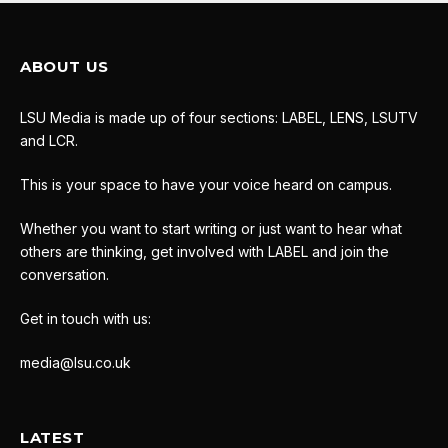
ABOUT US
LSU Media is made up of four sections: LABEL, LENS, LSUTV
and LCR.
This is your space to have your voice heard on campus.
Whether you want to start writing or just want to hear what
others are thinking, get involved with LABEL and join the
conversation.
Get in touch with us:
media@lsu.co.uk
LATEST