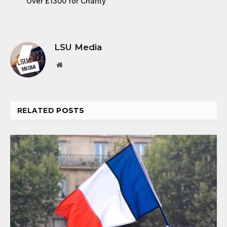
Over £1300 for Charity
LSU Media
Website
RELATED
POSTS