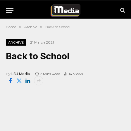
Home
»
Archive
»
Back to School
21 March 2021
ARCHIVE
Back to School
By
LSU Media
2 Mins Read
14
Views