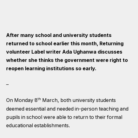
After many school and university students
returned to school earlier this month, Returning
volunteer Label writer Ada Ughanwa discusses
whether she thinks the government were right to
reopen learning institutions so early.
–
th
On Monday 8
March, both university students
deemed essential and needed in-person teaching and
pupils in school were able to return to their formal
educational establishments.