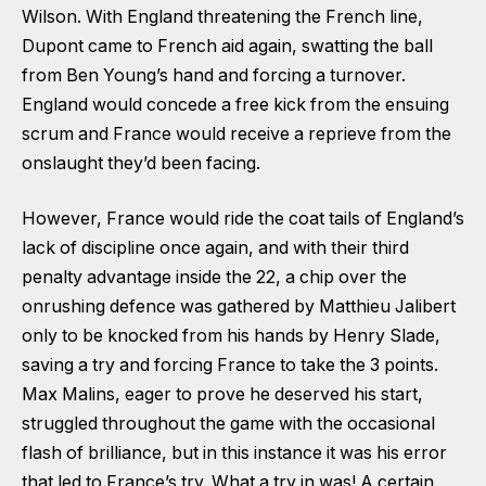
Wilson. With England threatening the French line,
Dupont came to French aid again, swatting the ball
from Ben Young’s hand and forcing a turnover.
England would concede a free kick from the ensuing
scrum and France would receive a reprieve from the
onslaught they’d been facing.
However, France would ride the coat tails of England’s
lack of discipline once again, and with their third
penalty advantage inside the 22, a chip over the
onrushing defence was gathered by Matthieu Jalibert
only to be knocked from his hands by Henry Slade,
saving a try and forcing France to take the 3 points.
Max Malins, eager to prove he deserved his start,
struggled throughout the game with the occasional
flash of brilliance, but in this instance it was his error
that led to France’s try. What a try in was! A certain