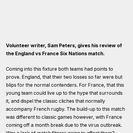
Volunteer writer, Sam Peters, gives his review of
the England vs France Six Nations match.
Coming into this fixture both teams had points to
prove. England, that their two losses so far were but
blips for the normal contenders. For France, that this
young team could live up to the hype that surrounds
it, and dispel the classic cliches that normally
accompany French rugby. The build-up to this match
was different to classic games however, with France
coming off a month break due to the virus outbreak.