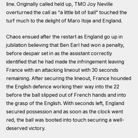
line. Originally called held up, TMO Joy Neville
overturned the call as “a little bit of ball” touched the
turf much to the delight of Maro Itoje and England.
Chaos ensued after the restart as England go up in
jubilation believing that Ben Earl had won a penalty,
before despair set in as the assistant correctly
identified that he had made the infringement leaving
France with an attacking lineout with 30 seconds
remaining. After securing the lineout, France hounded
the English defence working their way into the 22
before the ball slipped out of French hands and into
the grasp of the English. With seconds left, England
secured possession and as soon as the clock went
red, the ball was booted into touch securing a well-
deserved victory.