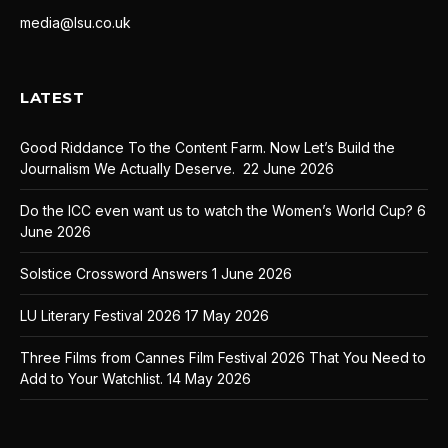
media@lsu.co.uk
LATEST
Good Riddance To the Content Farm. Now Let’s Build the
Journalism We Actually Deserve.
22 June 2026
Do the ICC even want us to watch the Women’s World Cup?
6
June 2026
Solstice Crossword Answers
1 June 2026
LU Literary Festival 2026
17 May 2026
Three Films from Cannes Film Festival 2026 That You Need to
Add to Your Watchlist.
14 May 2026