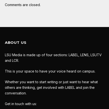
Comments are closed.
ABOUT US
LSU Media is made up of four sections: LABEL, LENS, LSUTV
and LCR.
This is your space to have your voice heard on campus.
Whether you want to start writing or just want to hear what
others are thinking, get involved with LABEL and join the
conversation.
Get in touch with us: