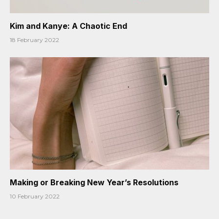
Kim and Kanye: A Chaotic End
18 February 2022
Making or Breaking New Year’s Resolutions
10 February 2022