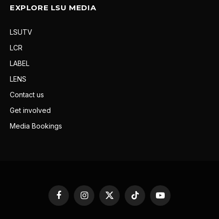
EXPLORE LSU MEDIA
LSUTV
LCR
LABEL
LENS
Contact us
Get involved
Media Bookings
Facebook
Instagram
X
TikTok
YouTube
(Twitter)