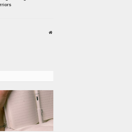
rriors
Website