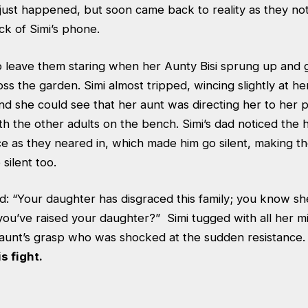
just happened, but soon came back to reality as they no
ck of Simi’s phone.
o leave them staring when her Aunty Bisi sprung up and
ss the garden. Simi almost tripped, wincing slightly at he
and she could see that her aunt was directing her to her
th the other adults on the bench. Simi’s dad noticed the
 face as they neared in, which made him go silent, making 
silent too.
d: “Your daughter has disgraced this family; you know she
w you’ve raised your daughter?” Simi tugged with all her m
 aunt’s grasp who was shocked at the sudden resistance
s fight.