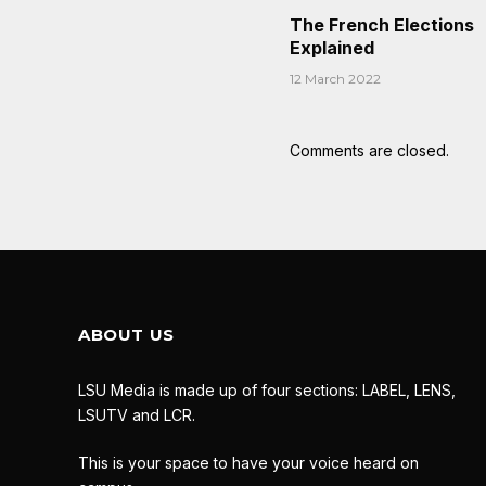
The French Elections
Explained
12 March 2022
Comments are closed.
ABOUT US
LSU Media is made up of four sections: LABEL, LENS,
LSUTV and LCR.
This is your space to have your voice heard on