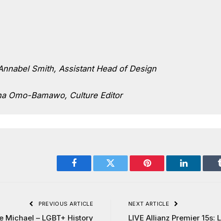
nnabel Smith, Assistant Head of Design
na Omo-Bamawo, Culture Editor
Facebook
Twitter
Pinterest
LinkedIn
PREVIOUS ARTICLE
NEXT ARTICLE
e Michael – LGBT+ History
LIVE Allianz Premier 15s