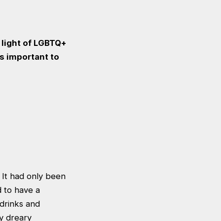
 light of LGBTQ+
is important to
 It had only been
 to have a
 drinks and
y dreary