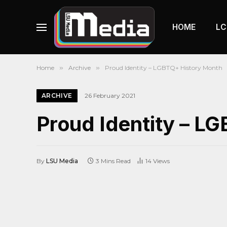
HOME
LC
Home
»
Archive
»
Proud Identity – LGBTQ+ History Month
ARCHIVE
26 February 2021
Proud Identity – L
By
LSU Media
3 Mins Read
14
Views