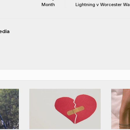
Month
Lightning v Worcester Wa
edia