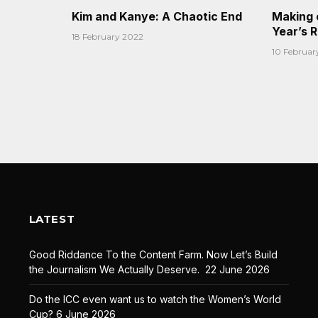
Kim and Kanye: A Chaotic End
Making 
Year’s 
18 February 2022
10 Februar
LATEST
Good Riddance To the Content Farm. Now Let’s Build
the Journalism We Actually Deserve.
22 June 2026
Do the ICC even want us to watch the Women’s World
Cup?
6 June 2026