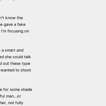
dn’t know the
he gave a fake
 I’m focusing on
e a smart and
hed she could talk
d out these type
e wanted to shoot
de for some shade
sful man…or
er, not fully