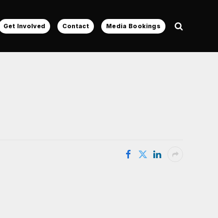
Get Involved
Contact
Media Bookings