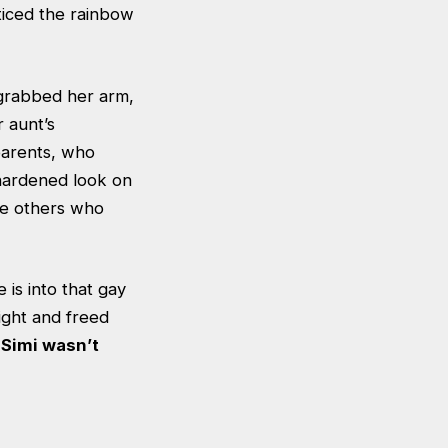
ticed the rainbow
 grabbed her arm,
r aunt’s
 parents, who
 hardened look on
the others who
 is into that gay
ight and freed
.
Simi wasn’t