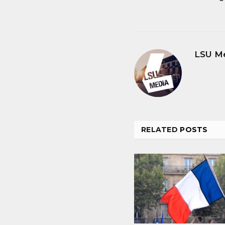
LSU M
RELATED
POSTS