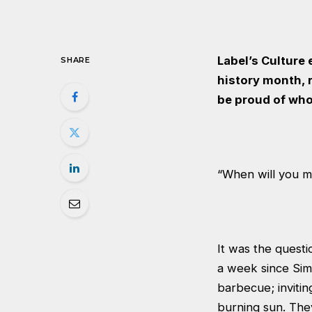
Label’s Culture
SHARE
history month, r
be proud of who
“When will you ma
It was the quest
a week since Sim
barbecue; invitin
burning sun. They