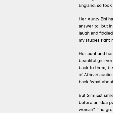
England, so took t
Her Aunty Bisi h
answer to, but in
laugh and fiddled
my studies right
Her aunt and her
beautiful girl; v
back to them, be
of African auntie
back ‘what about
But Simi just smi
before an idea p
woman”. The group