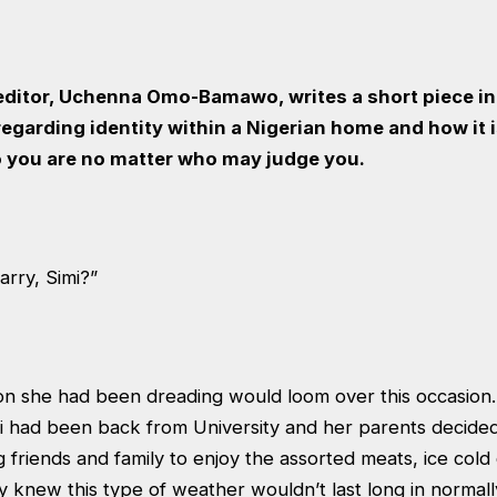
 editor, Uchenna Omo-Bamawo, writes a short piece in
egarding identity within a Nigerian home and how it 
 you are no matter who may judge you.
rry, Simi?”
ion she had been dreading would loom over this occasion.
i had been back from University and her parents decided
g friends and family to enjoy the assorted meats, ice cold
 knew this type of weather wouldn’t last long in normall