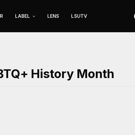
R
LABEL
LENS
LSUTV
GBTQ+ History Month