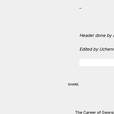
–
Header done by A
Edited by Uchen
SHARE.
The Career of Georg