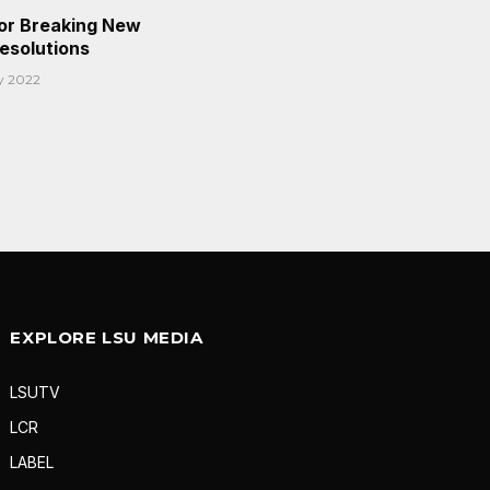
or Breaking New
Resolutions
y 2022
EXPLORE LSU MEDIA
LSUTV
LCR
LABEL