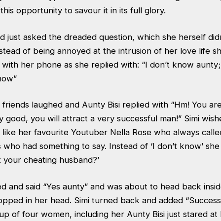
his opportunity to savour it in its full glory.
ad just asked the dreaded question, which she herself di
stead of being annoyed at the intrusion of her love life s
 with her phone as she replied with: “I don’t know aunty;
 now”
 friends laughed and Aunty Bisi replied with “Hm! You ar
ery good, you will attract a very successful man!” Simi wis
 like her favourite Youtuber Nella Rose who always calle
s who had something to say. Instead of ‘I don’t know’ sh
 your cheating husband?’
led and said “Yes aunty” and was about to head back insi
opped in her head. Simi turned back and added “Succes
 of four women, including her Aunty Bisi just stared at h