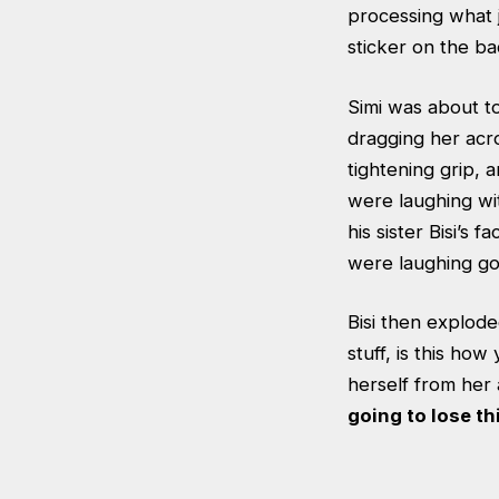
processing what 
sticker on the ba
Simi was about t
dragging her acro
tightening grip, 
were laughing wi
his sister Bisi’s
were laughing go 
Bisi then explode
stuff, is this ho
herself from her
going to lose thi